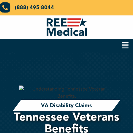
(888) 495-8044
VA Disability Claims
Tennessee Veterans
Benefits