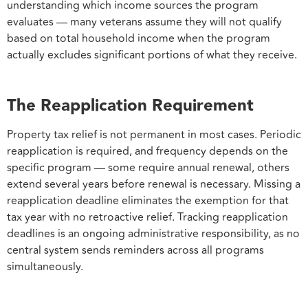
understanding which income sources the program
evaluates — many veterans assume they will not qualify
based on total household income when the program
actually excludes significant portions of what they receive.
The Reapplication Requirement
Property tax relief is not permanent in most cases. Periodic
reapplication is required, and frequency depends on the
specific program — some require annual renewal, others
extend several years before renewal is necessary. Missing a
reapplication deadline eliminates the exemption for that
tax year with no retroactive relief. Tracking reapplication
deadlines is an ongoing administrative responsibility, as no
central system sends reminders across all programs
simultaneously.