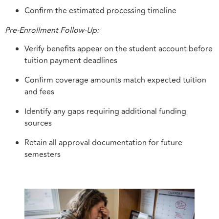
Confirm the estimated processing timeline
Pre-Enrollment Follow-Up:
Verify benefits appear on the student account before
tuition payment deadlines
Confirm coverage amounts match expected tuition
and fees
Identify any gaps requiring additional funding
sources
Retain all approval documentation for future
semesters