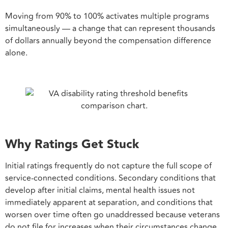
Moving from 90% to 100% activates multiple programs
simultaneously — a change that can represent thousands
of dollars annually beyond the compensation difference
alone.
Why Ratings Get Stuck
Initial ratings frequently do not capture the full scope of
service-connected conditions. Secondary conditions that
develop after initial claims, mental health issues not
immediately apparent at separation, and conditions that
worsen over time often go unaddressed because veterans
do not file for increases when their circumstances change.