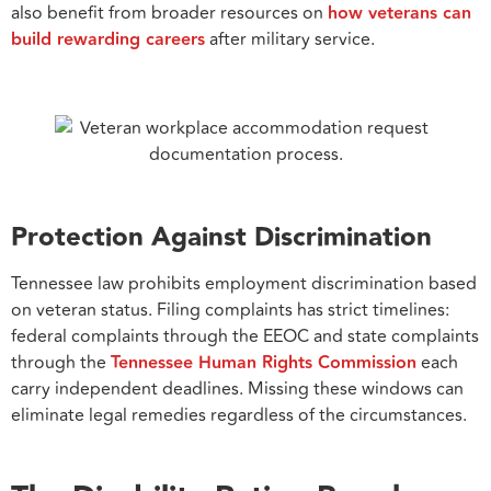
also benefit from broader resources on
how veterans can
build rewarding careers
after military service.
Protection Against Discrimination
Tennessee law prohibits employment discrimination based
on veteran status. Filing complaints has strict timelines:
federal complaints through the EEOC and state complaints
through the
Tennessee Human Rights Commission
each
carry independent deadlines. Missing these windows can
eliminate legal remedies regardless of the circumstances.