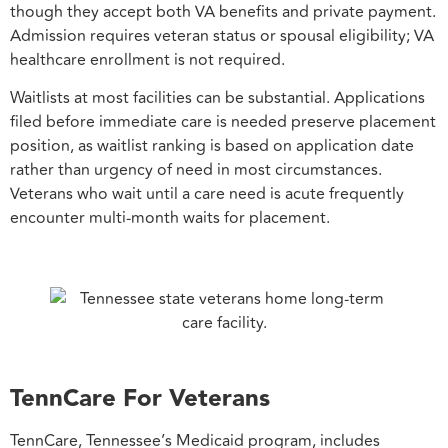
though they accept both VA benefits and private payment.
Admission requires veteran status or spousal eligibility; VA
healthcare enrollment is not required.
Waitlists at most facilities can be substantial. Applications
filed before immediate care is needed preserve placement
position, as waitlist ranking is based on application date
rather than urgency of need in most circumstances.
Veterans who wait until a care need is acute frequently
encounter multi-month waits for placement.
TennCare For Veterans
TennCare, Tennessee’s Medicaid program, includes