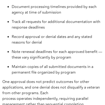
Document processing timelines provided by each
agency at time of submission
Track all requests for additional documentation with
response deadlines
Record approval or denial dates and any stated
reasons for denial
Note renewal deadlines for each approved benefit —
these vary significantly by program
Maintain copies of all submitted documents in a
permanent file organized by program
One approval does not predict outcomes for other
applications, and one denial does not disqualify a veteran
from other programs. Each
process operates independently, requiring parallel
management rather than sequential completion.