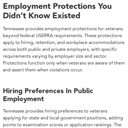
Employment Protections You
Didn’t Know Existed
Tennessee provides employment protections for veterans
beyond federal USERRA requirements. These protections
apply to hiring, retention, and workplace accommodations
across both public and private employers, with specific
requirements varying by employer size and sector.
Protections function only when veterans are aware of them
and assert them when violations occur.
Hiring Preferences In Public
Employment
Tennessee provides hiring preferences to veterans
applying for state and local government positions, adding
points to examination scores or application rankings. The