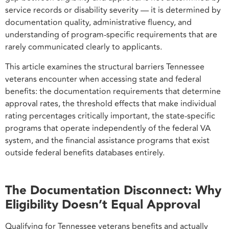
service records or disability severity — it is determined by
documentation quality, administrative fluency, and
understanding of program-specific requirements that are
rarely communicated clearly to applicants.
This article examines the structural barriers Tennessee
veterans encounter when accessing state and federal
benefits: the documentation requirements that determine
approval rates, the threshold effects that make individual
rating percentages critically important, the state-specific
programs that operate independently of the federal VA
system, and the financial assistance programs that exist
outside federal benefits databases entirely.
The Documentation Disconnect: Why
Eligibility Doesn’t Equal Approval
Qualifying for Tennessee veterans benefits and actually