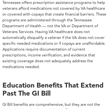
Tennessee offers prescription assistance programs to help
veterans afford medications not covered by VA healthcare
or covered with copays that create financial barriers. These
programs are administered through the Tennessee
Department of Health — not the VA or Department of
Veterans Services. Having VA healthcare does not
automatically disqualify a veteran if the VA does not cover
specific needed medications or if copays are unaffordable.
Applications require documentation of current
prescriptions, income verification, and evidence that
existing coverage does not adequately address the
medications needed.
Education Benefits That Extend
Past The GI Bill
GI Bill benefits are comprehensive, but they are not the