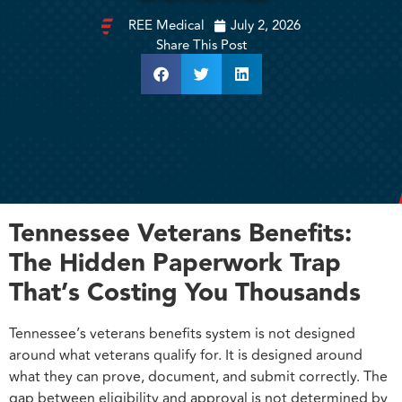
REE Medical
July 2, 2026
Share This Post
Tennessee Veterans Benefits:
The Hidden Paperwork Trap
That’s Costing You Thousands
Tennessee’s veterans benefits system is not designed
around what veterans qualify for. It is designed around
what they can prove, document, and submit correctly. The
gap between eligibility and approval is not determined by