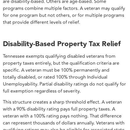
are disability-based. Others are age-based. Some
programs combine multiple factors. A veteran may qualify
for one program but not others, or for multiple programs
that provide different levels of relief.
Disability-Based Property Tax Relief
Tennessee exempts qualifying disabled veterans from
property taxes entirely, but the qualification criteria are
specific. A veteran must be 100% permanently and
totally disabled, or rated 100% through Individual
Unemployability. Partial disability ratings do not qualify for
full exemption regardless of severity.
This structure creates a sharp threshold effect. A veteran
with a 90% disability rating pays full property taxes. A
veteran with a 100% rating pays nothing. That difference
can represent thousands of dollars annually. Veterans with