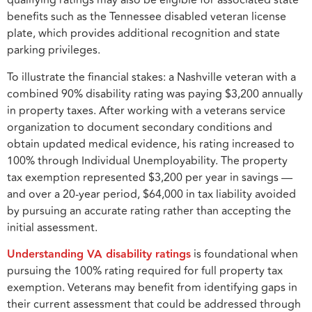
qualifying ratings may also be eligible for associated state
benefits such as the Tennessee disabled veteran license
plate, which provides additional recognition and state
parking privileges.
To illustrate the financial stakes: a Nashville veteran with a
combined 90% disability rating was paying $3,200 annually
in property taxes. After working with a veterans service
organization to document secondary conditions and
obtain updated medical evidence, his rating increased to
100% through Individual Unemployability. The property
tax exemption represented $3,200 per year in savings —
and over a 20-year period, $64,000 in tax liability avoided
by pursuing an accurate rating rather than accepting the
initial assessment.
Understanding VA disability ratings
is foundational when
pursuing the 100% rating required for full property tax
exemption. Veterans may benefit from identifying gaps in
their current assessment that could be addressed through