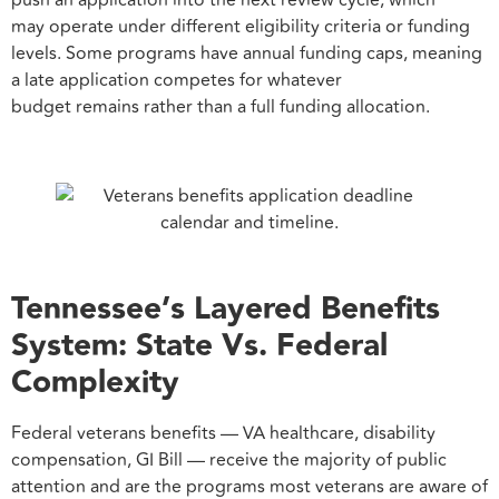
push an application into the next review cycle, which
may operate under different eligibility criteria or funding
levels. Some programs have annual funding caps, meaning
a late application competes for whatever
budget remains rather than a full funding allocation.
Tennessee’s Layered Benefits
System: State Vs. Federal
Complexity
Federal veterans benefits — VA healthcare, disability
compensation, GI Bill — receive the majority of public
attention and are the programs most veterans are aware of