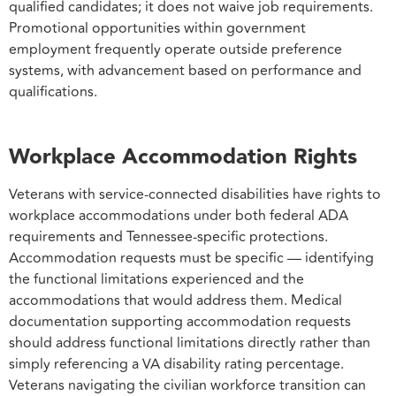
qualified candidates; it does not waive job requirements.
Promotional opportunities within government
employment frequently operate outside preference
systems, with advancement based on performance and
qualifications.
Workplace Accommodation Rights
Veterans with service-connected disabilities have rights to
workplace accommodations under both federal ADA
requirements and Tennessee-specific protections.
Accommodation requests must be specific — identifying
the functional limitations experienced and the
accommodations that would address them. Medical
documentation supporting accommodation requests
should address functional limitations directly rather than
simply referencing a VA disability rating percentage.
Veterans navigating the civilian workforce transition can