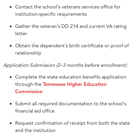
Contact the school’s veterans services office for
institution-specific requirements
Gather the veteran’s DD-214 and current VA rating
letter
Obtain the dependent’s birth certificate or proof of
relationship
Application Submission (2–3 months before enrollment):
Complete the state education benefits application
through the
Tennessee Higher Education
Commission
Submit all required documentation to the school’s
financial aid office
Request confirmation of receipt from both the state
and the institution