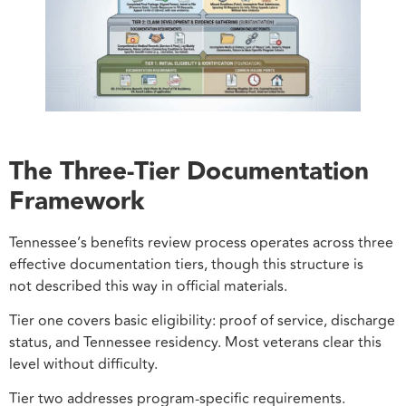
The Three-Tier Documentation
Framework
Tennessee’s benefits review process operates across three
effective documentation tiers, though this structure is
not described this way in official materials.
Tier one covers basic eligibility: proof of service, discharge
status, and Tennessee residency. Most veterans clear this
level without difficulty.
Tier two addresses program-specific requirements.