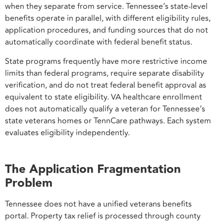
when they separate from service. Tennessee’s state-level
benefits operate in parallel, with different eligibility rules,
application procedures, and funding sources that do not
automatically coordinate with federal benefit status.
State programs frequently have more restrictive income
limits than federal programs, require separate disability
verification, and do not treat federal benefit approval as
equivalent to state eligibility. VA healthcare enrollment
does not automatically qualify a veteran for Tennessee’s
state veterans homes or TennCare pathways. Each system
evaluates eligibility independently.
The Application Fragmentation
Problem
Tennessee does not have a unified veterans benefits
portal. Property tax relief is processed through county