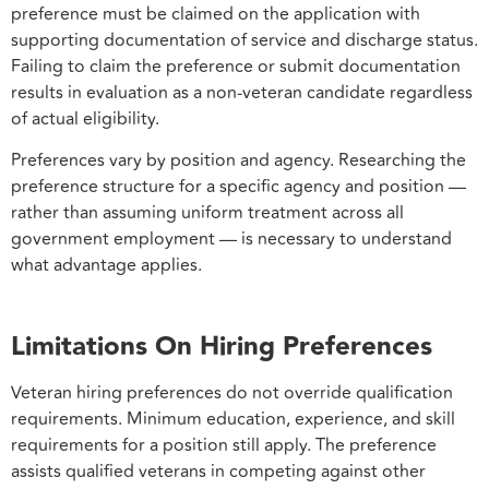
preference must be claimed on the application with
supporting documentation of service and discharge status.
Failing to claim the preference or submit documentation
results in evaluation as a non-veteran candidate regardless
of actual eligibility.
Preferences vary by position and agency. Researching the
preference structure for a specific agency and position —
rather than assuming uniform treatment across all
government employment — is necessary to understand
what advantage applies.
Limitations On Hiring Preferences
Veteran hiring preferences do not override qualification
requirements. Minimum education, experience, and skill
requirements for a position still apply. The preference
assists qualified veterans in competing against other