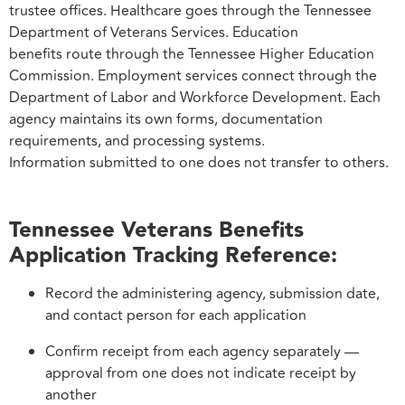
trustee offices. Healthcare goes through the Tennessee
Department of Veterans Services. Education
benefits route through the Tennessee Higher Education
Commission. Employment services connect through the
Department of Labor and Workforce Development. Each
agency maintains its own forms, documentation
requirements, and processing systems.
Information submitted to one does not transfer to others.
Tennessee Veterans Benefits
Application Tracking Reference:
Record the administering agency, submission date,
and contact person for each application
Confirm receipt from each agency separately —
approval from one does not indicate receipt by
another