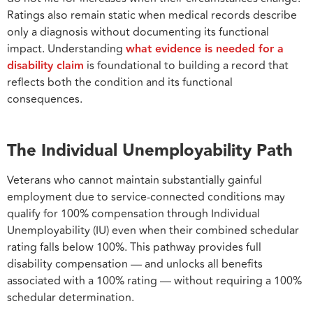
Ratings also remain static when medical records describe
only a diagnosis without documenting its functional
impact. Understanding
what evidence is needed for a
disability claim
is foundational to building a record that
reflects both the condition and its functional
consequences.
The Individual Unemployability Path
Veterans who cannot maintain substantially gainful
employment due to service-connected conditions may
qualify for 100% compensation through Individual
Unemployability (IU) even when their combined schedular
rating falls below 100%. This pathway provides full
disability compensation — and unlocks all benefits
associated with a 100% rating — without requiring a 100%
schedular determination.