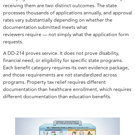
receiving them are two distinct outcomes. The state
processes thousands of applications annually, and approval
rates vary substantially depending on whether the
documentation submitted meets what
reviewers require — not simply what the application form
requests.
A DD-214 proves service. It does not prove disability,
financial need, or eligibility for specific state programs.
Each benefit category requires its own evidence package,
and those requirements are not standardized across
programs. Property tax relief requires different
documentation than healthcare enrollment, which requires
different documentation than education benefits.