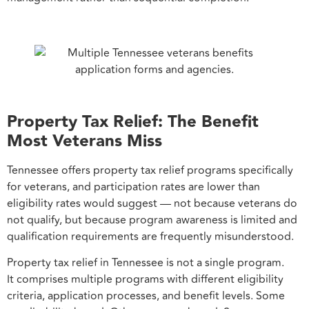
Property Tax Relief: The Benefit
Most Veterans Miss
Tennessee offers property tax relief programs specifically
for veterans, and participation rates are lower than
eligibility rates would suggest — not because veterans do
not qualify, but because program awareness is limited and
qualification requirements are frequently misunderstood.
Property tax relief in Tennessee is not a single program.
It comprises multiple programs with different eligibility
criteria, application processes, and benefit levels. Some