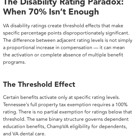
The Disability Rating Paradox:
When 70% Isn’t Enough
VA disability ratings create threshold effects that make
specific percentage points disproportionately significant.
The difference between adjacent rating levels is not simply
a proportional increase in compensation — it can mean
the activation or complete absence of multiple benefit
programs.
The Threshold Effect
Certain benefits activate only at specific rating levels.
Tennessee’s full property tax exemption requires a 100%
rating. There is no partial exemption for ratings below that
threshold. The same binary structure governs dependent
education benefits, ChampVA eligibility for dependents,
and VA dental care.