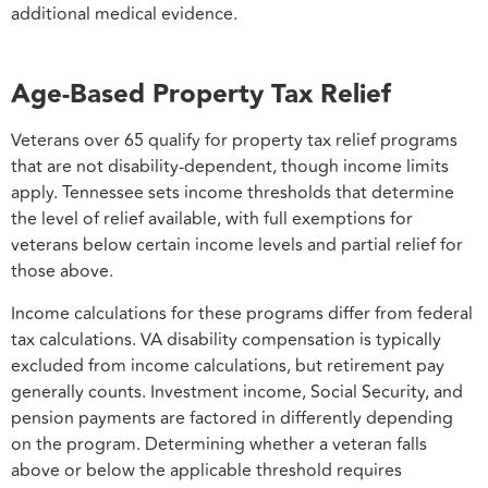
additional medical evidence.
Age-Based Property Tax Relief
Veterans over 65 qualify for property tax relief programs
that are not disability-dependent, though income limits
apply. Tennessee sets income thresholds that determine
the level of relief available, with full exemptions for
veterans below certain income levels and partial relief for
those above.
Income calculations for these programs differ from federal
tax calculations. VA disability compensation is typically
excluded from income calculations, but retirement pay
generally counts. Investment income, Social Security, and
pension payments are factored in differently depending
on the program. Determining whether a veteran falls
above or below the applicable threshold requires