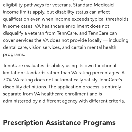
eligibility pathways for veterans. Standard Medicaid
income limits apply, but disability status can affect
qualification even when income exceeds typical thresholds
in some cases. VA healthcare enrollment does not
disqualify a veteran from TennCare, and TennCare can
cover services the VA does not provide locally — including
dental care, vision services, and certain mental health
programs.
TennCare evaluates disability using its own functional
limitation standards rather than VA rating percentages. A
70% VA rating does not automatically satisfy TennCare’s
disability definitions. The application process is entirely
separate from VA healthcare enrollment and is
administered by a different agency with different criteria.
Prescription Assistance Programs