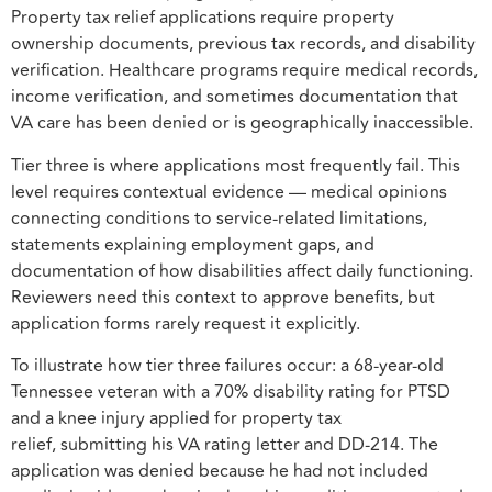
Property tax relief applications require property
ownership documents, previous tax records, and disability
verification. Healthcare programs require medical records,
income verification, and sometimes documentation that
VA care has been denied or is geographically inaccessible.
Tier three is where applications most frequently fail. This
level requires contextual evidence — medical opinions
connecting conditions to service-related limitations,
statements explaining employment gaps, and
documentation of how disabilities affect daily functioning.
Reviewers need this context to approve benefits, but
application forms rarely request it explicitly.
To illustrate how tier three failures occur: a 68-year-old
Tennessee veteran with a 70% disability rating for PTSD
and a knee injury applied for property tax
relief, submitting his VA rating letter and DD-214. The
application was denied because he had not included