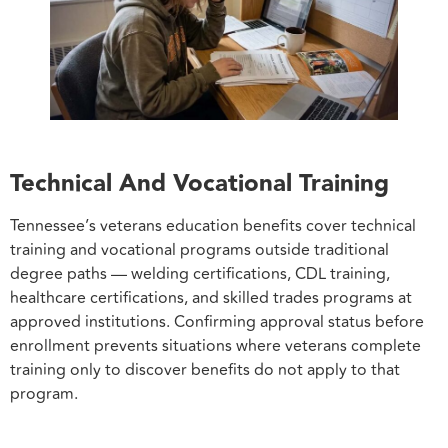
Technical And Vocational Training
Tennessee’s veterans education benefits cover technical
training and vocational programs outside traditional
degree paths — welding certifications, CDL training,
healthcare certifications, and skilled trades programs at
approved institutions. Confirming approval status before
enrollment prevents situations where veterans complete
training only to discover benefits do not apply to that
program.