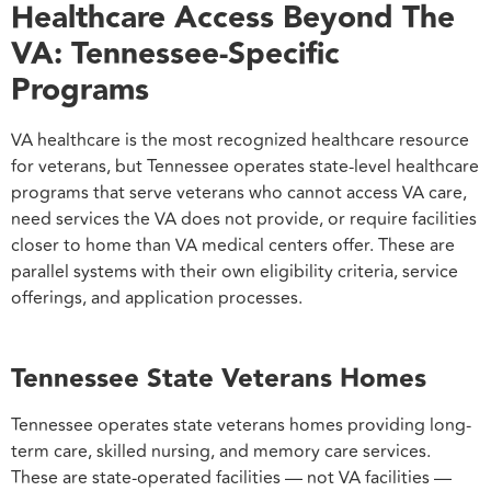
Healthcare Access Beyond The
VA: Tennessee-Specific
Programs
VA healthcare is the most recognized healthcare resource
for veterans, but Tennessee operates state-level healthcare
programs that serve veterans who cannot access VA care,
need services the VA does not provide, or require facilities
closer to home than VA medical centers offer. These are
parallel systems with their own eligibility criteria, service
offerings, and application processes.
Tennessee State Veterans Homes
Tennessee operates state veterans homes providing long-
term care, skilled nursing, and memory care services.
These are state-operated facilities — not VA facilities —