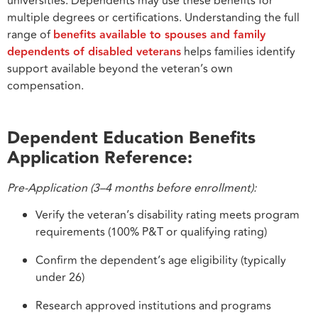
universities. Dependents may use these benefits for
multiple degrees or certifications. Understanding the full
range of
benefits available to spouses and family
dependents of disabled veterans
helps families identify
support available beyond the veteran’s own
compensation.
Dependent Education Benefits
Application Reference:
Pre-Application (3–4 months before enrollment):
Verify the veteran’s disability rating meets program
requirements (100% P&T or qualifying rating)
Confirm the dependent’s age eligibility (typically
under 26)
Research approved institutions and programs