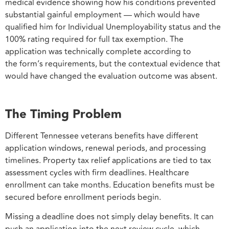
medical evidence showing how his conditions prevented
substantial gainful employment — which would have
qualified him for Individual Unemployability status and the
100% rating required for full tax exemption. The
application was technically complete according to
the form’s requirements, but the contextual evidence that
would have changed the evaluation outcome was absent.
The Timing Problem
Different Tennessee veterans benefits have different
application windows, renewal periods, and processing
timelines. Property tax relief applications are tied to tax
assessment cycles with firm deadlines. Healthcare
enrollment can take months. Education benefits must be
secured before enrollment periods begin.
Missing a deadline does not simply delay benefits. It can