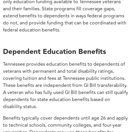
only education funding available to Tennessee veterans
and their families. State programs fill coverage gaps,
extend benefits to dependents in ways federal programs
do not, and provide funding that can be coordinated with
federal education benefits.
Dependent Education Benefits
Tennessee provides education benefits to dependents of
veterans with permanent and total disability ratings,
covering tuition and fees at Tennessee public institutions.
These benefits are independent from GI Bill transferability.
A veteran who has fully used GI Bill benefits can still qualify
dependents for state education benefits based on
disability status.
Benefits typically cover dependents until age 26 and apply
to technical schools, community colleges, and four-year