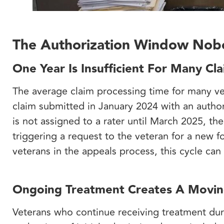
The Authorization Window Nobo
One Year Is Insufficient For Many Cl
The average claim processing time for many v
claim submitted in January 2024 with an author
is not assigned to a rater until March 2025, th
triggering a request to the veteran for a new 
veterans in the appeals process, this cycle can
Ongoing Treatment Creates A Movin
Veterans who continue receiving treatment duri