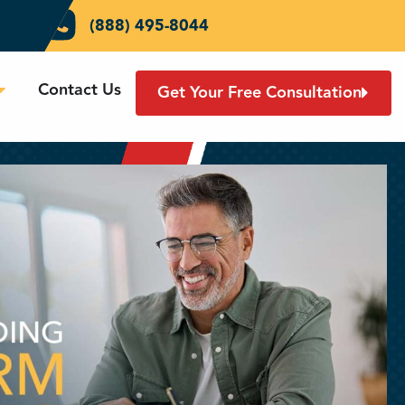
(888) 495-8044
Contact Us
Get Your Free Consultation