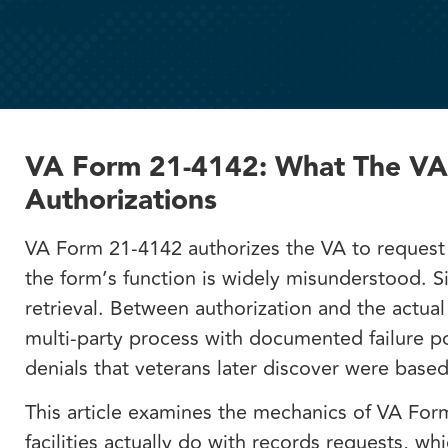
VA Form 21-4142: What The VA I
Authorizations
VA Form 21-4142 authorizes the VA to request 
the form’s function is widely misunderstood. S
retrieval. Between authorization and the actua
multi-party process with documented failure poi
denials that veterans later discover were bas
This article examines the mechanics of VA Fo
facilities actually do with records requests, w