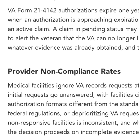
VA Form 21-4142 authorizations expire one yea
when an authorization is approaching expiratio
an active claim. A claim in pending status may
to alert the veteran that the VA can no longer
whatever evidence was already obtained, and th
Provider Non-Compliance Rates
Medical facilities ignore VA records requests a
initial requests go unanswered, with facilities 
authorization formats different from the stan
federal regulations, or deprioritizing VA reque
non-responsive facilities is inconsistent, and 
the decision proceeds on incomplete evidenc