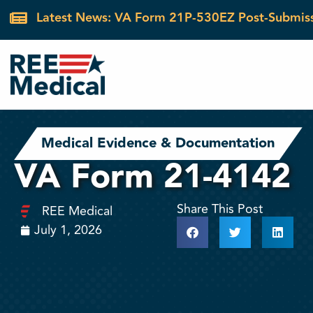
Latest News: VA Form 21P-530EZ Post-Submis
Medical Evidence & Documentation
VA Form 21-4142
Share This Post
REE Medical
July 1, 2026