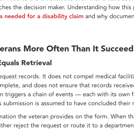
aches the decision maker. Understanding how this 
s needed for a disability claim
and why document
erans More Often Than It Succeed
quals Retrieval
uest records. It does not compel medical facilit
mplete, and does not ensure that records receive
on triggers a chain of events — each with its own 
s submission is assumed to have concluded their r
ation the veteran provides on the form. When tha
ither reject the request or route it to a departmen