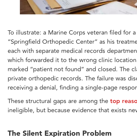
To illustrate: a Marine Corps veteran filed for
“Springfield Orthopedic Center” as his treatme
each with separate medical records departments
which forwarded it to the wrong clinic locatio
marked “patient not found” and closed. The cl
private orthopedic records. The failure was dis
receiving a denial, finding a single-page respo
These structural gaps are among the
top reaso
ineligible, but because evidence that exists ne
The Silent Expiration Problem