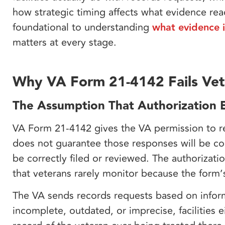
how strategic timing affects what evidence re
foundational to understanding
what evidence i
matters at every stage.
Why VA Form 21-4142 Fails Vet
The Assumption That Authorization E
VA Form 21-4142 gives the VA permission to req
does not guarantee those responses will be co
be correctly filed or reviewed. The authorizati
that veterans rarely monitor because the form’
The VA sends records requests based on inform
incomplete, outdated, or imprecise, facilities e