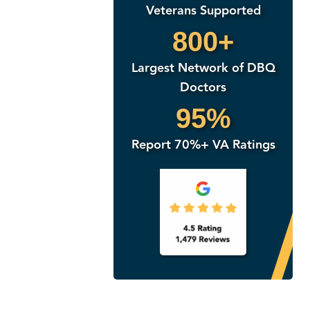
Veterans Supported
800+
Largest Network of DBQ
Doctors
95%
Report 70%+ VA Ratings