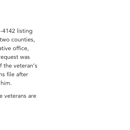
-4142 listing
 two counties,
ive office,
 request was
 the veteran’s
 file after
r him.
 veterans are