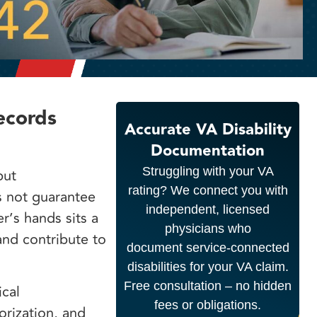
ecords
Accurate VA Disability
Documentation
Struggling with your VA
but
rating? We connect you with
s not guarantee
independent, licensed
r’s hands sits a
physicians who
and contribute to
document service-connected
disabilities for your VA claim.
Free consultation – no hidden
cal
fees or obligations.
orization, and