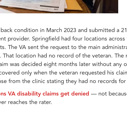
 a back condition in March 2023 and submitted a 21
nt provider. Springfield had four locations across
. The VA sent the request to the main administrat
n. That location had no record of the veteran. The
aim was decided eight months later without any of
covered only when the veteran requested his claims
nse from the clinic stating they had no records fo
ns VA disability claims get denied
— not because
ver reaches the rater.