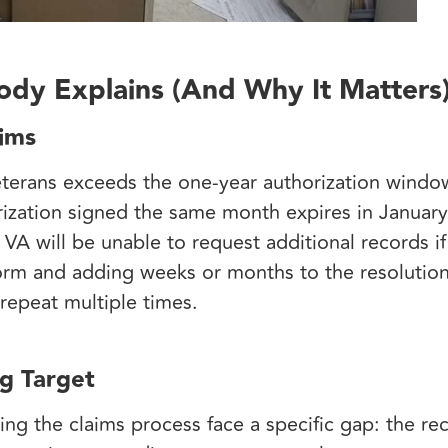
dy Explains (And Why It Matters
aims
eterans exceeds the one-year authorization windo
ization signed the same month expires in January 
e VA will be unable to request additional records 
form and adding weeks or months to the resolution
 repeat multiple times.
g Target
ng the claims process face a specific gap: the re