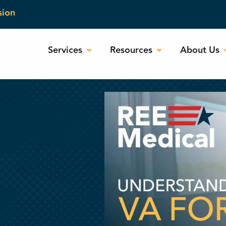
sion
Services
Resources
About Us