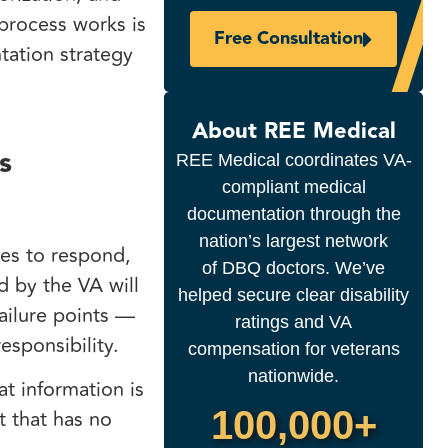
process works is
Free Consultation
ation strategy
About REE Medical
s
REE Medical coordinates VA-
compliant medical
documentation through the
nation’s largest network
ies to respond,
of DBQ doctors. We’ve
d by the VA will
helped secure clear disability
failure points —
ratings and VA
esponsibility.
compensation for veterans
nationwide.
t information is
100,000+
t that has no