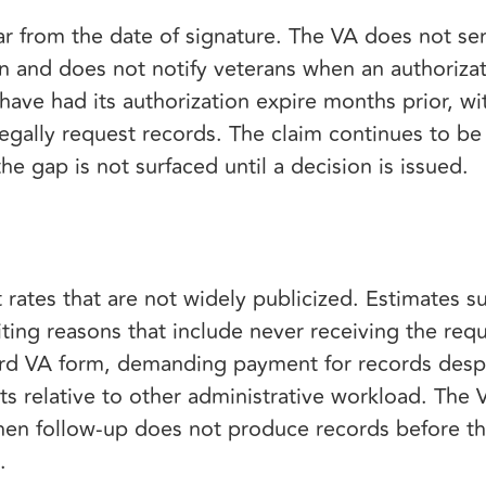
r from the date of signature. The VA does not s
n and does not notify veterans when an authorizat
 have had its authorization expire months prior, 
 legally request records. The claim continues to b
e gap is not surfaced until a decision is issued.
t rates that are not widely publicized. Estimates
citing reasons that include never receiving the req
dard VA form, demanding payment for records desp
sts relative to other administrative workload. The 
when follow-up does not produce records before the
e.