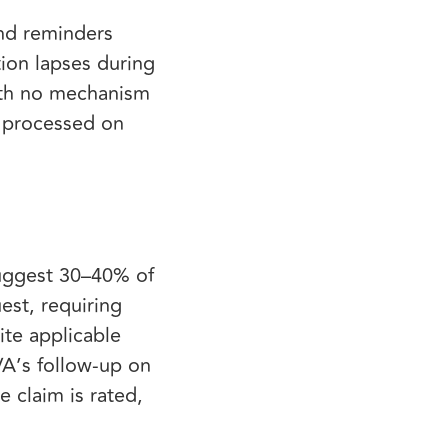
end reminders
ion lapses during
with no mechanism
e processed on
 suggest 30–40% of
uest, requiring
ite applicable
VA’s follow-up on
 claim is rated,