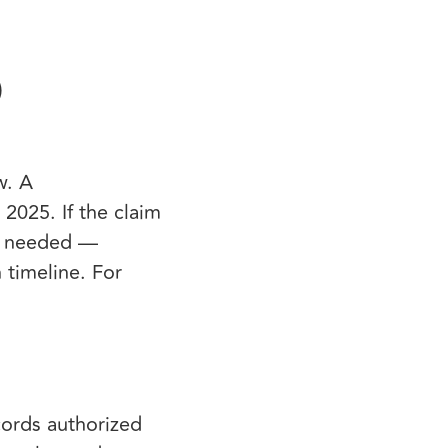
)
w. A
2025. If the claim
if needed —
 timeline. For
cords authorized