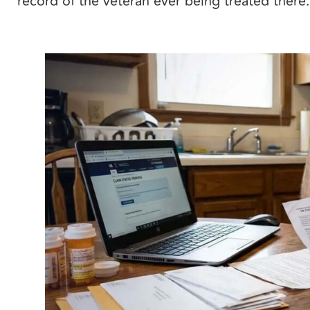
record of the veteran ever being treated there