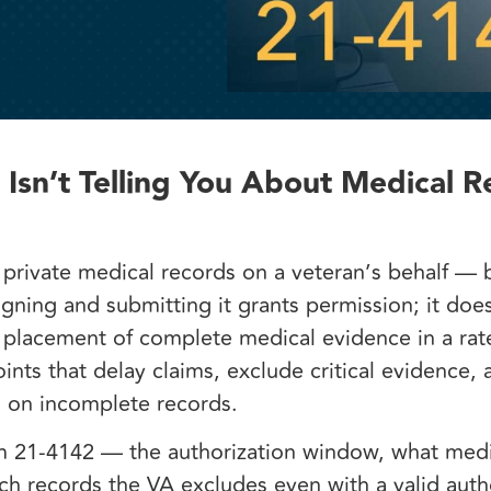
sn’t Telling You About Medical R
private medical records on a veteran’s behalf — 
igning and submitting it grants permission; it doe
l placement of complete medical evidence in a rate
nts that delay claims, exclude critical evidence, 
ed on incomplete records.
rm 21-4142 — the authorization window, what medi
hich records the VA excludes even with a valid auth