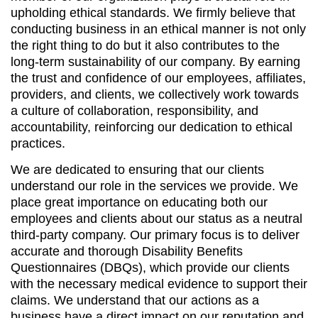
upholding ethical standards. We firmly believe that
conducting business in an ethical manner is not only
the right thing to do but it also contributes to the
long-term sustainability of our company. By earning
the trust and confidence of our employees, affiliates,
providers, and clients, we collectively work towards
a culture of collaboration, responsibility, and
accountability, reinforcing our dedication to ethical
practices.
We are dedicated to ensuring that our clients
understand our role in the services we provide. We
place great importance on educating both our
employees and clients about our status as a neutral
third-party company. Our primary focus is to deliver
accurate and thorough Disability Benefits
Questionnaires (DBQs), which provide our clients
with the necessary medical evidence to support their
claims. We understand that our actions as a
business have a direct impact on our reputation and