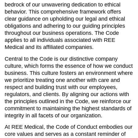
bedrock of our unwavering dedication to ethical
behavior. This comprehensive framework offers
clear guidance on upholding our legal and ethical
obligations and adhering to our guiding principles
throughout our business operations. The Code
applies to all individuals associated with REE
Medical and its affiliated companies.
Central to the Code is our distinctive company
culture, which forms the essence of how we conduct
business. This culture fosters an environment where
we prioritize treating one another with care and
respect and building trust with our employees,
regulators, and clients. By aligning our actions with
the principles outlined in the Code, we reinforce our
commitment to maintaining the highest standards of
integrity in all facets of our organization.
At REE Medical, the Code of Conduct embodies our
core values and serves as a constant reminder of