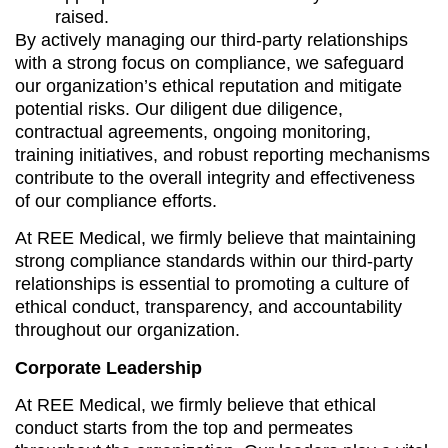
raised.
By actively managing our third-party relationships
with a strong focus on compliance, we safeguard
our organization’s ethical reputation and mitigate
potential risks. Our diligent due diligence,
contractual agreements, ongoing monitoring,
training initiatives, and robust reporting mechanisms
contribute to the overall integrity and effectiveness
of our compliance efforts.
At REE Medical, we firmly believe that maintaining
strong compliance standards within our third-party
relationships is essential to promoting a culture of
ethical conduct, transparency, and accountability
throughout our organization.
Corporate Leadership
At REE Medical, we firmly believe that ethical
conduct starts from the top and permeates