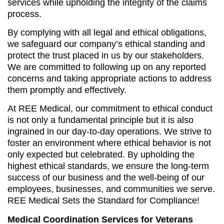
services while upholding the integrity of the claims
process.
By complying with all legal and ethical obligations,
we safeguard our company’s ethical standing and
protect the trust placed in us by our stakeholders.
We are committed to following up on any reported
concerns and taking appropriate actions to address
them promptly and effectively.
At REE Medical, our commitment to ethical conduct
is not only a fundamental principle but it is also
ingrained in our day-to-day operations. We strive to
foster an environment where ethical behavior is not
only expected but celebrated. By upholding the
highest ethical standards, we ensure the long-term
success of our business and the well-being of our
employees, businesses, and communities we serve.
REE Medical Sets the Standard for Compliance!
Medical Coordination Services for Veterans