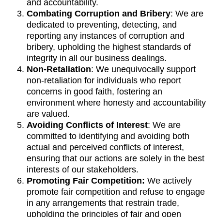
and accountability.
Combating Corruption and Bribery
: We are
dedicated to preventing, detecting, and
reporting any instances of corruption and
bribery, upholding the highest standards of
integrity in all our business dealings.
Non-Retaliation
: We unequivocally support
non-retaliation for individuals who report
concerns in good faith, fostering an
environment where honesty and accountability
are valued.
Avoiding Conflicts of Interest
: We are
committed to identifying and avoiding both
actual and perceived conflicts of interest,
ensuring that our actions are solely in the best
interests of our stakeholders.
Promoting Fair Competition:
We actively
promote fair competition and refuse to engage
in any arrangements that restrain trade,
upholding the principles of fair and open