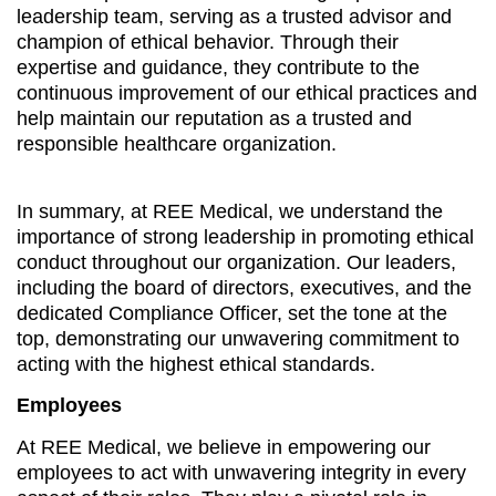
leadership team, serving as a trusted advisor and
champion of ethical behavior. Through their
expertise and guidance, they contribute to the
continuous improvement of our ethical practices and
help maintain our reputation as a trusted and
responsible healthcare organization.
In summary, at REE Medical, we understand the
importance of strong leadership in promoting ethical
conduct throughout our organization. Our leaders,
including the board of directors, executives, and the
dedicated Compliance Officer, set the tone at the
top, demonstrating our unwavering commitment to
acting with the highest ethical standards.
Employees
At REE Medical, we believe in empowering our
employees to act with unwavering integrity in every