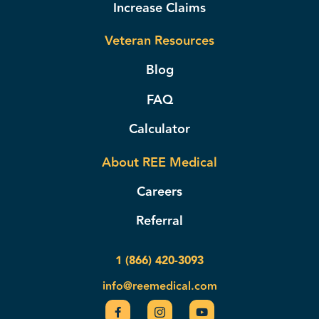
Increase Claims
Veteran Resources
Blog
FAQ
Calculator
About REE Medical
Careers
Referral
1 (866) 420-3093
info@reemedical.com