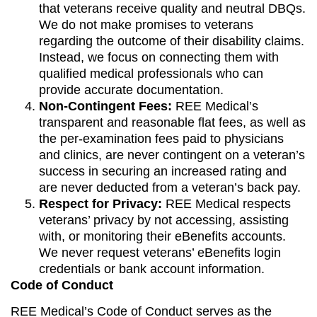
that veterans receive quality and neutral DBQs.
We do not make promises to veterans
regarding the outcome of their disability claims.
Instead, we focus on connecting them with
qualified medical professionals who can
provide accurate documentation.
Non-Contingent Fees:
REE Medical’s
transparent and reasonable flat fees, as well as
the per-examination fees paid to physicians
and clinics, are never contingent on a veteran’s
success in securing an increased rating and
are never deducted from a veteran’s back pay.
Respect for Privacy:
REE Medical respects
veterans’ privacy by not accessing, assisting
with, or monitoring their eBenefits accounts.
We never request veterans’ eBenefits login
credentials or bank account information.
Code of Conduct
REE Medical’s Code of Conduct serves as the