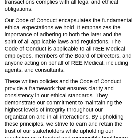
transactions complies with all legal and ethical
obligations.
Our Code of Conduct encapsulates the fundamental
ethical expectations we hold. It emphasizes the
importance of adhering to both the later and the
spirit of all applicable laws and regulations. The
Code of Conduct is applicable to all REE Medical
employees, members of the Board of Directors, and
anyone acting on behalf of REE Medical, including
agents, and consultants.
These written policies and the Code of Conduct
provide a framework that ensures clarity and
consistency in our ethical standards. They
demonstrate our commitment to maintaining the
highest levels of integrity throughout our
organization and in all interactions. By upholding
these principles, we strive to earn and retain the
trust of our stakeholders while upholding our