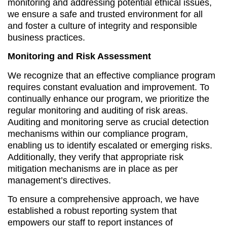
monitoring and addressing potential ethical issues,
we ensure a safe and trusted environment for all
and foster a culture of integrity and responsible
business practices.
Monitoring and Risk Assessment
We recognize that an effective compliance program
requires constant evaluation and improvement. To
continually enhance our program, we prioritize the
regular monitoring and auditing of risk areas.
Auditing and monitoring serve as crucial detection
mechanisms within our compliance program,
enabling us to identify escalated or emerging risks.
Additionally, they verify that appropriate risk
mitigation mechanisms are in place as per
management’s directives.
To ensure a comprehensive approach, we have
established a robust reporting system that
empowers our staff to report instances of