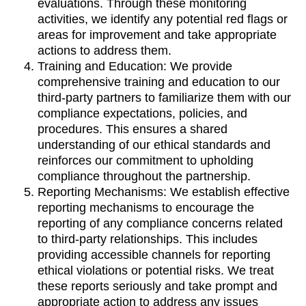
evaluations. Through these monitoring
activities, we identify any potential red flags or
areas for improvement and take appropriate
actions to address them.
Training and Education: We provide
comprehensive training and education to our
third-party partners to familiarize them with our
compliance expectations, policies, and
procedures. This ensures a shared
understanding of our ethical standards and
reinforces our commitment to upholding
compliance throughout the partnership.
Reporting Mechanisms: We establish effective
reporting mechanisms to encourage the
reporting of any compliance concerns related
to third-party relationships. This includes
providing accessible channels for reporting
ethical violations or potential risks. We treat
these reports seriously and take prompt and
appropriate action to address any issues