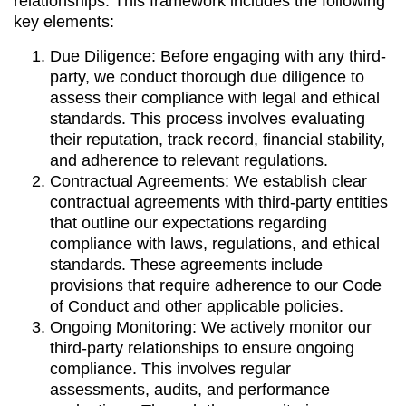
relationships. This framework includes the following
key elements:
Due Diligence: Before engaging with any third-
party, we conduct thorough due diligence to
assess their compliance with legal and ethical
standards. This process involves evaluating
their reputation, track record, financial stability,
and adherence to relevant regulations.
Contractual Agreements: We establish clear
contractual agreements with third-party entities
that outline our expectations regarding
compliance with laws, regulations, and ethical
standards. These agreements include
provisions that require adherence to our Code
of Conduct and other applicable policies.
Ongoing Monitoring: We actively monitor our
third-party relationships to ensure ongoing
compliance. This involves regular
assessments, audits, and performance