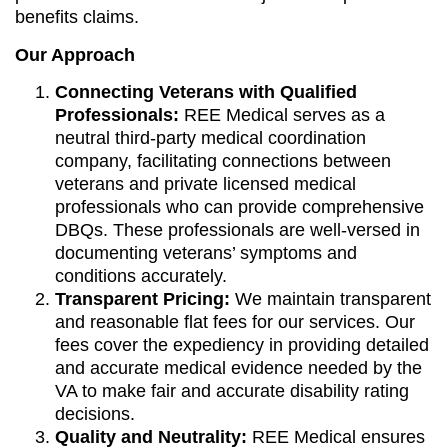
benefits claims.
Our Approach
Connecting Veterans with Qualified
Professionals:
REE Medical serves as a
neutral third-party medical coordination
company, facilitating connections between
veterans and private licensed medical
professionals who can provide comprehensive
DBQs. These professionals are well-versed in
documenting veterans’ symptoms and
conditions accurately.
Transparent Pricing:
We maintain transparent
and reasonable flat fees for our services. Our
fees cover the expediency in providing detailed
and accurate medical evidence needed by the
VA to make fair and accurate disability rating
decisions.
Quality and Neutrality:
REE Medical ensures