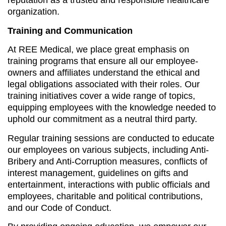
reputation as a trusted and responsible healthcare
organization.
Training and Communication
At REE Medical, we place great emphasis on
training programs that ensure all our employee-
owners and affiliates understand the ethical and
legal obligations associated with their roles. Our
training initiatives cover a wide range of topics,
equipping employees with the knowledge needed to
uphold our commitment as a neutral third party.
Regular training sessions are conducted to educate
our employees on various subjects, including Anti-
Bribery and Anti-Corruption measures, conflicts of
interest management, guidelines on gifts and
entertainment, interactions with public officials and
employees, charitable and political contributions,
and our Code of Conduct.