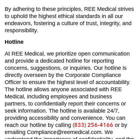
By adhering to these principles, REE Medical strives
to uphold the highest ethical standards in all our
endeavors, fostering a culture of trust, integrity, and
responsibility.
Hotline
At REE Medical, we prioritize open communication
and provide a dedicated hotline for reporting
concerns, suggestions, or inquiries. Our hotline is
directly overseen by the Corporate Compliance
Officer to ensure the highest level of accountability.
The hotline allows anyone associated with REE
Medical, including employees and business
partners, to confidentially report their concerns or
seek information. The hotline is available 24/7,
providing accessibility and convenience. You can
(833) 256-4166
reach our hotline by calling
or by
emailing
Compliance@reemedical.com
. We