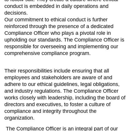
conduct is embedded in daily operations and
decisions.
Our commitment to ethical conduct is further
reinforced through the presence of a dedicated
Compliance Officer who plays a pivotal role in
upholding our standards. The Compliance Officer is
responsible for overseeing and implementing our
comprehensive compliance program.
Their responsibilities include ensuring that all
employees and stakeholders are aware of and
adhere to our ethical guidelines, legal obligations,
and industry regulations. The Compliance Officer
works closely with leadership, including the board of
directors and executives, to foster a culture of
compliance and integrity throughout the
organization.
The Compliance Officer is an integral part of our