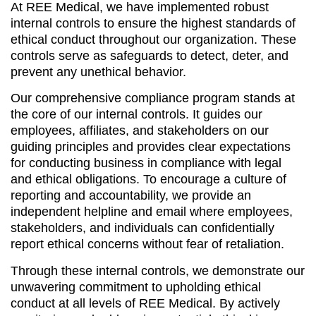
At REE Medical, we have implemented robust
internal controls to ensure the highest standards of
ethical conduct throughout our organization. These
controls serve as safeguards to detect, deter, and
prevent any unethical behavior.
Our comprehensive compliance program stands at
the core of our internal controls. It guides our
employees, affiliates, and stakeholders on our
guiding principles and provides clear expectations
for conducting business in compliance with legal
and ethical obligations. To encourage a culture of
reporting and accountability, we provide an
independent helpline and email where employees,
stakeholders, and individuals can confidentially
report ethical concerns without fear of retaliation.
Through these internal controls, we demonstrate our
unwavering commitment to upholding ethical
conduct at all levels of REE Medical. By actively