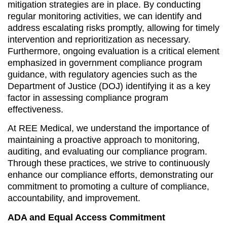
mitigation strategies are in place. By conducting
regular monitoring activities, we can identify and
address escalating risks promptly, allowing for timely
intervention and reprioritization as necessary.
Furthermore, ongoing evaluation is a critical element
emphasized in government compliance program
guidance, with regulatory agencies such as the
Department of Justice (DOJ) identifying it as a key
factor in assessing compliance program
effectiveness.
At REE Medical, we understand the importance of
maintaining a proactive approach to monitoring,
auditing, and evaluating our compliance program.
Through these practices, we strive to continuously
enhance our compliance efforts, demonstrating our
commitment to promoting a culture of compliance,
accountability, and improvement.
ADA and Equal Access Commitment