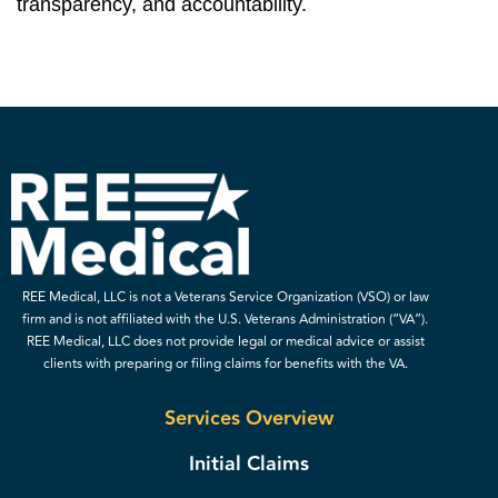
transparency, and accountability.
REE Medical, LLC is not a Veterans Service Organization (VSO) or law
firm and is not affiliated with the U.S. Veterans Administration (“VA”).
REE Medical, LLC does not provide legal or medical advice or assist
clients with preparing or filing claims for benefits with the VA.
Services Overview
Initial Claims