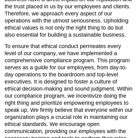
the trust placed in us by our employees and clients.
Therefore, we approach every aspect of our
operations with the utmost seriousness. Upholding
ethical values is not only the right thing to do but
also essential for building a sustainable business.
To ensure that ethical conduct permeates every
level of our company, we have implemented a
comprehensive compliance program. This program
serves as a guide for our employees, from day-to-
day operations to the boardroom and top-level
executives. It is designed to foster a culture of
ethical decision-making and sound judgment. Within
our compliance program, we incentivize doing the
right thing and prioritize empowering employees to
speak up. We firmly believe that everyone within our
organization plays a crucial role in maintaining our
ethical standards. We encourage open
communication, providing our employees with the