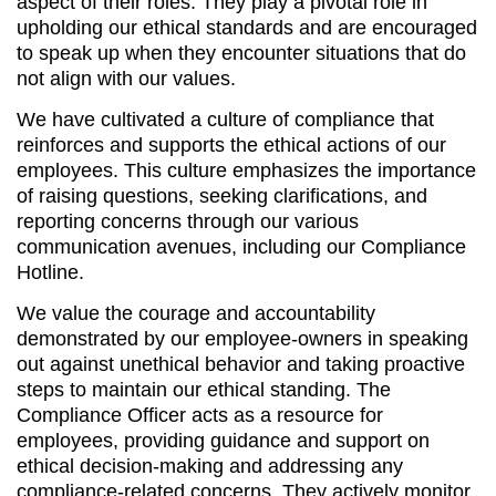
aspect of their roles. They play a pivotal role in
upholding our ethical standards and are encouraged
to speak up when they encounter situations that do
not align with our values.
We have cultivated a culture of compliance that
reinforces and supports the ethical actions of our
employees. This culture emphasizes the importance
of raising questions, seeking clarifications, and
reporting concerns through our various
communication avenues, including our Compliance
Hotline.
We value the courage and accountability
demonstrated by our employee-owners in speaking
out against unethical behavior and taking proactive
steps to maintain our ethical standing. The
Compliance Officer acts as a resource for
employees, providing guidance and support on
ethical decision-making and addressing any
compliance-related concerns. They actively monitor