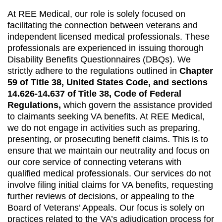
At REE Medical, our role is solely focused on
facilitating the connection between veterans and
independent licensed medical professionals. These
professionals are experienced in issuing thorough
Disability Benefits Questionnaires (DBQs). We
strictly adhere to the regulations outlined in
Chapter
59 of Title 38, United States Code, and sections
14.626-14.637 of Title 38, Code of Federal
Regulations,
which govern the assistance provided
to claimants seeking VA benefits. At REE Medical,
we do not engage in activities such as preparing,
presenting, or prosecuting benefit claims. This is to
ensure that we maintain our neutrality and focus on
our core service of connecting veterans with
qualified medical professionals. Our services do not
involve filing initial claims for VA benefits, requesting
further reviews of decisions, or appealing to the
Board of Veterans’ Appeals. Our focus is solely on
practices related to the VA’s adjudication process for