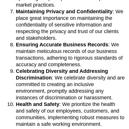
market practices.
Maintaining Privacy and Confidentiality
: We
place great importance on maintaining the
confidentiality of sensitive information and
respecting the privacy and trust of our clients
and stakeholders.
Ensuring Accurate Business Records
: We
maintain meticulous records of our business
transactions, adhering to rigorous standards of
accuracy and completeness.
Celebrating Diversity and Addressing
Discrimination
: We celebrate diversity and are
committed to creating an inclusive
environment, promptly addressing any
instances of discrimination or harassment.
Health and Safety
: We prioritize the health
and safety of our employees, customers, and
communities, implementing robust measures to
maintain a safe working environment.