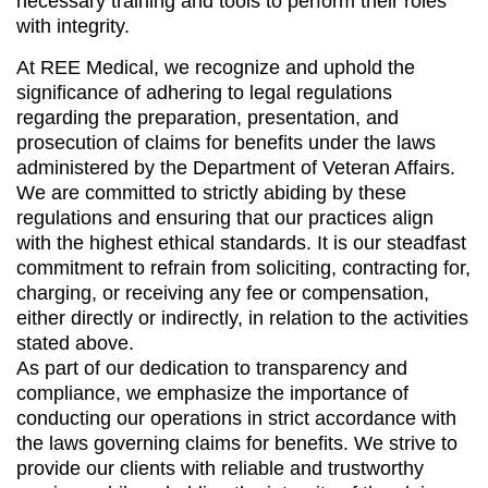
necessary training and tools to perform their roles
with integrity.
At REE Medical, we recognize and uphold the
significance of adhering to legal regulations
regarding the preparation, presentation, and
prosecution of claims for benefits under the laws
administered by the Department of Veteran Affairs.
We are committed to strictly abiding by these
regulations and ensuring that our practices align
with the highest ethical standards. It is our steadfast
commitment to refrain from soliciting, contracting for,
charging, or receiving any fee or compensation,
either directly or indirectly, in relation to the activities
stated above.
As part of our dedication to transparency and
compliance, we emphasize the importance of
conducting our operations in strict accordance with
the laws governing claims for benefits. We strive to
provide our clients with reliable and trustworthy