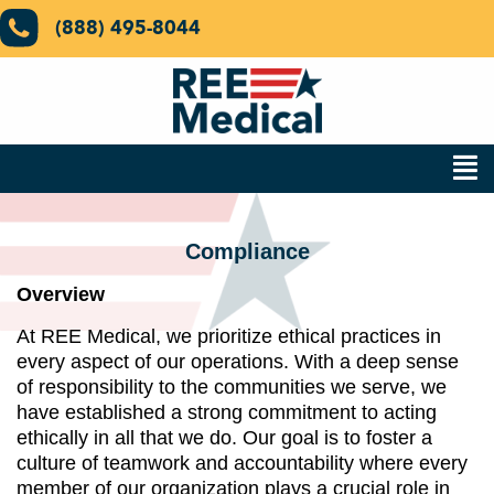
(888) 495-8044
Compliance
Overview
At REE Medical, we prioritize ethical practices in
every aspect of our operations. With a deep sense
of responsibility to the communities we serve, we
have established a strong commitment to acting
ethically in all that we do. Our goal is to foster a
culture of teamwork and accountability where every
member of our organization plays a crucial role in