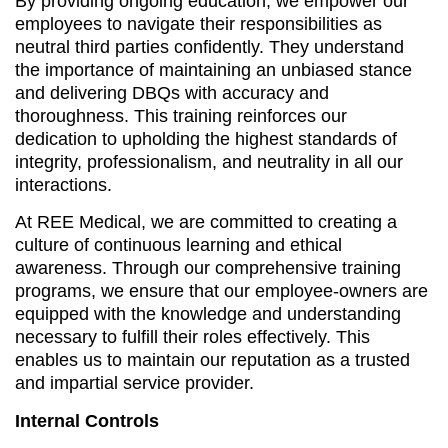
By providing ongoing education, we empower our
employees to navigate their responsibilities as
neutral third parties confidently. They understand
the importance of maintaining an unbiased stance
and delivering DBQs with accuracy and
thoroughness. This training reinforces our
dedication to upholding the highest standards of
integrity, professionalism, and neutrality in all our
interactions.
At REE Medical, we are committed to creating a
culture of continuous learning and ethical
awareness. Through our comprehensive training
programs, we ensure that our employee-owners are
equipped with the knowledge and understanding
necessary to fulfill their roles effectively. This
enables us to maintain our reputation as a trusted
and impartial service provider.
Internal Controls