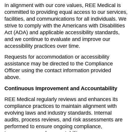
In alignment with our core values, REE Medical is
committed to providing equal access to our services,
facilities, and communications for all individuals. We
strive to comply with the Americans with Disabilities
Act (ADA) and applicable accessibility standards,
and we continue to evaluate and improve our
accessibility practices over time.
Requests for accommodation or accessibility
assistance may be directed to the Compliance
Officer using the contact information provided
above.
Continuous Improvement and Accountability
REE Medical regularly reviews and enhances its
compliance practices to maintain alignment with
evolving laws and industry standards. Internal
audits, process reviews, and risk assessments are
performed to ensure ongoing compliance,