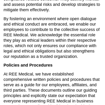
and assess potential risks and develop strategies to
mitigate them effectively.
By fostering an environment where open dialogue
and ethical conduct are embraced, we enable our
employees to contribute to the collective success of
REE Medical. We acknowledge the essential role
they play as ethical leaders within their respective
roles, which not only ensures our compliance with
legal and ethical obligations but also strengthens
our reputation as a trusted organization.
Policies and Procedures
At REE Medical, we have established
comprehensive written policies and procedures that
serve as a guide for our employees, affiliates, and
third parties. These documents outline our guiding
principles and explicitly state our expectation that
everyone representing REE Medical in business