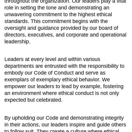
throughout the organization. Our leaders play a vital
role in setting the tone and demonstrating an
unwavering commitment to the highest ethical
standards. This commitment begins with the
oversight and guidance provided by our board of
directors, executives, and corporate and operational
leadership.
Leaders at every level and within various
departments are entrusted with the responsibility to
embody our Code of Conduct and serve as
exemplars of exemplary ethical behavior. We
empower our leaders to lead by example, fostering
an environment where ethical conduct is not only
expected but celebrated.
By upholding our Code and demonstrating integrity
in their actions, our leaders inspire and guide others
to follow suit. They create a culture where ethical