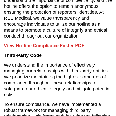
understand the importance of confidentiality, and the
hotline offers the option to remain anonymous,
ensuring the protection of reporters’ identities. At
REE Medical, we value transparency and
encourage individuals to utilize our hotline as a
means to promote a culture of integrity and ethical
conduct throughout our organization.
View Hotline Compliance Poster PDF
Third-Party Code
We understand the importance of effectively
managing our relationships with third-party entities.
We prioritize maintaining the highest standards of
compliance throughout these relationships to
safeguard our ethical integrity and mitigate potential
risks.
To ensure compliance, we
have implemented a
robust framework for managing third-party