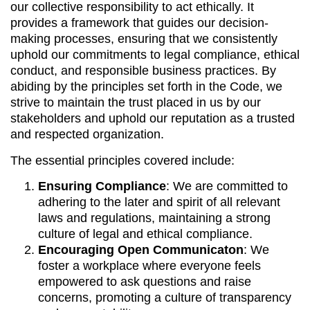
our collective responsibility to act ethically. It
provides a framework that guides our decision-
making processes, ensuring that we consistently
uphold our commitments to legal compliance, ethical
conduct, and responsible business practices. By
abiding by the principles set forth in the Code, we
strive to maintain the trust placed in us by our
stakeholders and uphold our reputation as a trusted
and respected organization.
The essential principles covered include:
Ensuring Compliance
: We are committed to
adhering to the later and spirit of all relevant
laws and regulations, maintaining a strong
culture of legal and ethical compliance.
Encouraging Open Communicaton
: We
foster a workplace where everyone feels
empowered to ask questions and raise
concerns, promoting a culture of transparency