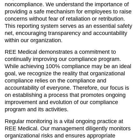
noncompliance. We understand the importance of
providing a safe mechanism for employees to raise
concerns without fear of retaliation or retribution.
This reporting system serves as an essential safety
net, encouraging transparency and accountability
within our organization.
REE Medical demonstrates a commitment to
continually improving our compliance program.
While achieving 100% compliance may be an ideal
goal, we recognize the reality that organizational
compliance relies on the compliance and
accountability of everyone. Therefore, our focus is
on establishing a process that promotes ongoing
improvement and evolution of our compliance
program and its activities.
Regular monitoring is a vital ongoing practice at
REE Medical. Our management diligently monitors
organizational risks and ensures appropriate