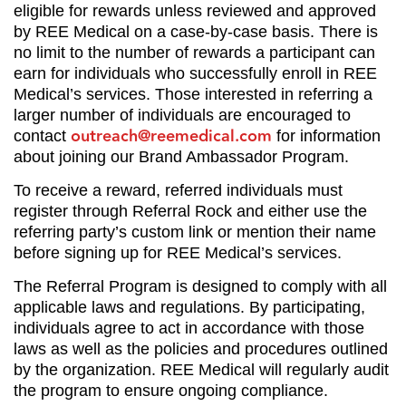
eligible for rewards unless reviewed and approved
by REE Medical on a case-by-case basis. There is
no limit to the number of rewards a participant can
earn for individuals who successfully enroll in REE
Medical’s services. Those interested in referring a
larger number of individuals are encouraged to
outreach@reemedical.com
contact
for information
about joining our Brand Ambassador Program.
To receive a reward, referred individuals must
register through Referral Rock and either use the
referring party’s custom link or mention their name
before signing up for REE Medical’s services.
The Referral Program is designed to comply with all
applicable laws and regulations. By participating,
individuals agree to act in accordance with those
laws as well as the policies and procedures outlined
by the organization. REE Medical will regularly audit
the program to ensure ongoing compliance.