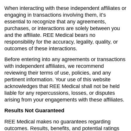
When interacting with these independent affiliates or
engaging in transactions involving them, it’s
essential to recognize that any agreements,
purchases, or interactions are solely between you
and the affiliate. REE Medical bears no
responsibility for the accuracy, legality, quality, or
outcomes of these interactions.
Before entering into any agreements or transactions
with independent affiliates, we recommend
reviewing their terms of use, policies, and any
pertinent information. Your use of this website
acknowledges that REE Medical shall not be held
liable for any repercussions, losses, or disputes
arising from your engagements with these affiliates.
Results Not Guaranteed
REE Medical makes no guarantees regarding
outcomes. Results, benefits, and potential ratings