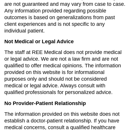
are not guaranteed and may vary from case to case.
Any information provided regarding possible
outcomes is based on generalizations from past
client experiences and is not specific to any
individual patient.
Not Medical or Legal Advice
The staff at REE Medical does not provide medical
or legal advice. We are not a law firm and are not
qualified to offer medical opinions. The information
provided on this website is for informational
purposes only and should not be considered
medical or legal advice. Always consult with
qualified professionals for personalized advice.
No Provider-Patient Relationship
The information provided on this website does not
establish a doctor-patient relationship. If you have
medical concerns, consult a qualified healthcare