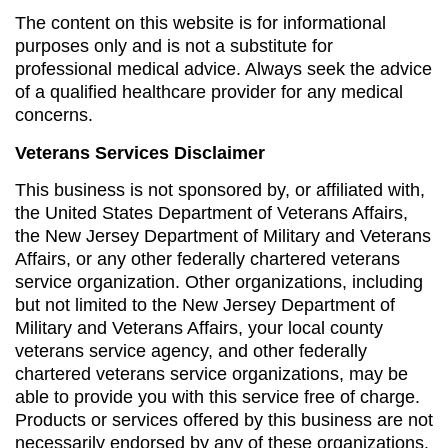
The content on this website is for informational
purposes only and is not a substitute for
professional medical advice. Always seek the advice
of a qualified healthcare provider for any medical
concerns.
Veterans Services Disclaimer
This business is not sponsored by, or affiliated with,
the United States Department of Veterans Affairs,
the New Jersey Department of Military and Veterans
Affairs, or any other federally chartered veterans
service organization. Other organizations, including
but not limited to the New Jersey Department of
Military and Veterans Affairs, your local county
veterans service agency, and other federally
chartered veterans service organizations, may be
able to provide you with this service free of charge.
Products or services offered by this business are not
necessarily endorsed by any of these organizations.