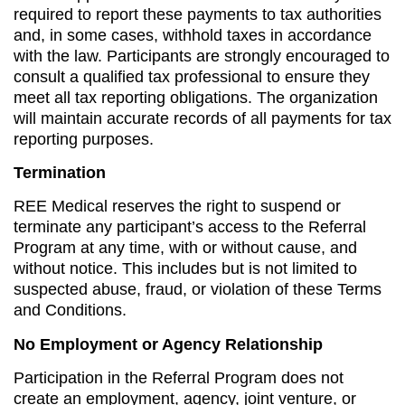
required to report these payments to tax authorities
and, in some cases, withhold taxes in accordance
with the law. Participants are strongly encouraged to
consult a qualified tax professional to ensure they
meet all tax reporting obligations. The organization
will maintain accurate records of all payments for tax
reporting purposes.
Termination
REE Medical reserves the right to suspend or
terminate any participant’s access to the Referral
Program at any time, with or without cause, and
without notice. This includes but is not limited to
suspected abuse, fraud, or violation of these Terms
and Conditions.
No Employment or Agency Relationship
Participation in the Referral Program does not
create an employment, agency, joint venture, or