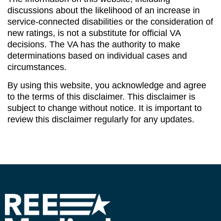
discussions about the likelihood of an increase in
service-connected disabilities or the consideration of
new ratings, is not a substitute for official VA
decisions. The VA has the authority to make
determinations based on individual cases and
circumstances.
By using this website, you acknowledge and agree
to the terms of this disclaimer. This disclaimer is
subject to change without notice. It is important to
review this disclaimer regularly for any updates.