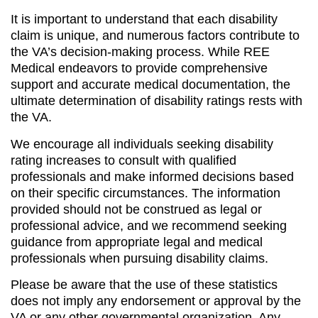
It is important to understand that each disability
claim is unique, and numerous factors contribute to
the VA’s decision-making process. While REE
Medical endeavors to provide comprehensive
support and accurate medical documentation, the
ultimate determination of disability ratings rests with
the VA.
We encourage all individuals seeking disability
rating increases to consult with qualified
professionals and make informed decisions based
on their specific circumstances. The information
provided should not be construed as legal or
professional advice, and we recommend seeking
guidance from appropriate legal and medical
professionals when pursuing disability claims.
Please be aware that the use of these statistics
does not imply any endorsement or approval by the
VA or any other governmental organization. Any