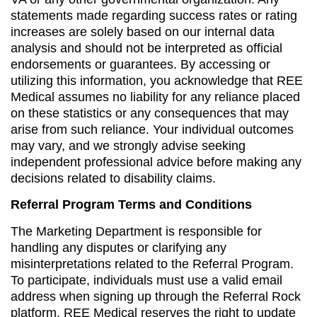
statements made regarding success rates or rating
increases are solely based on our internal data
analysis and should not be interpreted as official
endorsements or guarantees. By accessing or
utilizing this information, you acknowledge that REE
Medical assumes no liability for any reliance placed
on these statistics or any consequences that may
arise from such reliance. Your individual outcomes
may vary, and we strongly advise seeking
independent professional advice before making any
decisions related to disability claims.
Referral Program Terms and Conditions
The Marketing Department is responsible for
handling any disputes or clarifying any
misinterpretations related to the Referral Program.
To participate, individuals must use a valid email
address when signing up through the Referral Rock
platform. REE Medical reserves the right to update