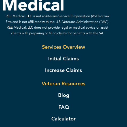
REE Medical, LLC is not a Veterans Service Organization (VSO) or law
firm and is not affiliated with the U.S. Veterans Administration (“VA”).
REE Medical, LLC does not provide legal or medical advice or assist
clients with preparing or filing claims for benefits with the VA.
Services Overview
Initial Claims
Increase Claims
Veteran Resources
Blog
FAQ
Calculator