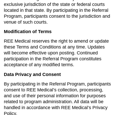
exclusive jurisdiction of the state or federal courts
located in that state. By participating in the Referral
Program, participants consent to the jurisdiction and
venue of such courts.
Modification of Terms
REE Medical reserves the right to amend or update
these Terms and Conditions at any time. Updates
will become effective upon posting. Continued
participation in the Referral Program constitutes
acceptance of any modified terms.
Data Privacy and Consent
By participating in the Referral Program, participants
consent to REE Medical’s collection, processing,
and use of their personal information for purposes
related to program administration. All data will be
handled in accordance with REE Medical’s Privacy
Policy.