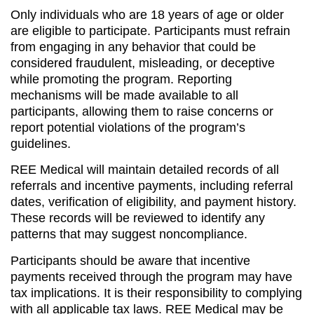
Only individuals who are 18 years of age or older
are eligible to participate. Participants must refrain
from engaging in any behavior that could be
considered fraudulent, misleading, or deceptive
while promoting the program. Reporting
mechanisms will be made available to all
participants, allowing them to raise concerns or
report potential violations of the program’s
guidelines.
REE Medical will maintain detailed records of all
referrals and incentive payments, including referral
dates, verification of eligibility, and payment history.
These records will be reviewed to identify any
patterns that may suggest noncompliance.
Participants should be aware that incentive
payments received through the program may have
tax implications. It is their responsibility to complying
with all applicable tax laws. REE Medical may be