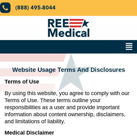
(888) 495-8044
Website Usage Terms And Disclosures​
Terms of Use
By using this website, you agree to comply with our
Terms of Use. These terms outline your
responsibilities as a user and provide important
information about content ownership, disclaimers,
and limitations of liability.
Medical Disclaimer