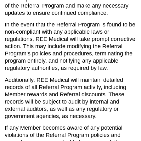
of the Referral Program and make any necessary
updates to ensure continued compliance.
In the event that the Referral Program is found to be
non-compliant with any applicable laws or
regulations, REE Medical will take prompt corrective
action. This may include modifying the Referral
Program’s policies and procedures, terminating the
program entirely, and notifying any applicable
regulatory authorities, as required by law.
Additionally, REE Medical will maintain detailed
records of all Referral Program activity, including
Member rewards and Referral discounts. These
records will be subject to audit by internal and
external auditors, as well as any regulatory or
government agencies, as necessary.
If any Member becomes aware of any potential
violations of the Referral Program policies and