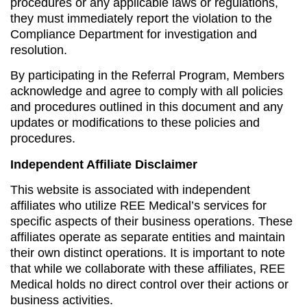
procedures or any applicable laws or regulations,
they must immediately report the violation to the
Compliance Department for investigation and
resolution.
By participating in the Referral Program, Members
acknowledge and agree to comply with all policies
and procedures outlined in this document and any
updates or modifications to these policies and
procedures.
Independent Affiliate Disclaimer
This website is associated with independent
affiliates who utilize REE Medical’s services for
specific aspects of their business operations. These
affiliates operate as separate entities and maintain
their own distinct operations. It is important to note
that while we collaborate with these affiliates, REE
Medical holds no direct control over their actions or
business activities.