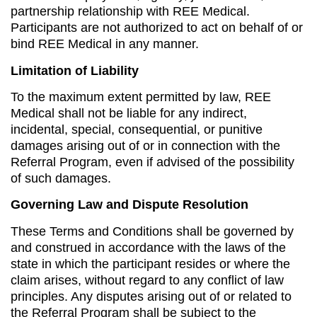
partnership relationship with REE Medical.
Participants are not authorized to act on behalf of or
bind REE Medical in any manner.
Limitation of Liability
To the maximum extent permitted by law, REE
Medical shall not be liable for any indirect,
incidental, special, consequential, or punitive
damages arising out of or in connection with the
Referral Program, even if advised of the possibility
of such damages.
Governing Law and Dispute Resolution
These Terms and Conditions shall be governed by
and construed in accordance with the laws of the
state in which the participant resides or where the
claim arises, without regard to any conflict of law
principles. Any disputes arising out of or related to
the Referral Program shall be subject to the