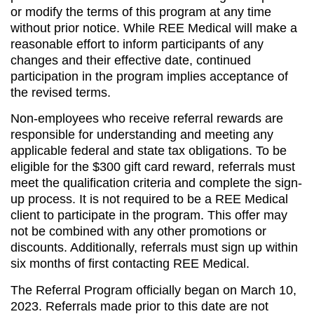
or modify the terms of this program at any time
without prior notice. While REE Medical will make a
reasonable effort to inform participants of any
changes and their effective date, continued
participation in the program implies acceptance of
the revised terms.
Non-employees who receive referral rewards are
responsible for understanding and meeting any
applicable federal and state tax obligations. To be
eligible for the $300 gift card reward, referrals must
meet the qualification criteria and complete the sign-
up process. It is not required to be a REE Medical
client to participate in the program. This offer may
not be combined with any other promotions or
discounts. Additionally, referrals must sign up within
six months of first contacting REE Medical.
The Referral Program officially began on March 10,
2023. Referrals made prior to this date are not