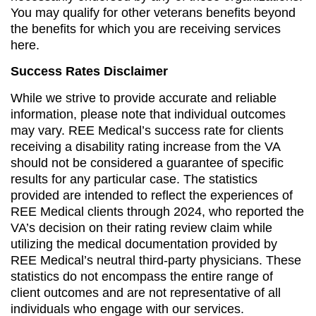
You may qualify for other veterans benefits beyond
the benefits for which you are receiving services
here.
Success Rates Disclaimer
While we strive to provide accurate and reliable
information, please note that individual outcomes
may vary. REE Medical’s success rate for clients
receiving a disability rating increase from the VA
should not be considered a guarantee of specific
results for any particular case. The statistics
provided are intended to reflect the experiences of
REE Medical clients through 2024, who reported the
VA’s decision on their rating review claim while
utilizing the medical documentation provided by
REE Medical’s neutral third-party physicians. These
statistics do not encompass the entire range of
client outcomes and are not representative of all
individuals who engage with our services.