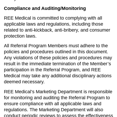
Compliance and Auditing/Monitoring
REE Medical is committed to complying with all
applicable laws and regulations, including those
related to anti-kickback, anti-bribery, and consumer
protection laws.
All Referral Program Members must adhere to the
policies and procedures outlined in this document.
Any violations of these policies and procedures may
result in the immediate termination of the Member’s
participation in the Referral Program, and REE
Medical may take any additional disciplinary actions
deemed necessary.
REE Medical’s Marketing Department is responsible
for monitoring and auditing the Referral Program to
ensure compliance with all applicable laws and
regulations. The Marketing Department will also
conduct periodic reviews to assess the effectiveness