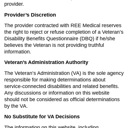
provider.
Provider’s Discretion
The provider contracted with REE Medical reserves
the right to reject or refuse completion of a Veteran’s
Disability Benefits Questionnaire (DBQ) if he/she
believes the Veteran is not providing truthful
information.
Veteran’s Administration Authority
The Veteran’s Administration (VA) is the sole agency
responsible for making determinations about
service-connected disabilities and related benefits.
Any discussions or information on this website
should not be considered as official determinations
by the VA.
No Substitute for VA Decisions
The information on this website, including