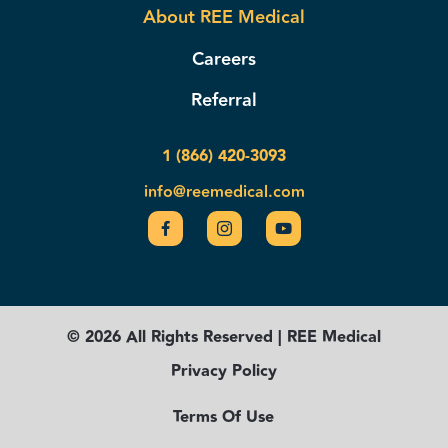
About REE Medical
Careers
Referral
1 (866) 420-3093
info@reemedical.com
© 2026 All Rights Reserved | REE Medical
Privacy Policy
Terms Of Use