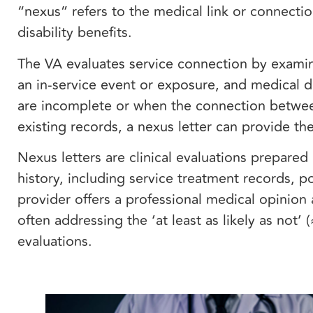
“nexus” refers to the medical link or connecti
disability benefits.
The VA evaluates service connection by examin
an in-service event or exposure, and medical 
are incomplete or when the connection between
existing records, a nexus letter can provide the
Nexus letters are clinical evaluations prepare
history, including service treatment records, 
provider offers a professional medical opinion 
often addressing the ‘at least as likely as not
evaluations.