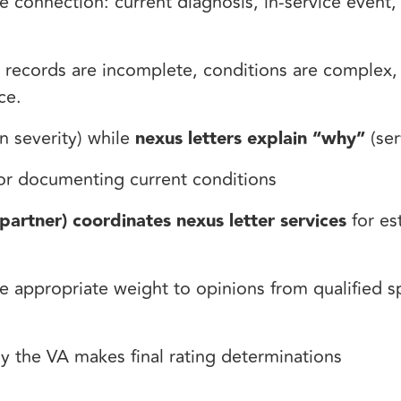
e connection: current diagnosis, in-service event
 records are incomplete, conditions are complex,
nce.
n severity) while
nexus letters explain “why”
(ser
or documenting current conditions
partner) coordinates nexus letter services
for es
 appropriate weight to opinions from qualified sp
y the VA makes final rating determinations