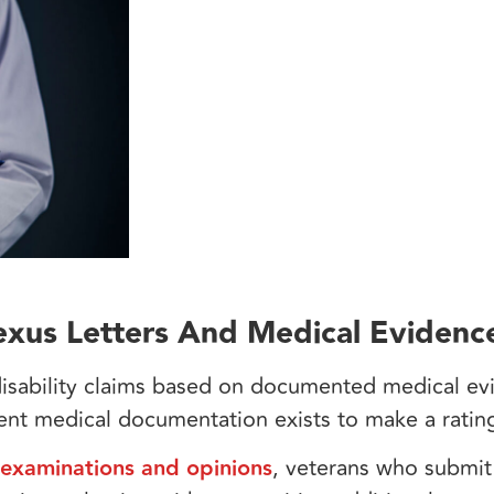
xus Letters And Medical Evidenc
 disability claims based on documented medical e
ient medical documentation exists to make a rati
 examinations and opinions
, veterans who submi