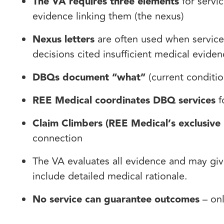
The VA requires three elements
for servic
evidence linking them (the nexus)
Nexus letters
are often used when service
decisions cited insufficient medical evide
DBQs document “what”
(current conditio
REE Medical coordinates DBQ services
f
Claim Climbers (REE Medical’s exclusive 
connection
The VA evaluates all evidence and may give
include detailed medical rationale.
No service can guarantee outcomes
– onl