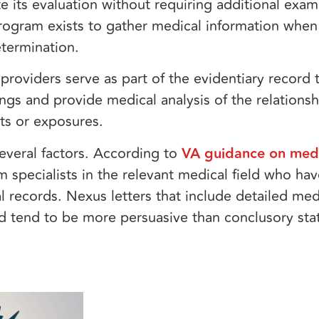
 its evaluation without requiring additional exam
ogram exists to gather medical information when
etermination.
providers serve as part of the evidentiary record 
ngs and provide medical analysis of the relation
nts or exposures.
several factors. According to
VA guidance on medi
m specialists in the relevant medical field who ha
 records. Nexus letters that include detailed medi
ed tend to be more persuasive than conclusory st