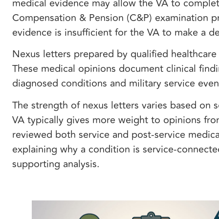
medical evidence may allow the VA to complete
Compensation & Pension (C&P) examination pr
evidence is insufficient for the VA to make a d
Nexus letters prepared by qualified healthcare 
These medical opinions document clinical findi
diagnosed conditions and military service eve
The strength of nexus letters varies based on 
VA typically gives more weight to opinions fro
reviewed both service and post-service medical
explaining why a condition is service-connect
supporting analysis.