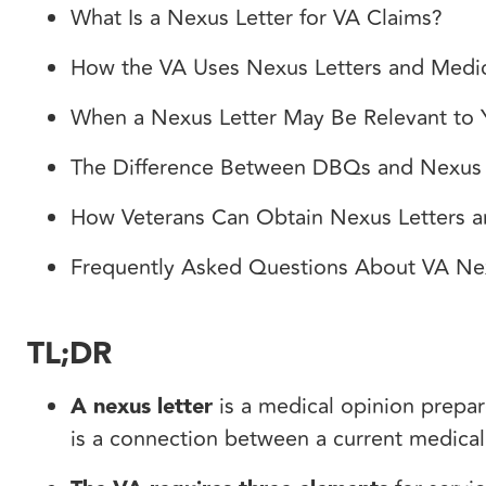
What Is a Nexus Letter for VA Claims?
How the VA Uses Nexus Letters and Medi
When a Nexus Letter May Be Relevant to
The Difference Between DBQs and Nexus 
How Veterans Can Obtain Nexus Letters 
Frequently Asked Questions About VA Ne
TL;DR
A nexus letter
is a medical opinion prepar
is a connection between a current medical 