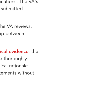
inations. The VA’s
 submitted
the VA reviews.
ship between
cal evidence
, the
ve thoroughly
cal rationale
atements without