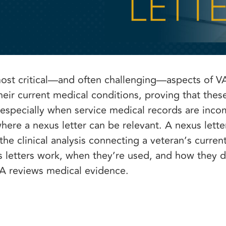
most critical—and often challenging—aspects of VA 
eir current medical conditions, proving that thes
 especially when service medical records are inco
here a nexus letter can be relevant. A nexus letter
e clinical analysis connecting a veteran’s curren
s letters work, when they’re used, and how they d
VA reviews medical evidence.