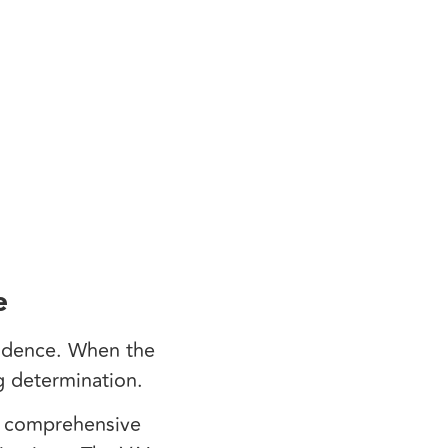
e
vidence. When the
ng determination.
t comprehensive