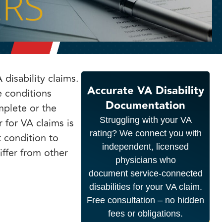
disability claims.
Accurate VA Disability
e conditions
Documentation
mplete or the
Struggling with your VA
 for VA claims is
rating? We connect you with
t condition to
independent, licensed
iffer from other
physicians who
document service-connected
disabilities for your VA claim.
Free consultation – no hidden
fees or obligations.