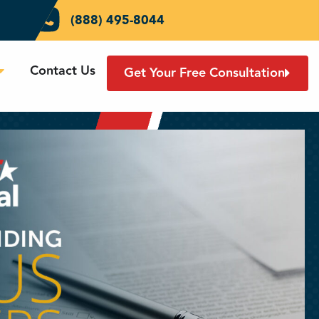
(888) 495-8044
Contact Us
Get Your Free Consultation