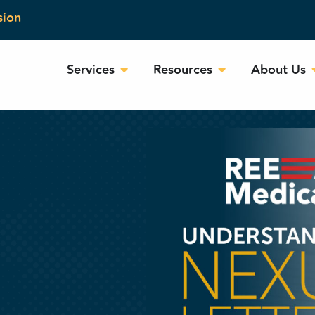
sion
Services
Resources
About Us