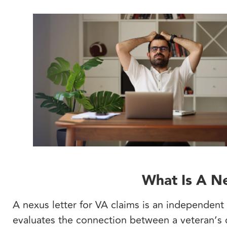
What Is A Ne
A nexus letter for VA claims is an independent
evaluates the connection between a veteran’s c