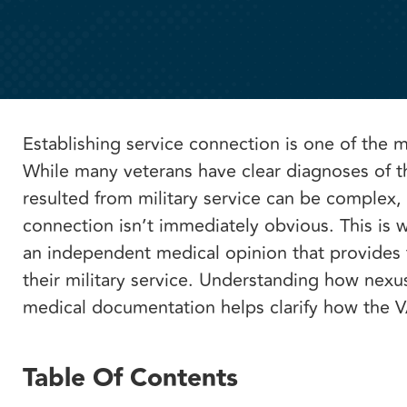
Establishing service connection is one of the 
While many veterans have clear diagnoses of th
resulted from military service can be complex,
connection isn’t immediately obvious. This is w
an independent medical opinion that provides th
their military service. Understanding how nexu
medical documentation helps clarify how the 
Table Of Contents