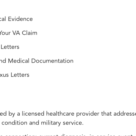
cal Evidence
 Your VA Claim
Letters
and Medical Documentation
xus Letters
ed by a licensed healthcare provider that addres
condition and military service.