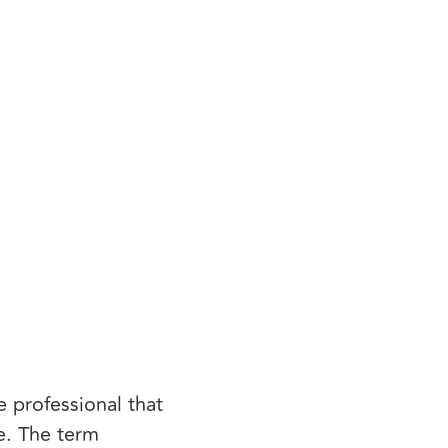
 professional that
e. The term