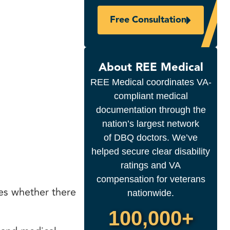
Free Consultation
About REE Medical
REE Medical coordinates VA-
compliant medical
documentation through the
nation’s largest network
of DBQ doctors. We’ve
helped secure clear disability
ratings and VA
compensation for veterans
ses whether there
nationwide.
100,000+