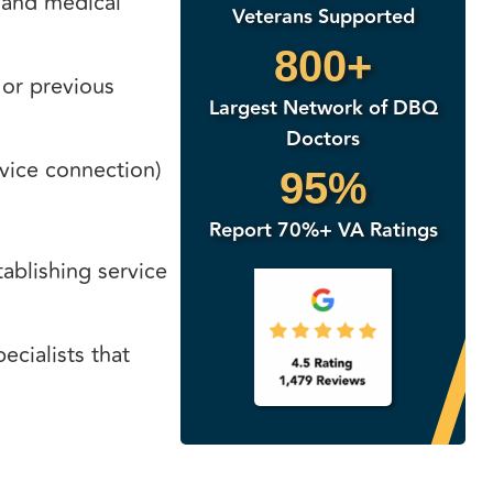
, and medical
Veterans Supported
800+
 or previous
Largest Network of DBQ
Doctors
vice connection)
95%
Report 70%+ VA Ratings
tablishing service
ecialists that