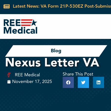
Latest News: VA Form 21P-530EZ Post-Submis
Blog
Nexus Letter VA
Share This Post
REE Medical
November 17, 2025