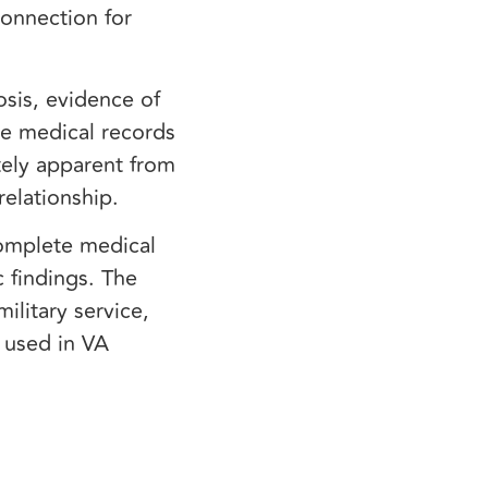
connection for
sis, evidence of
ce medical records
tely apparent from
 relationship.
complete medical
 findings. The
ilitary service,
e used in VA