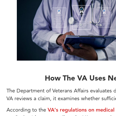
How The VA Uses Ne
The Department of Veterans Affairs evaluates
VA reviews a claim, it examines whether suffic
According to the
VA’s regulations on medical