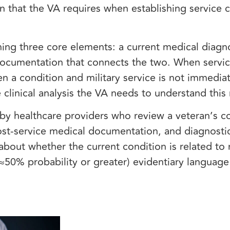
on that the VA requires when establishing service 
ing three core elements: a current medical diagno
documentation that connects the two. When servi
 a condition and military service is not immedia
 clinical analysis the VA needs to understand this
d by healthcare providers who review a veteran’s 
post-service medical documentation, and diagnostic
about whether the current condition is related to m
’ (≈50% probability or greater) evidentiary languag