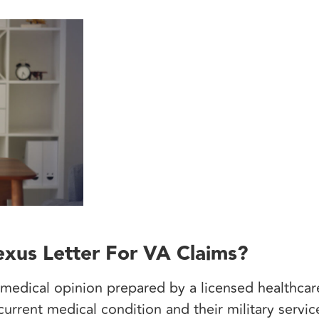
xus Letter For VA Claims?
 medical opinion prepared by a licensed healthcare
urrent medical condition and their military servic