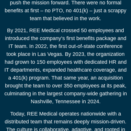
push the mission forward. There were no formal
benefits at first – no PTO, no 401(k) – just a scrappy
team that believed in the work.​
By 2021, REE Medical crossed 50 employees and
introduced the company’s first benefits package and
IT team. In 2022, the first out-of-state conference
took place in Las Vegas. By 2023, the organization
had grown to 150 employees with dedicated HR and
IT departments, expanded healthcare coverage, and
a 401(k) program. That same year, an acquisition
brought the team to over 350 employees at its peak,
culminating in the largest company-wide gathering in
Nashville, Tennessee in 2024.​
Today, REE Medical operates nationwide with a
distributed team that remains deeply mission-driven.
The culture is collaborative, adaptive, and rooted in