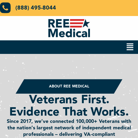
(888) 495-8044
ABOUT REE MEDICAL
Veterans First.
Evidence That Works.
Since 2017, we’ve connected 100,000+ Veterans with
the nation’s largest network of independent medical
professionals – delivering VA-compliant