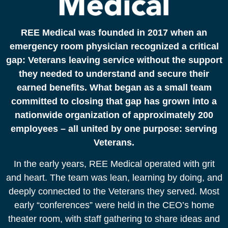
REE Medical was founded in 2017 when an
emergency room physician recognized a critical
gap: Veterans leaving service without the support
they needed to understand and secure their
earned benefits. What began as a small team
committed to closing that gap has grown into a
nationwide organization of approximately 200
employees – all united by one purpose: serving
Veterans.
In the early years, REE Medical operated with grit
and heart. The team was lean, learning by doing, and
deeply connected to the Veterans they served. Most
early “conferences” were held in the CEO’s home
theater room, with staff gathering to share ideas and