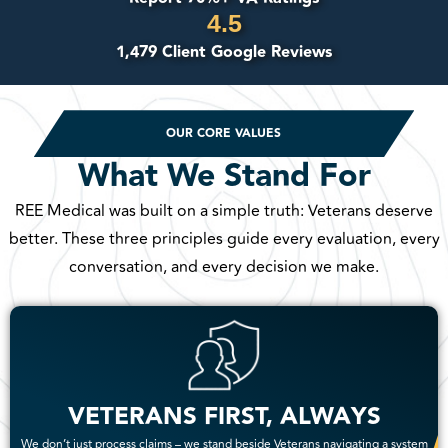
4.5
1,479 Client Google Reviews
OUR CORE VALUES
What We Stand For
REE Medical was built on a simple truth: Veterans deserve
better. These three principles guide every evaluation, every
conversation, and every decision we make.
VETERANS FIRST, ALWAYS
We don’t just process claims – we stand beside Veterans navigating a system