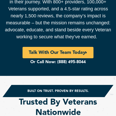
in their journey. With 800+ providers, 100,000+
Veterans supported, and a 4.5-star rating across
nearly 1,500 reviews, the company’s impact is
measurable – but the mission remains unchanged:
advocate, educate, and stand beside every Veteran
working to secure what they’ve earned.
Talk With Our Team Today
Or Call Now:
(888) 495-8044
BUILT ON TRUST. PROVEN BY RESULTS.
Trusted By Veterans
Nationwide