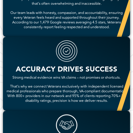
that’s often overwhelming and inaccessible.
Our team leads with honesty, compassion, and accountability, ensuring
every Veteran feels heard and supported throughout their journey.
According to our 1,479 Google reviews averaging 4.5 stars, Veterans
consistently report feeling respected and understood.
ACCURACY DRIVES SUCCESS
Strong medical evidence wins VA claims – not promises or shortcuts.
That’s why we connect Veterans exclusively with independent licensed
medical professionals who prepare thorough, VA-compliant documentation.
With 800+ providers in our network and 95% of clients reporting 70%+ VA
disability ratings, precision is how we deliver results.