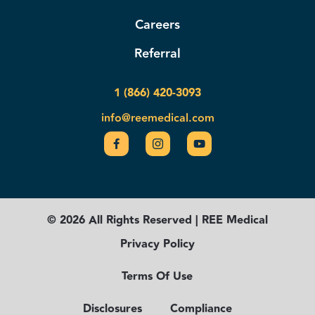
Careers
Referral
1 (866) 420-3093
info@reemedical.com
© 2026 All Rights Reserved | REE Medical
Privacy Policy
Terms Of Use
Disclosures
Compliance