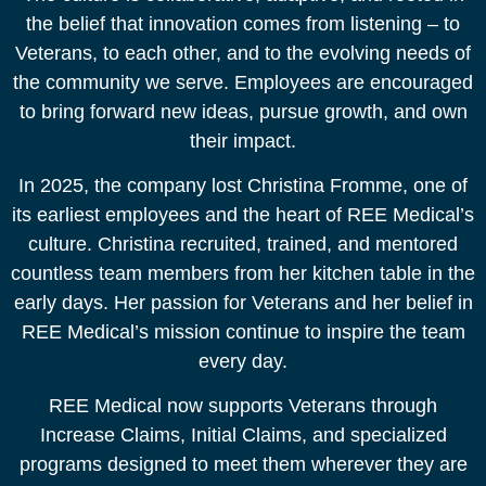
the belief that innovation comes from listening – to
Veterans, to each other, and to the evolving needs of
the community we serve. Employees are encouraged
to bring forward new ideas, pursue growth, and own
their impact.​
In 2025, the company lost Christina Fromme, one of
its earliest employees and the heart of REE Medical’s
culture. Christina recruited, trained, and mentored
countless team members from her kitchen table in the
early days. Her passion for Veterans and her belief in
REE Medical’s mission continue to inspire the team
every day.​
REE Medical now supports Veterans through
Increase Claims, Initial Claims, and specialized
programs designed to meet them wherever they are