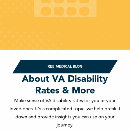
REE MEDICAL BLOG
About VA Disability
Rates & More
Make sense of VA disability rates for you or your
loved ones. It’s a complicated topic, we help break it
down and provide insights you can use on your
journey.