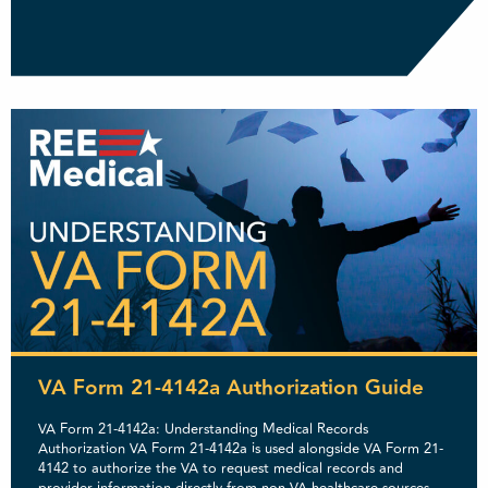
VA Form 21-4142a Authorization Guide
VA Form 21-4142a: Understanding Medical Records
Authorization VA Form 21-4142a is used alongside VA Form 21-
4142 to authorize the VA to request medical records and