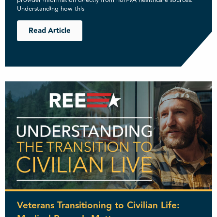
provider information directly from non-VA healthcare sources.
Understanding how this
Read Article
Veterans Transitioning to Civilian Life: