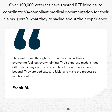
Over 100,000 Veterans have trusted REE Medical to
coordinate VA-compliant medical documentation for their
claims. Here’s what they’re saying about their experience.
ds down the BEST decision I have ever made was going
Absolutel
ough REE Medical to complete my VA process. They are
were tho
ck, knowledgeable, professional, and they make it easy. I will
already 
ever recommend them to veterans!
helping m
mia G.
Amy S