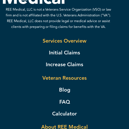
REE Medical, LLC is not a Veterans Service Organization (VSO) or law
firm and is not affiliated with the U.S. Veterans Administration (“VA”).
REE Medical, LLC does not provide legal or medical advice or assist
clients with preparing or filing claims for benefits with the VA.
Services Overview
Initial Claims
Increase Claims
Veteran Resources
Blog
FAQ
Calculator
About REE Medical