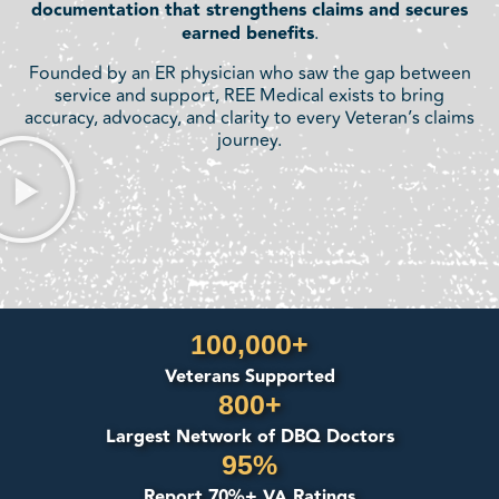
documentation that strengthens claims and secures
earned benefits
.
Founded by an ER physician who saw the gap between
service and support, REE Medical exists to bring
accuracy, advocacy, and clarity to every Veteran’s claims
journey.
100,000+
Veterans Supported
800+
Largest Network of DBQ Doctors
95%
Report 70%+ VA Ratings