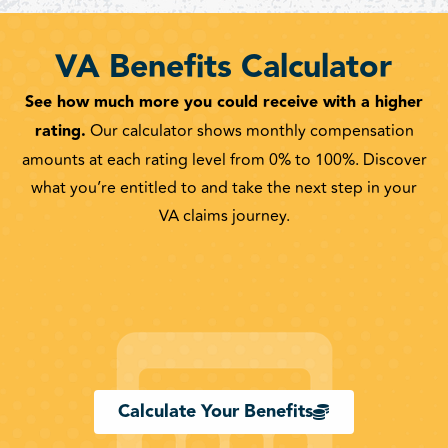
VA Benefits Calculator
See how much more you could receive with a higher
rating.
Our calculator shows monthly compensation
amounts at each rating level from 0% to 100%. Discover
what you’re entitled to and take the next step in your
VA claims journey.
Calculate Your Benefits