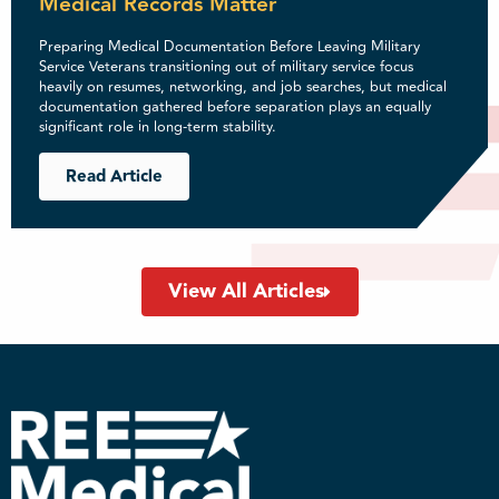
Medical Records Matter
Preparing Medical Documentation Before Leaving Military
Service Veterans transitioning out of military service focus
heavily on resumes, networking, and job searches, but medical
documentation gathered before separation plays an equally
significant role in long-term stability.
Read Article
View All Articles