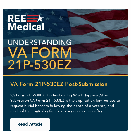
VA Form 21P-530EZ Post-Submission
VA Form 21P-530EZ: Understanding What Happens After
Submission VA Form 21P-530EZ is the application families use to
request burial benefits following the death of a veteran, and
much of the confusion families experience occurs after
Read Article