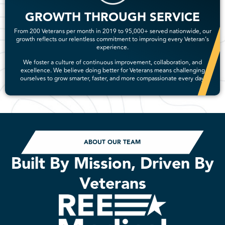
GROWTH THROUGH SERVICE
From 200 Veterans per month in 2019 to 95,000+ served nationwide, our
growth reflects our relentless commitment to improving every Veteran’s
experience.
We foster a culture of continuous improvement, collaboration, and
excellence. We believe doing better for Veterans means challenging
ourselves to grow smarter, faster, and more compassionate every day.
ABOUT OUR TEAM
Built By Mission, Driven By
Veterans