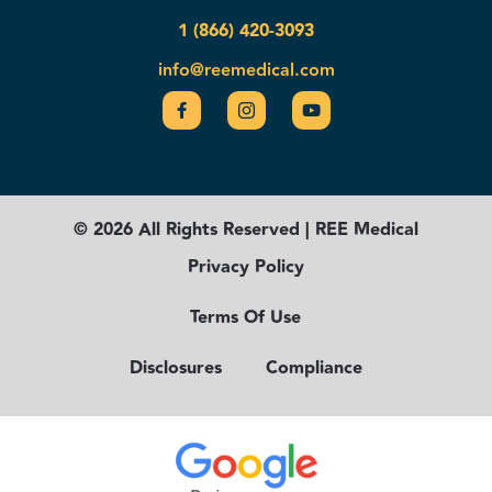
1 (866) 420-3093
info@reemedical.com
© 2026 All Rights Reserved | REE Medical
Privacy Policy
Terms Of Use
Disclosures
Compliance