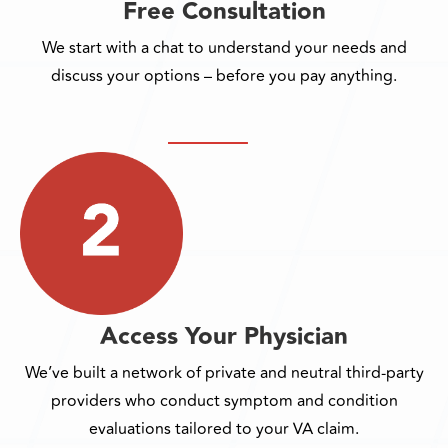
Free Consultation
We start with a chat to understand your needs and
discuss your options – before you pay anything.
Access Your Physician
We’ve built a network of private and neutral third-party
providers who conduct symptom and condition
evaluations tailored to your VA claim.