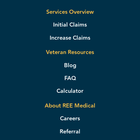
Services Overview
Initial Claims
Increase Claims
Veteran Resources
Blog
FAQ
Calculator
About REE Medical
Careers
Referral