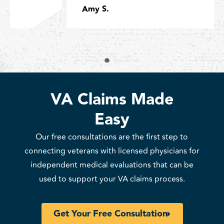
Amy S.
VA Claims Made
Easy
Our free consultations are the first step to
connecting veterans with licensed physicians for
independent medical evaluations that can be
used to support your VA claims process.
Get Your Free Consultation