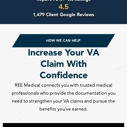
4.5
1,479 Client Google Reviews
HOW WE CAN HELP
Increase Your VA
Claim With
Confidence
REE Medical connects you with trusted medical
professionals who provide the documentation you
need to strengthen your VA claims and pursue the
benefits you’ve earned.