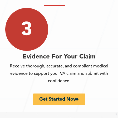
Evidence For Your Claim
Receive thorough, accurate, and compliant medical
evidence to support your VA claim and submit with
confidence.
Get Started Now