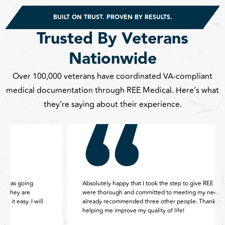
BUILT ON TRUST. PROVEN BY RESULTS.
Trusted By Veterans
Nationwide
Over 100,000 veterans have coordinated VA-compliant
medical documentation through REE Medical. Here’s what
they’re saying about their experience.
Absolutely happy that I took the step to give REE my case. They
were thorough and committed to meeting my needs. I have
already recommended three other people. Thank you REE for
helping me improve my quality of life!