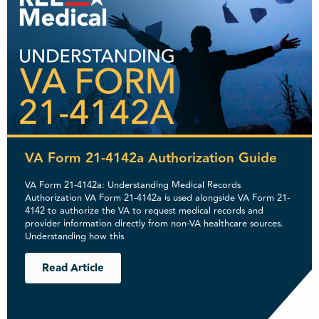
VA Form 21-4142a Authorization Guide
VA Form 21-4142a: Understanding Medical Records
Authorization VA Form 21-4142a is used alongside VA Form 21-
4142 to authorize the VA to request medical records and
provider information directly from non-VA healthcare sources.
Understanding how this
Read Article