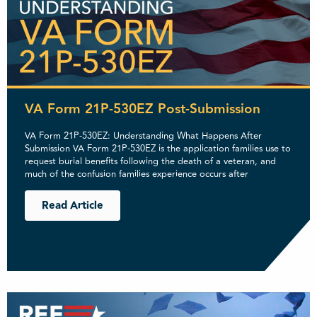
VA Form 21P-530EZ Post-Submission
VA Form 21P-530EZ: Understanding What Happens After
Submission VA Form 21P-530EZ is the application families use to
request burial benefits following the death of a veteran, and
much of the confusion families experience occurs after
Read Article