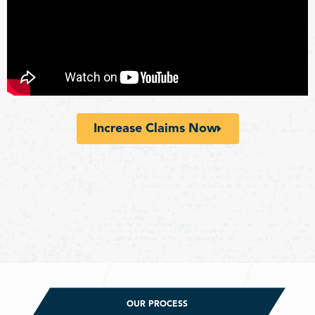
Increase Claims Now
OUR PROCESS