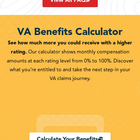
View All FAQs
VA Benefits Calculator
See how much more you could receive with a higher
rating.
Our calculator shows monthly compensation
amounts at each rating level from 0% to 100%. Discover
what you’re entitled to and take the next step in your
VA claims journey.
Calculate Your Benefits