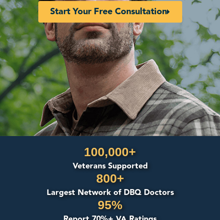
Start Your Free Consultation
100,000+
Veterans Supported
800+
Largest Network of DBQ Doctors
95%
Report 70%+ VA Ratings