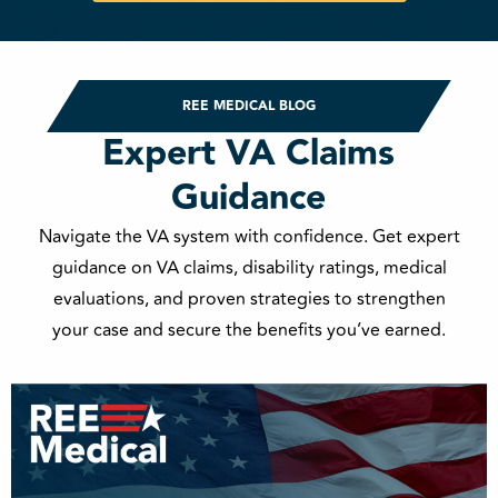
REE MEDICAL BLOG
Expert VA Claims
Guidance
Navigate the VA system with confidence. Get expert
guidance on VA claims, disability ratings, medical
evaluations, and proven strategies to strengthen
your case and secure the benefits you’ve earned.