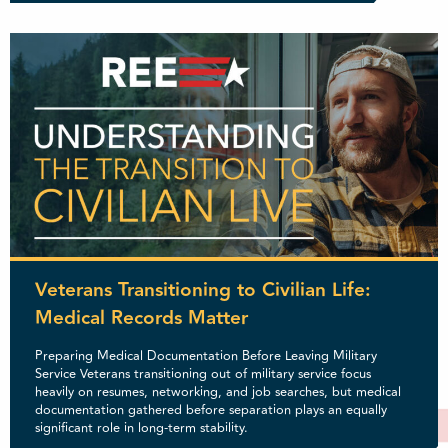
Veterans Transitioning to Civilian Life:
Medical Records Matter
Preparing Medical Documentation Before Leaving Military
Service Veterans transitioning out of military service focus
heavily on resumes, networking, and job searches, but medical
documentation gathered before separation plays an equally
significant role in long-term stability.