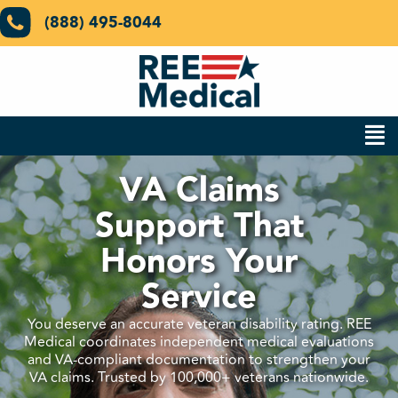
(888) 495-8044
VA Claims
Support That
Honors Your
Service
You deserve an accurate veteran disability rating. REE
Medical coordinates independent medical evaluations
and VA-compliant documentation to strengthen your
VA claims. Trusted by 100,000+ veterans nationwide.