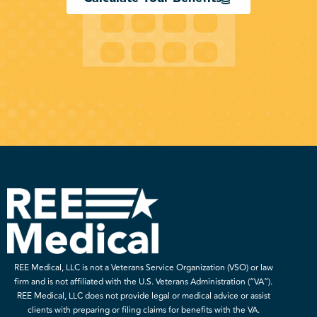
REE Medical, LLC is not a Veterans Service Organization (VSO) or law
firm and is not affiliated with the U.S. Veterans Administration (“VA”).
REE Medical, LLC does not provide legal or medical advice or assist
clients with preparing or filing claims for benefits with the VA.