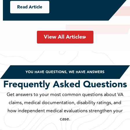
Read Article
View All Articles
YOU HAVE QUESTIONS, WE HAVE ANSWERS
Frequently Asked Questions
Get answers to your most common questions about VA
claims, medical documentation, disability ratings, and
how independent medical evaluations strengthen your
case.