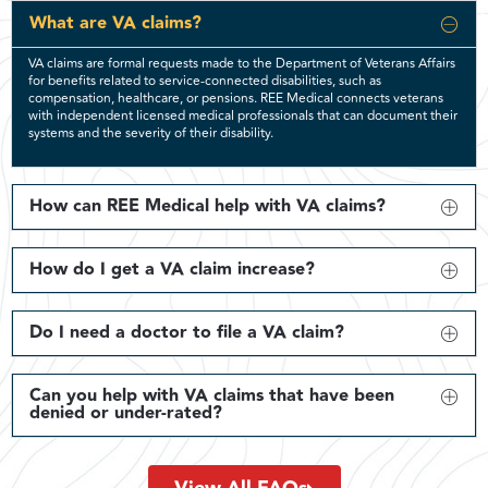
What are VA claims?
VA claims are formal requests made to the Department of Veterans Affairs
for benefits related to service-connected disabilities, such as
compensation, healthcare, or pensions. REE Medical connects veterans
with independent licensed medical professionals that can document their
systems and the severity of their disability.
How can REE Medical help with VA claims?
How do I get a VA claim increase?
Do I need a doctor to file a VA claim?
Can you help with VA claims that have been
denied or under-rated?