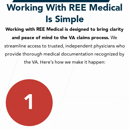
Working With REE Medical
Is Simple
Working with REE Medical is designed to bring clarity
and peace of mind to the VA claims process.
We
streamline access to trusted, independent physicians who
provide thorough medical documentation recognized by
the VA. Here’s how we make it happen: