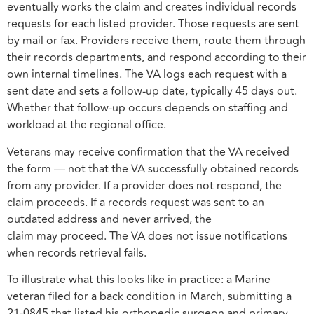
eventually works the claim and creates individual records
requests for each listed provider. Those requests are sent
by mail or fax. Providers receive them, route them through
their records departments, and respond according to their
own internal timelines. The VA logs each request with a
sent date and sets a follow-up date, typically 45 days out.
Whether that follow-up occurs depends on staffing and
workload at the regional office.
Veterans may receive confirmation that the VA received
the form — not that the VA successfully obtained records
from any provider. If a provider does not respond, the
claim proceeds. If a records request was sent to an
outdated address and never arrived, the
claim may proceed. The VA does not issue notifications
when records retrieval fails.
To illustrate what this looks like in practice: a Marine
veteran filed for a back condition in March, submitting a
21-0845 that listed his orthopedic surgeon and primary