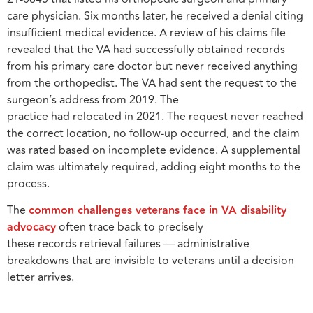
care physician. Six months later, he received a denial citing
insufficient medical evidence. A review of his claims file
revealed that the VA had successfully obtained records
from his primary care doctor but never received anything
from the orthopedist. The VA had sent the request to the
surgeon’s address from 2019. The
practice had relocated in 2021. The request never reached
the correct location, no follow-up occurred, and the claim
was rated based on incomplete evidence. A supplemental
claim was ultimately required, adding eight months to the
process.
The
common challenges veterans face in VA disability
advocacy
often trace back to precisely
these records retrieval failures — administrative
breakdowns that are invisible to veterans until a decision
letter arrives.