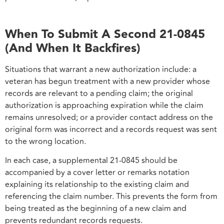
When To Submit A Second 21-0845
(And When It Backfires)
Situations that warrant a new authorization include: a
veteran has begun treatment with a new provider whose
records are relevant to a pending claim; the original
authorization is approaching expiration while the claim
remains unresolved; or a provider contact address on the
original form was incorrect and a records request was sent
to the wrong location.
In each case, a supplemental 21-0845 should be
accompanied by a cover letter or remarks notation
explaining its relationship to the existing claim and
referencing the claim number. This prevents the form from
being treated as the beginning of a new claim and
prevents redundant records requests.