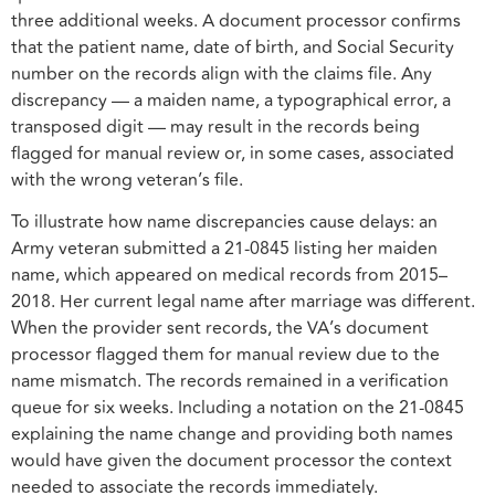
three additional weeks. A document processor confirms
that the patient name, date of birth, and Social Security
number on the records align with the claims file. Any
discrepancy — a maiden name, a typographical error, a
transposed digit — may result in the records being
flagged for manual review or, in some cases, associated
with the wrong veteran’s file.
To illustrate how name discrepancies cause delays: an
Army veteran submitted a 21-0845 listing her maiden
name, which appeared on medical records from 2015–
2018. Her current legal name after marriage was different.
When the provider sent records, the VA’s document
processor flagged them for manual review due to the
name mismatch. The records remained in a verification
queue for six weeks. Including a notation on the 21-0845
explaining the name change and providing both names
would have given the document processor the context
needed to associate the records immediately.