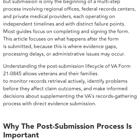
but submission is only the beginning of a multi-step
process involving regional offices, federal records centers,
and private medical providers, each operating on
independent timelines and with distinct failure points.
Most guides focus on completing and signing the form.
This article focuses on what happens after the form
is submitted, because this is where evidence gaps,
processing delays, or administrative issues may occur.
Understanding the post-submission lifecycle of VA Form
21-0845 allows veterans and their families
to monitor records retrieval actively, identify problems
before they affect claim outcomes, and make informed
decisions about supplementing the VA’s records-gathering
process with direct evidence submission.
Why The Post-Submission Process Is
Important