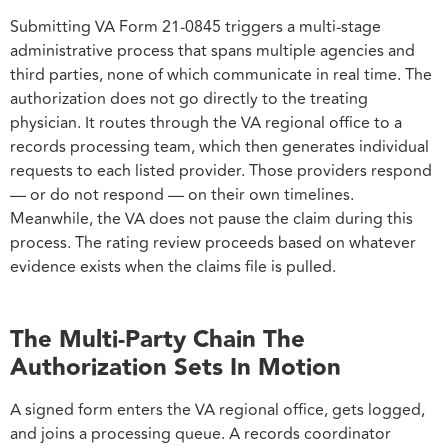
Submitting VA Form 21-0845 triggers a multi-stage
administrative process that spans multiple agencies and
third parties, none of which communicate in real time. The
authorization does not go directly to the treating
physician. It routes through the VA regional office to a
records processing team, which then generates individual
requests to each listed provider. Those providers respond
— or do not respond — on their own timelines.
Meanwhile, the VA does not pause the claim during this
process. The rating review proceeds based on whatever
evidence exists when the claims file is pulled.
The Multi-Party Chain The
Authorization Sets In Motion
A signed form enters the VA regional office, gets logged,
and joins a processing queue. A records coordinator