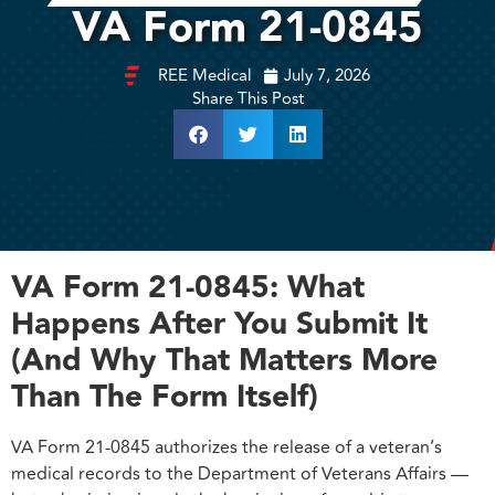
VA Form 21-0845
REE Medical
July 7, 2026
Share This Post
VA Form 21-0845: What
Happens After You Submit It
(And Why That Matters More
Than The Form Itself)
VA Form 21-0845 authorizes the release of a veteran’s
medical records to the Department of Veterans Affairs —