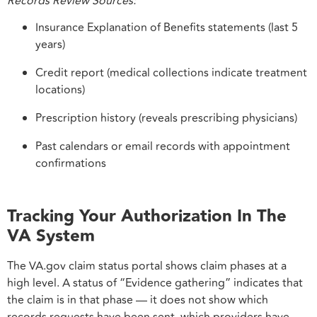
Records Review Sources:
Insurance Explanation of Benefits statements (last 5
years)
Credit report (medical collections indicate treatment
locations)
Prescription history (reveals prescribing physicians)
Past calendars or email records with appointment
confirmations
Tracking Your Authorization In The
VA System
The VA.gov claim status portal shows claim phases at a
high level. A status of “Evidence gathering” indicates that
the claim is in that phase — it does not show which