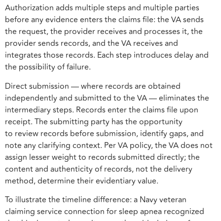
Authorization adds multiple steps and multiple parties
before any evidence enters the claims file: the VA sends
the request, the provider receives and processes it, the
provider sends records, and the VA receives and
integrates those records. Each step introduces delay and
the possibility of failure.
Direct submission — where records are obtained
independently and submitted to the VA — eliminates the
intermediary steps. Records enter the claims file upon
receipt. The submitting party has the opportunity
to review records before submission, identify gaps, and
note any clarifying context. Per VA policy, the VA does not
assign lesser weight to records submitted directly; the
content and authenticity of records, not the delivery
method, determine their evidentiary value.
To illustrate the timeline difference: a Navy veteran
claiming service connection for sleep apnea recognized