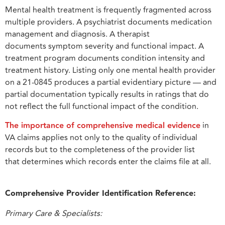
Mental health treatment is frequently fragmented across
multiple providers. A psychiatrist documents medication
management and diagnosis. A therapist
documents symptom severity and functional impact. A
treatment program documents condition intensity and
treatment history. Listing only one mental health provider
on a 21-0845 produces a partial evidentiary picture — and
partial documentation typically results in ratings that do
not reflect the full functional impact of the condition.
The importance of comprehensive medical evidence
in
VA claims applies not only to the quality of individual
records but to the completeness of the provider list
that determines which records enter the claims file at all.
Comprehensive Provider Identification Reference:
Primary Care & Specialists: