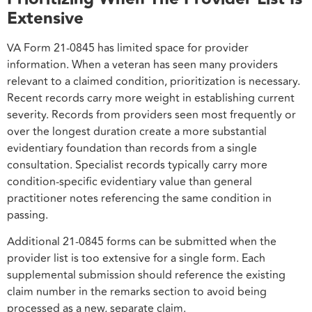
Extensive
VA Form 21-0845 has limited space for provider
information. When a veteran has seen many providers
relevant to a claimed condition, prioritization is necessary.
Recent records carry more weight in establishing current
severity. Records from providers seen most frequently or
over the longest duration create a more substantial
evidentiary foundation than records from a single
consultation. Specialist records typically carry more
condition-specific evidentiary value than general
practitioner notes referencing the same condition in
passing.
Additional 21-0845 forms can be submitted when the
provider list is too extensive for a single form. Each
supplemental submission should reference the existing
claim number in the remarks section to avoid being
processed as a new, separate claim.