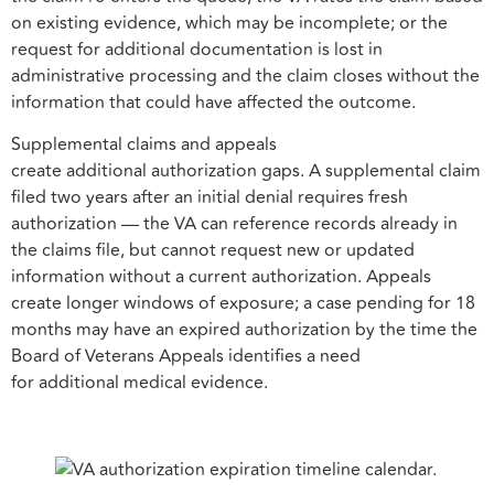
on existing evidence, which may be incomplete; or the
request for additional documentation is lost in
administrative processing and the claim closes without the
information that could have affected the outcome.
Supplemental claims and appeals
create additional authorization gaps. A supplemental claim
filed two years after an initial denial requires fresh
authorization — the VA can reference records already in
the claims file, but cannot request new or updated
information without a current authorization. Appeals
create longer windows of exposure; a case pending for 18
months may have an expired authorization by the time the
Board of Veterans Appeals identifies a need
for additional medical evidence.