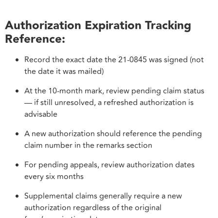
Authorization Expiration Tracking
Reference:
Record the exact date the 21-0845 was signed (not
the date it was mailed)
At the 10-month mark, review pending claim status
— if still unresolved, a refreshed authorization is
advisable
A new authorization should reference the pending
claim number in the remarks section
For pending appeals, review authorization dates
every six months
Supplemental claims generally require a new
authorization regardless of the original