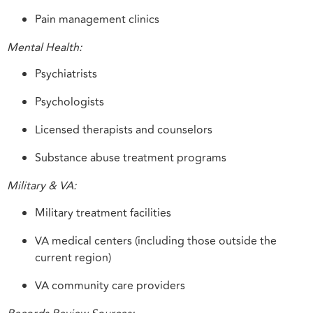
Pain management clinics
Mental Health:
Psychiatrists
Psychologists
Licensed therapists and counselors
Substance abuse treatment programs
Military & VA:
Military treatment facilities
VA medical centers (including those outside the
current region)
VA community care providers