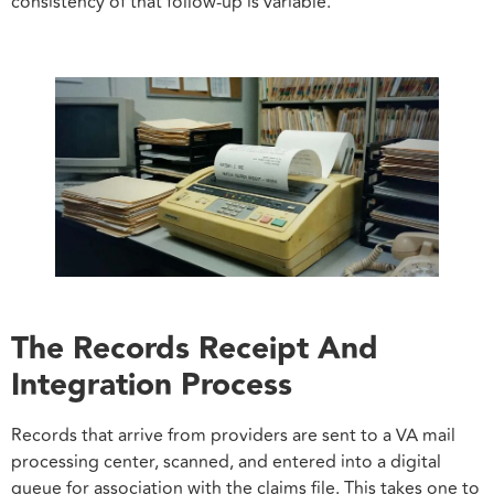
consistency of that follow-up is variable.
The Records Receipt And
Integration Process
Records that arrive from providers are sent to a VA mail
processing center, scanned, and entered into a digital
queue for association with the claims file. This takes one to