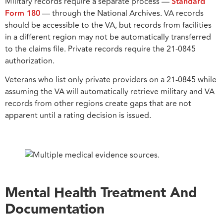
Military records require a separate process —
Standard
Form 180
— through the National Archives. VA records
should be accessible to the VA, but records from facilities
in a different region may not be automatically transferred
to the claims file. Private records require the 21-0845
authorization.
Veterans who list only private providers on a 21-0845 while
assuming the VA will automatically retrieve military and VA
records from other regions create gaps that are not
apparent until a rating decision is issued.
Mental Health Treatment And
Documentation