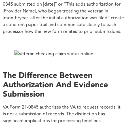
0845 submitted on [date]” or “This adds authorization for
[Provider Name], who began treating the veteran in
[month/year] after the initial authorization was filed” create
a coherent paper trail and communicate clearly to each
processor how the new form relates to prior submissions.
The Difference Between
Authorization And Evidence
Submission
VA Form 21-0845 authorizes the VA to request records. It
is not a submission of records. The distinction has
significant implications for processing timelines.