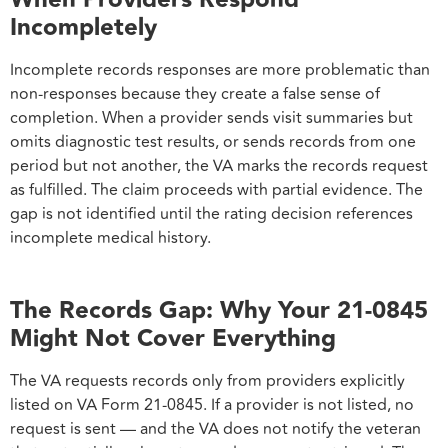
Incompletely
Incomplete records responses are more problematic than
non-responses because they create a false sense of
completion. When a provider sends visit summaries but
omits diagnostic test results, or sends records from one
period but not another, the VA marks the records request
as fulfilled. The claim proceeds with partial evidence. The
gap is not identified until the rating decision references
incomplete medical history.
The Records Gap: Why Your 21-0845
Might Not Cover Everything
The VA requests records only from providers explicitly
listed on VA Form 21-0845. If a provider is not listed, no
request is sent — and the VA does not notify the veteran