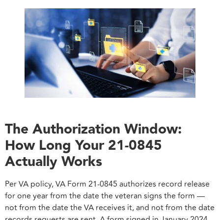
The Authorization Window:
How Long Your 21-0845
Actually Works
Per VA policy, VA Form 21-0845 authorizes record release
for one year from the date the veteran signs the form —
not from the date the VA receives it, and not from the date
records requests are sent. A form signed in January 2024