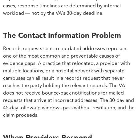
cases, response timelines are determined by internal
workload — not by the VA’s 30-day deadline.
The Contact Information Problem
Records requests sent to outdated addresses represent
one of the most common and preventable causes of
evidence gaps. A practice that relocated, a provider with
multiple locations, or a hospital network with separate
campuses can all result in a records request that never
reaches the party holding the relevant records. The VA
does not receive bounce-back notifications for mailed
requests that arrive at incorrect addresses. The 30-day and
45-day follow-up windows pass without resolution, and the
claim proceeds.
When Providers Respond