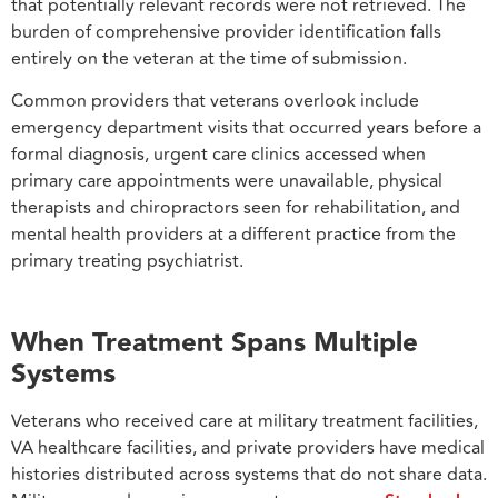
that potentially relevant records were not retrieved. The
burden of comprehensive provider identification falls
entirely on the veteran at the time of submission.
Common providers that veterans overlook include
emergency department visits that occurred years before a
formal diagnosis, urgent care clinics accessed when
primary care appointments were unavailable, physical
therapists and chiropractors seen for rehabilitation, and
mental health providers at a different practice from the
primary treating psychiatrist.
When Treatment Spans Multiple
Systems
Veterans who received care at military treatment facilities,
VA healthcare facilities, and private providers have medical
histories distributed across systems that do not share data.