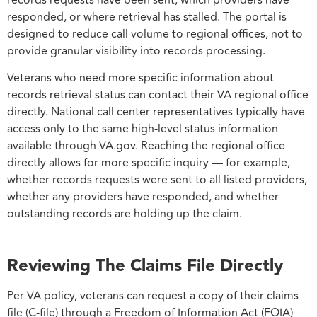
records requests have been sent, which providers have
responded, or where retrieval has stalled. The portal is
designed to reduce call volume to regional offices, not to
provide granular visibility into records processing.
Veterans who need more specific information about
records retrieval status can contact their VA regional office
directly. National call center representatives typically have
access only to the same high-level status information
available through VA.gov. Reaching the regional office
directly allows for more specific inquiry — for example,
whether records requests were sent to all listed providers,
whether any providers have responded, and whether
outstanding records are holding up the claim.
Reviewing The Claims File Directly
Per VA policy, veterans can request a copy of their claims
file (C-file) through a Freedom of Information Act (FOIA)