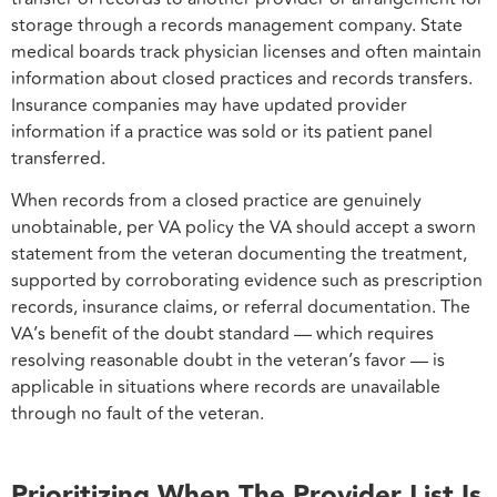
storage through a records management company. State
medical boards track physician licenses and often maintain
information about closed practices and records transfers.
Insurance companies may have updated provider
information if a practice was sold or its patient panel
transferred.
When records from a closed practice are genuinely
unobtainable, per VA policy the VA should accept a sworn
statement from the veteran documenting the treatment,
supported by corroborating evidence such as prescription
records, insurance claims, or referral documentation. The
VA’s benefit of the doubt standard — which requires
resolving reasonable doubt in the veteran’s favor — is
applicable in situations where records are unavailable
through no fault of the veteran.
Prioritizing When The Provider List Is