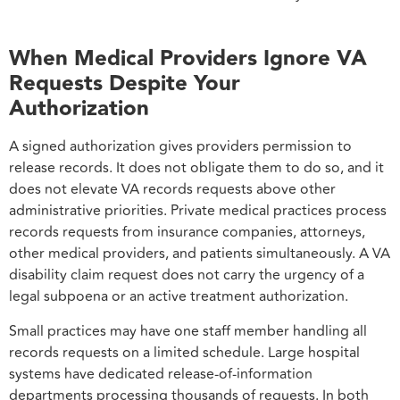
When Medical Providers Ignore VA
Requests Despite Your
Authorization
A signed authorization gives providers permission to
release records. It does not obligate them to do so, and it
does not elevate VA records requests above other
administrative priorities. Private medical practices process
records requests from insurance companies, attorneys,
other medical providers, and patients simultaneously. A VA
disability claim request does not carry the urgency of a
legal subpoena or an active treatment authorization.
Small practices may have one staff member handling all
records requests on a limited schedule. Large hospital
systems have dedicated release-of-information
departments processing thousands of requests. In both