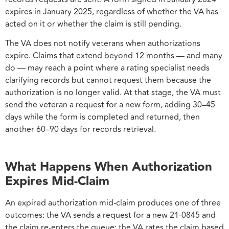
expires in January 2025, regardless of whether the VA has
acted on it or whether the claim is still pending.
The VA does not notify veterans when authorizations
expire. Claims that extend beyond 12 months — and many
do — may reach a point where a rating specialist needs
clarifying records but cannot request them because the
authorization is no longer valid. At that stage, the VA must
send the veteran a request for a new form, adding 30–45
days while the form is completed and returned, then
another 60–90 days for records retrieval.
What Happens When Authorization
Expires Mid-Claim
An expired authorization mid-claim produces one of three
outcomes: the VA sends a request for a new 21-0845 and
the claim re-enters the queue; the VA rates the claim based