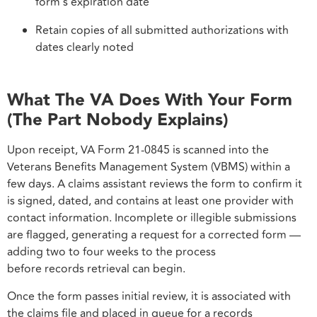
form’s expiration date
Retain copies of all submitted authorizations with
dates clearly noted
What The VA Does With Your Form
(The Part Nobody Explains)
Upon receipt, VA Form 21-0845 is scanned into the
Veterans Benefits Management System (VBMS) within a
few days. A claims assistant reviews the form to confirm it
is signed, dated, and contains at least one provider with
contact information. Incomplete or illegible submissions
are flagged, generating a request for a corrected form —
adding two to four weeks to the process
before records retrieval can begin.
Once the form passes initial review, it is associated with
the claims file and placed in queue for a records