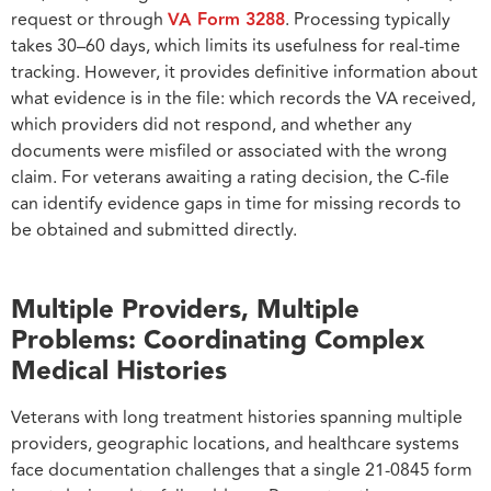
request or through
VA Form 3288
. Processing typically
takes 30–60 days, which limits its usefulness for real-time
tracking. However, it provides definitive information about
what evidence is in the file: which records the VA received,
which providers did not respond, and whether any
documents were misfiled or associated with the wrong
claim. For veterans awaiting a rating decision, the C-file
can identify evidence gaps in time for missing records to
be obtained and submitted directly.
Multiple Providers, Multiple
Problems: Coordinating Complex
Medical Histories
Veterans with long treatment histories spanning multiple
providers, geographic locations, and healthcare systems
face documentation challenges that a single 21-0845 form