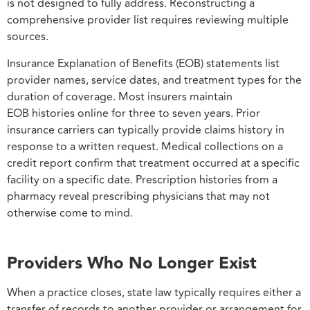
is not designed to fully address. Reconstructing a
comprehensive provider list requires reviewing multiple
sources.
Insurance Explanation of Benefits (EOB) statements list
provider names, service dates, and treatment types for the
duration of coverage. Most insurers maintain
EOB histories online for three to seven years. Prior
insurance carriers can typically provide claims history in
response to a written request. Medical collections on a
credit report confirm that treatment occurred at a specific
facility on a specific date. Prescription histories from a
pharmacy reveal prescribing physicians that may not
otherwise come to mind.
Providers Who No Longer Exist
When a practice closes, state law typically requires either a
transfer of records to another provider or arrangement for