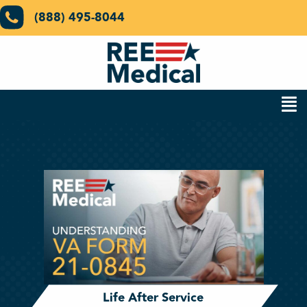
(888) 495-8044
Life After Service