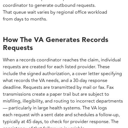
coordinator to generate outbound requests.
That queue wait varies by regional office workload
from days to months.
How The VA Generates Records
Requests
When a records coordinator reaches the claim, individual
requests are created for each listed provider. These
include the signed authorization, a cover letter specifying
what records the VA needs, and a 30-day response
deadline. Requests are transmitted by mail or fax. Fax
transmissions create a paper trail but are subject to
misfiling, illegibility, and routing to incorrect departments
— particularly in large health systems. The VA logs
each request with a sent date and schedules a follow-up,
typically at 45 days, to check for provider response. The