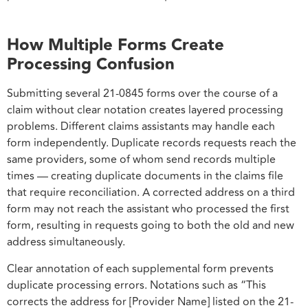
How Multiple Forms Create
Processing Confusion
Submitting several 21-0845 forms over the course of a
claim without clear notation creates layered processing
problems. Different claims assistants may handle each
form independently. Duplicate records requests reach the
same providers, some of whom send records multiple
times — creating duplicate documents in the claims file
that require reconciliation. A corrected address on a third
form may not reach the assistant who processed the first
form, resulting in requests going to both the old and new
address simultaneously.
Clear annotation of each supplemental form prevents
duplicate processing errors. Notations such as “This
corrects the address for [Provider Name] listed on the 21-