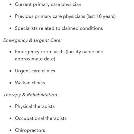
Current primary care physician
Previous primary care physicians (last 10 years)
Specialists related to claimed conditions
Emergency & Urgent Care:
Emergency room visits (facility name and
approximate date)
Urgent care clinics
Walk-in clinics
Therapy & Rehabilitation:
Physical therapists
Occupational therapists
Chiropractors