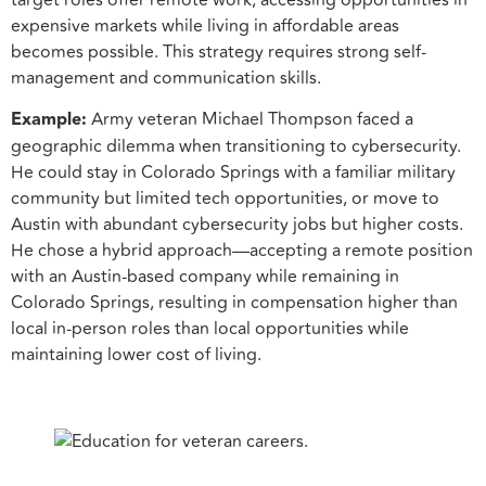
target roles offer remote work, accessing opportunities in
expensive markets while living in affordable areas
becomes possible. This strategy requires strong self-
management and communication skills.
Example:
Army veteran Michael Thompson faced a
geographic dilemma when transitioning to cybersecurity.
He could stay in Colorado Springs with a familiar military
community but limited tech opportunities, or move to
Austin with abundant cybersecurity jobs but higher costs.
He chose a hybrid approach—accepting a remote position
with an Austin-based company while remaining in
Colorado Springs, resulting in compensation higher than
local in-person roles than local opportunities while
maintaining lower cost of living.