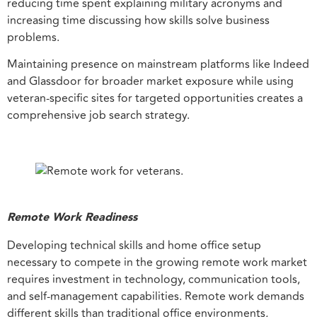
reducing time spent explaining military acronyms and
increasing time discussing how skills solve business
problems.
Maintaining presence on mainstream platforms like Indeed
and Glassdoor for broader market exposure while using
veteran-specific sites for targeted opportunities creates a
comprehensive job search strategy.
Remote Work Readiness
Developing technical skills and home office setup
necessary to compete in the growing remote work market
requires investment in technology, communication tools,
and self-management capabilities. Remote work demands
different skills than traditional office environments,