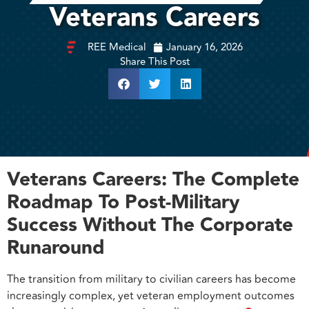
Veterans Careers
REE Medical
January 16, 2026
Share This Post
Veterans Careers: The Complete
Roadmap To Post-Military
Success Without The Corporate
Runaround
The transition from military to civilian careers has become
increasingly complex, yet veteran employment outcomes