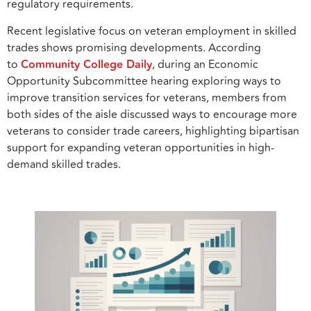
regulatory requirements.
Recent legislative focus on veteran employment in skilled
trades shows promising developments. According
to
Community College Daily
, during an Economic
Opportunity Subcommittee hearing exploring ways to
improve transition services for veterans, members from
both sides of the aisle discussed ways to encourage more
veterans to consider trade careers, highlighting bipartisan
support for expanding veteran opportunities in high-
demand skilled trades.