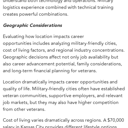
understand both technology and operations. Military
logistics experience combined with technical training
creates powerful combinations.
Geographic Considerations
Evaluating how location impacts career
opportunities includes analyzing military-friendly cities,
cost of living factors, and regional industry concentrations.
Geographic decisions affect not only job availability but
also career advancement potential, family considerations,
and long-term financial planning for veterans.
Location dramatically impacts career opportunities and
quality of life. Military-friendly cities often have established
veteran communities, supportive employers, and relevant
job markets, but they may also have higher competition
from other veterans.
Cost of living varies dramatically across regions. A $70,000
salary in Kansas City provides different lifestyle options