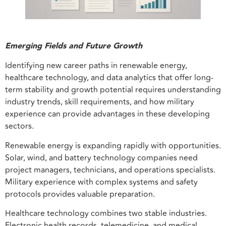
Emerging Fields and Future Growth
Identifying new career paths in renewable energy,
healthcare technology, and data analytics that offer long-
term stability and growth potential requires understanding
industry trends, skill requirements, and how military
experience can provide advantages in these developing
sectors.
Renewable energy is expanding rapidly with opportunities.
Solar, wind, and battery technology companies need
project managers, technicians, and operations specialists.
Military experience with complex systems and safety
protocols provides valuable preparation.
Healthcare technology combines two stable industries.
Electronic health records, telemedicine, and medical