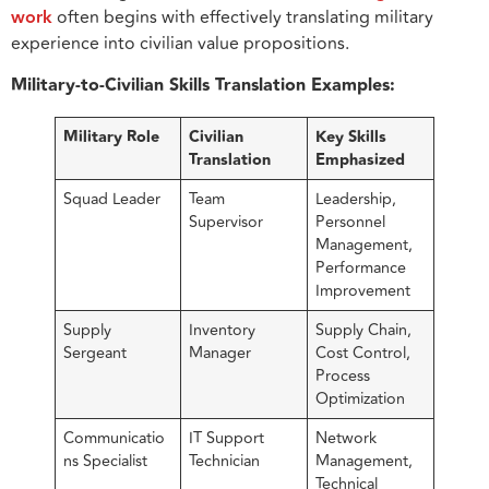
work
often begins with effectively translating military
experience into civilian value propositions.
Military-to-Civilian Skills Translation Examples:
Military Role
Civilian
Key Skills
Translation
Emphasized
Squad Leader
Team
Leadership,
Supervisor
Personnel
Management,
Performance
Improvement
Supply
Inventory
Supply Chain,
Sergeant
Manager
Cost Control,
Process
Optimization
Communicatio
IT Support
Network
ns Specialist
Technician
Management,
Technical