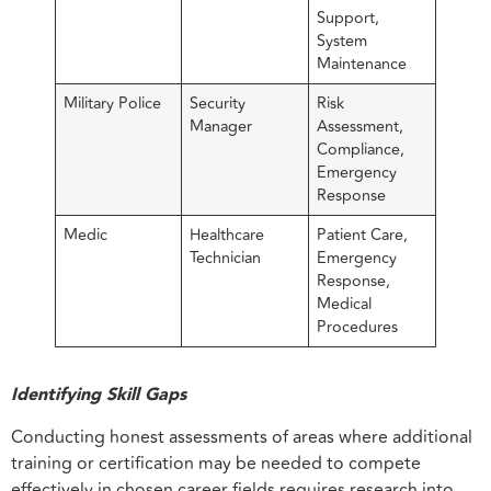
Support,
System
Maintenance
Military Police
Security
Risk
Manager
Assessment,
Compliance,
Emergency
Response
Medic
Healthcare
Patient Care,
Technician
Emergency
Response,
Medical
Procedures
Identifying Skill Gaps
Conducting honest assessments of areas where additional
training or certification may be needed to compete
effectively in chosen career fields requires research into