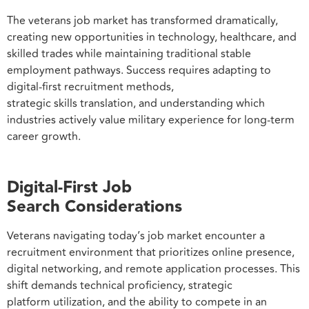
The veterans job market has transformed dramatically,
creating new opportunities in technology, healthcare, and
skilled trades while maintaining traditional stable
employment pathways. Success requires adapting to
digital-first recruitment methods,
strategic skills translation, and understanding which
industries actively value military experience for long-term
career growth.
Digital-First Job
Search Considerations
Veterans navigating today’s job market encounter a
recruitment environment that prioritizes online presence,
digital networking, and remote application processes. This
shift demands technical proficiency, strategic
platform utilization, and the ability to compete in an