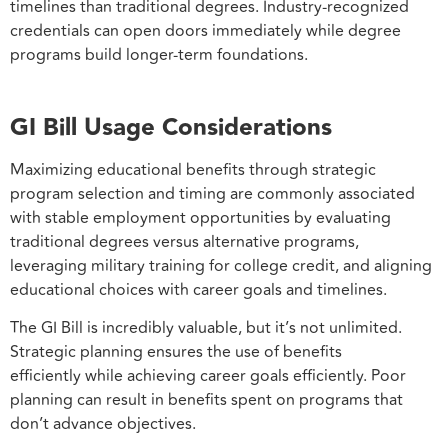
timelines than traditional degrees. Industry-recognized
credentials can open doors immediately while degree
programs build longer-term foundations.
GI Bill Usage Considerations
Maximizing educational benefits through strategic
program selection and timing are commonly associated
with stable employment opportunities by evaluating
traditional degrees versus alternative programs,
leveraging military training for college credit, and aligning
educational choices with career goals and timelines.
The GI Bill is incredibly valuable, but it’s not unlimited.
Strategic planning ensures the use of benefits
efficiently while achieving career goals efficiently. Poor
planning can result in benefits spent on programs that
don’t advance objectives.