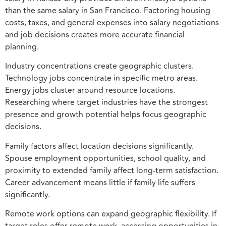
than the same salary in San Francisco. Factoring housing
costs, taxes, and general expenses into salary negotiations
and job decisions creates more accurate financial
planning.
Industry concentrations create geographic clusters.
Technology jobs concentrate in specific metro areas.
Energy jobs cluster around resource locations.
Researching where target industries have the strongest
presence and growth potential helps focus geographic
decisions.
Family factors affect location decisions significantly.
Spouse employment opportunities, school quality, and
proximity to extended family affect long-term satisfaction.
Career advancement means little if family life suffers
significantly.
Remote work options can expand geographic flexibility. If