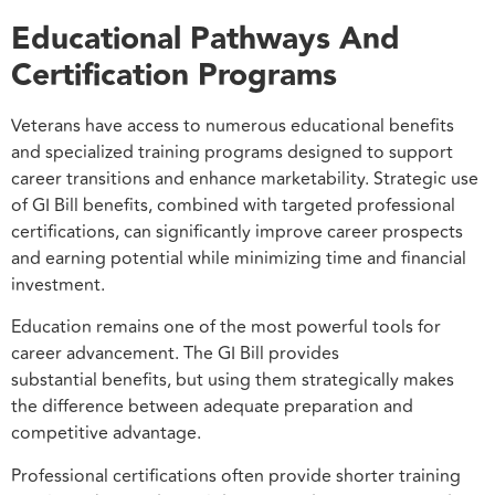
Educational Pathways And
Certification Programs
Veterans have access to numerous educational benefits
and specialized training programs designed to support
career transitions and enhance marketability. Strategic use
of GI Bill benefits, combined with targeted professional
certifications, can significantly improve career prospects
and earning potential while minimizing time and financial
investment.
Education remains one of the most powerful tools for
career advancement. The GI Bill provides
substantial benefits, but using them strategically makes
the difference between adequate preparation and
competitive advantage.
Professional certifications often provide shorter training