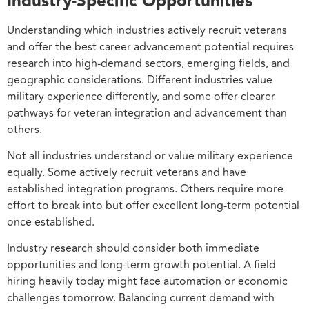
Industry-Specific Opportunities
Understanding which industries actively recruit veterans
and offer the best career advancement potential requires
research into high-demand sectors, emerging fields, and
geographic considerations. Different industries value
military experience differently, and some offer clearer
pathways for veteran integration and advancement than
others.
Not all industries understand or value military experience
equally. Some actively recruit veterans and have
established integration programs. Others require more
effort to break into but offer excellent long-term potential
once established.
Industry research should consider both immediate
opportunities and long-term growth potential. A field
hiring heavily today might face automation or economic
challenges tomorrow. Balancing current demand with