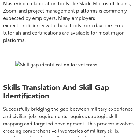
Mastering collaboration tools like Slack, Microsoft Teams,
Zoom, and project management platforms is commonly
expected by employers. Many employers
expect proficiency with these tools from day one. Free
tutorials and certifications are available for most major
platforms.
Skills Translation And Skill Gap
Identification
Successfully bridging the gap between military experience
and civilian job requirements requires strategic skill
mapping and targeted development. This process involves
creating comprehensive inventories of military skills,