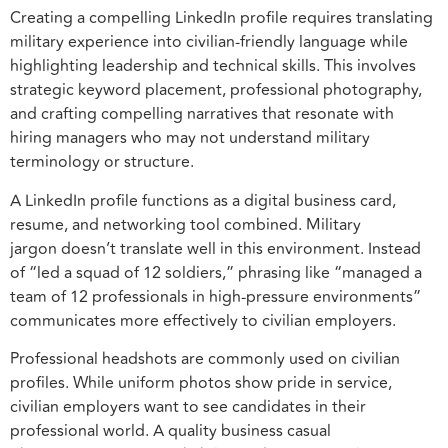
Creating a compelling LinkedIn profile requires translating
military experience into civilian-friendly language while
highlighting leadership and technical skills. This involves
strategic keyword placement, professional photography,
and crafting compelling narratives that resonate with
hiring managers who may not understand military
terminology or structure.
A LinkedIn profile functions as a digital business card,
resume, and networking tool combined. Military
jargon doesn’t translate well in this environment. Instead
of “led a squad of 12 soldiers,” phrasing like “managed a
team of 12 professionals in high-pressure environments”
communicates more effectively to civilian employers.
Professional headshots are commonly used on civilian
profiles. While uniform photos show pride in service,
civilian employers want to see candidates in their
professional world. A quality business casual