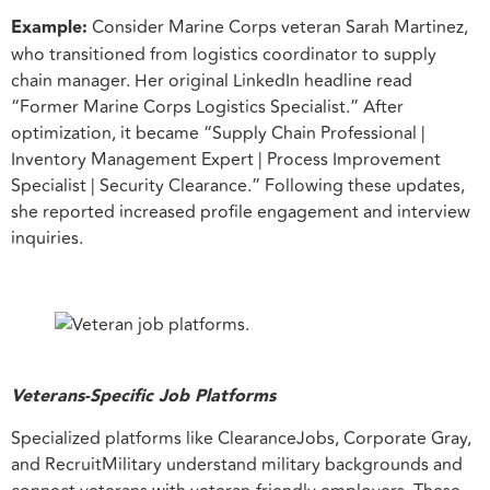
Example:
Consider Marine Corps veteran Sarah Martinez,
who transitioned from logistics coordinator to supply
chain manager. Her original LinkedIn headline read
“Former Marine Corps Logistics Specialist.” After
optimization, it became “Supply Chain Professional |
Inventory Management Expert | Process Improvement
Specialist | Security Clearance.” Following these updates,
she reported increased profile engagement and interview
inquiries.
Veterans-Specific Job Platforms
Specialized platforms like ClearanceJobs, Corporate Gray,
and RecruitMilitary understand military backgrounds and