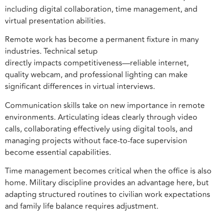
including digital collaboration, time management, and
virtual presentation abilities.
Remote work has become a permanent fixture in many
industries. Technical setup
directly impacts competitiveness—reliable internet,
quality webcam, and professional lighting can make
significant differences in virtual interviews.
Communication skills take on new importance in remote
environments. Articulating ideas clearly through video
calls, collaborating effectively using digital tools, and
managing projects without face-to-face supervision
become essential capabilities.
Time management becomes critical when the office is also
home. Military discipline provides an advantage here, but
adapting structured routines to civilian work expectations
and family life balance requires adjustment.