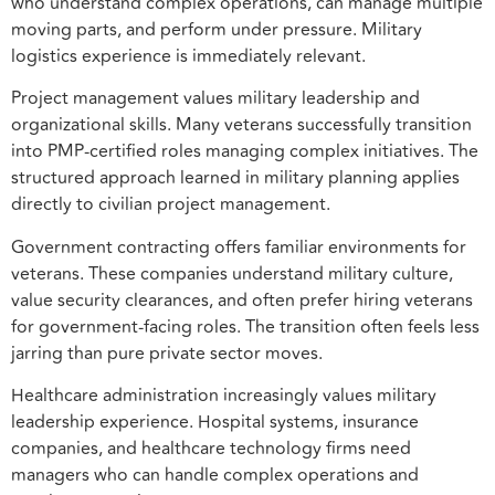
who understand complex operations, can manage multiple
moving parts, and perform under pressure. Military
logistics experience is immediately relevant.
Project management values military leadership and
organizational skills. Many veterans successfully transition
into PMP-certified roles managing complex initiatives. The
structured approach learned in military planning applies
directly to civilian project management.
Government contracting offers familiar environments for
veterans. These companies understand military culture,
value security clearances, and often prefer hiring veterans
for government-facing roles. The transition often feels less
jarring than pure private sector moves.
Healthcare administration increasingly values military
leadership experience. Hospital systems, insurance
companies, and healthcare technology firms need
managers who can handle complex operations and