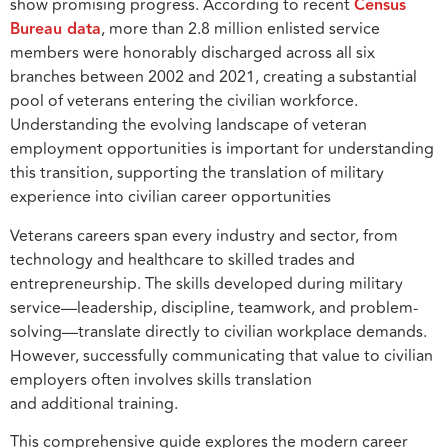
show promising progress. According to recent
Census
Bureau data
, more than 2.8 million enlisted service
members were honorably discharged across all six
branches between 2002 and 2021, creating a substantial
pool of veterans entering the civilian workforce.
Understanding the evolving landscape of veteran
employment opportunities is important for understanding
this transition, supporting the translation of military
experience into civilian career opportunities
Veterans careers span every industry and sector, from
technology and healthcare to skilled trades and
entrepreneurship. The skills developed during military
service—leadership, discipline, teamwork, and problem-
solving—translate directly to civilian workplace demands.
However, successfully communicating that value to civilian
employers often involves skills translation
and additional training.
This comprehensive guide explores the modern career