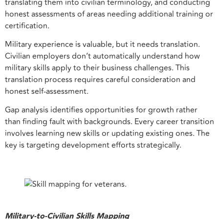
translating them into civilian terminology, and conducting
honest assessments of areas needing additional training or
certification.
Military experience is valuable, but it needs translation.
Civilian employers don’t automatically understand how
military skills apply to their business challenges. This
translation process requires careful consideration and
honest self-assessment.
Gap analysis identifies opportunities for growth rather
than finding fault with backgrounds. Every career transition
involves learning new skills or updating existing ones. The
key is targeting development efforts strategically.
Military-to-Civilian Skills Mapping