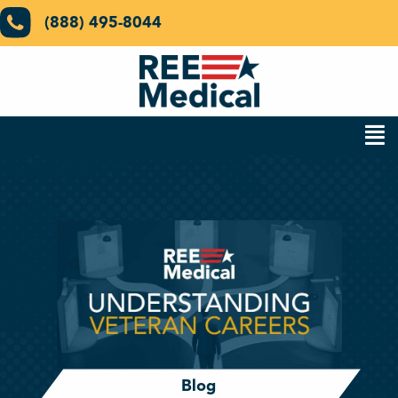
(888) 495-8044
Blog