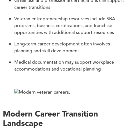
GI Bill use and professional certifications can support
career transitions
Veteran entrepreneurship resources include SBA
programs, business certifications, and franchise
opportunities with additional support resources
Long-term career development often involves
planning and skill development
Medical documentation may support workplace
accommodations and vocational planning
Modern Career Transition
Landscape