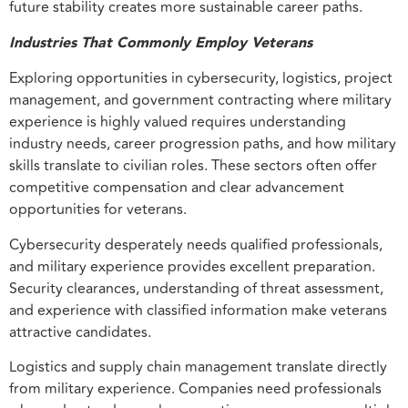
future stability creates more sustainable career paths.
Industries That Commonly Employ Veterans
Exploring opportunities in cybersecurity, logistics, project
management, and government contracting where military
experience is highly valued requires understanding
industry needs, career progression paths, and how military
skills translate to civilian roles. These sectors often offer
competitive compensation and clear advancement
opportunities for veterans.
Cybersecurity desperately needs qualified professionals,
and military experience provides excellent preparation.
Security clearances, understanding of threat assessment,
and experience with classified information make veterans
attractive candidates.
Logistics and supply chain management translate directly
from military experience. Companies need professionals