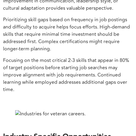
improvement in communication, leadership style, or
cultural adaptation provides valuable perspective.
Prioritizing skill gaps based on frequency in job postings
and difficulty to acquire helps focus efforts. High-demand
skills that require minimal time investment should be
addressed first. Complex certifications might require
longer-term planning.
Focusing on the most critical 2-3 skills that appear in 80%
of target positions before starting job searches may
improve alignment with job requirements. Continued
learning while employed addresses additional gaps over
time.