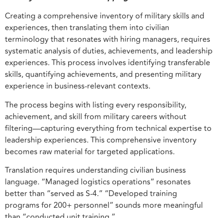
Creating a comprehensive inventory of military skills and
experiences, then translating them into civilian
terminology that resonates with hiring managers, requires
systematic analysis of duties, achievements, and leadership
experiences. This process involves identifying transferable
skills, quantifying achievements, and presenting military
experience in business-relevant contexts.
The process begins with listing every responsibility,
achievement, and skill from military careers without
filtering—capturing everything from technical expertise to
leadership experiences. This comprehensive inventory
becomes raw material for targeted applications.
Translation requires understanding civilian business
language. “Managed logistics operations” resonates
better than “served as S-4.” “Developed training
programs for 200+ personnel” sounds more meaningful
than “conducted unit training.”