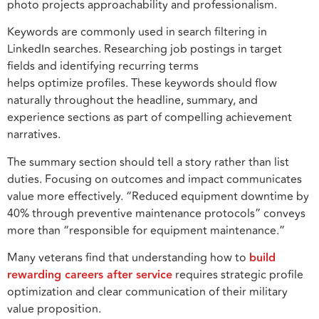
photo projects approachability and professionalism.
Keywords are commonly used in search filtering in
LinkedIn searches. Researching job postings in target
fields and identifying recurring terms
helps optimize profiles. These keywords should flow
naturally throughout the headline, summary, and
experience sections as part of compelling achievement
narratives.
The summary section should tell a story rather than list
duties. Focusing on outcomes and impact communicates
value more effectively. “Reduced equipment downtime by
40% through preventive maintenance protocols” conveys
more than “responsible for equipment maintenance.”
Many veterans find that understanding how to
build
rewarding careers after service
requires strategic profile
optimization and clear communication of their military
value proposition.