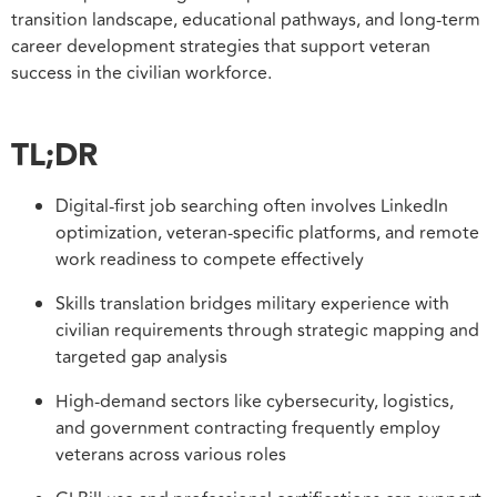
transition landscape, educational pathways, and long-term
career development strategies that support veteran
success in the civilian workforce.
TL;DR
Digital-first job searching often involves LinkedIn
optimization, veteran-specific platforms, and remote
work readiness to compete effectively
Skills translation bridges military experience with
civilian requirements through strategic mapping and
targeted gap analysis
High-demand sectors like cybersecurity, logistics,
and government contracting frequently employ
veterans across various roles