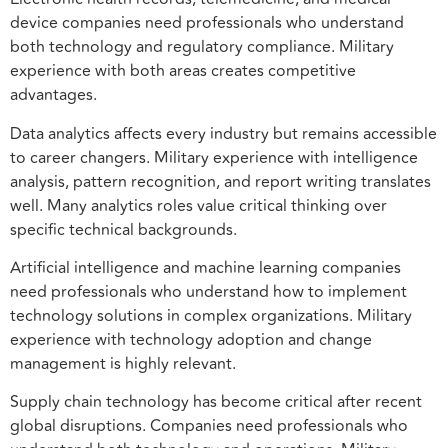
device companies need professionals who understand
both technology and regulatory compliance. Military
experience with both areas creates competitive
advantages.
Data analytics affects every industry but remains accessible
to career changers. Military experience with intelligence
analysis, pattern recognition, and report writing translates
well. Many analytics roles value critical thinking over
specific technical backgrounds.
Artificial intelligence and machine learning companies
need professionals who understand how to implement
technology solutions in complex organizations. Military
experience with technology adoption and change
management is highly relevant.
Supply chain technology has become critical after recent
global disruptions. Companies need professionals who