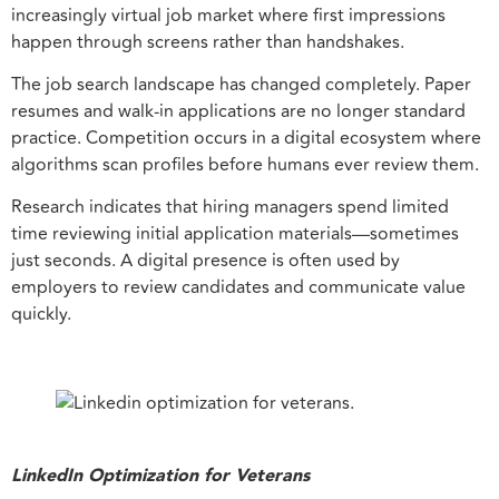
increasingly virtual job market where first impressions
happen through screens rather than handshakes.
The job search landscape has changed completely. Paper
resumes and walk-in applications are no longer standard
practice. Competition occurs in a digital ecosystem where
algorithms scan profiles before humans ever review them.
Research indicates that hiring managers spend limited
time reviewing initial application materials—sometimes
just seconds. A digital presence is often used by
employers to review candidates and communicate value
quickly.
LinkedIn Optimization for Veterans