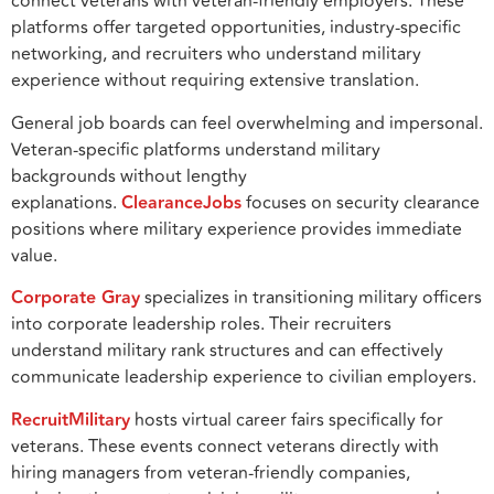
connect veterans with veteran-friendly employers. These
platforms offer targeted opportunities, industry-specific
networking, and recruiters who understand military
experience without requiring extensive translation.
General job boards can feel overwhelming and impersonal.
Veteran-specific platforms understand military
backgrounds without lengthy
explanations.
ClearanceJobs
focuses on security clearance
positions where military experience provides immediate
value.
Corporate Gray
specializes in transitioning military officers
into corporate leadership roles. Their recruiters
understand military rank structures and can effectively
communicate leadership experience to civilian employers.
RecruitMilitary
hosts virtual career fairs specifically for
veterans. These events connect veterans directly with
hiring managers from veteran-friendly companies,