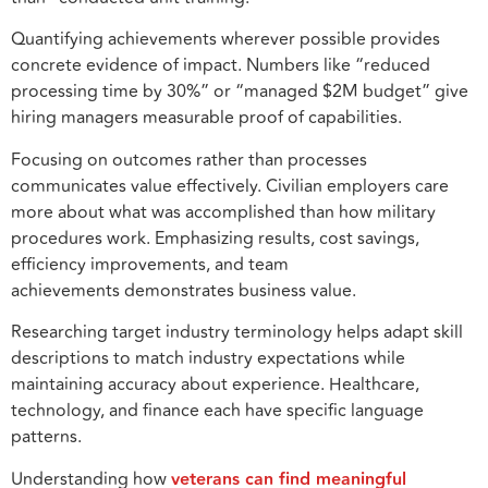
Quantifying achievements wherever possible provides
concrete evidence of impact. Numbers like “reduced
processing time by 30%” or “managed $2M budget” give
hiring managers measurable proof of capabilities.
Focusing on outcomes rather than processes
communicates value effectively. Civilian employers care
more about what was accomplished than how military
procedures work. Emphasizing results, cost savings,
efficiency improvements, and team
achievements demonstrates business value.
Researching target industry terminology helps adapt skill
descriptions to match industry expectations while
maintaining accuracy about experience. Healthcare,
technology, and finance each have specific language
patterns.
Understanding how
veterans can find meaningful