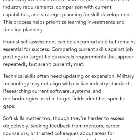
industry requirements, comparison with current
capabilities, and strategic planning for skill development.
This process helps prioritize learning investments and
timeline planning.
Honest self-assessment can be uncomfortable but remains
essential for success. Comparing current skills against job
postings in target fields reveals requirements that appear
repeatedly but aren’t currently met.
Technical skills often need updating or expansion. Military
technology may not align with civilian industry standards.
Researching current software, systems, and
methodologies used in target fields identifies specific
gaps.
Soft skills matter too, though they’re harder to assess
objectively. Seeking feedback from mentors, career
counselors, or trusted colleagues about areas for