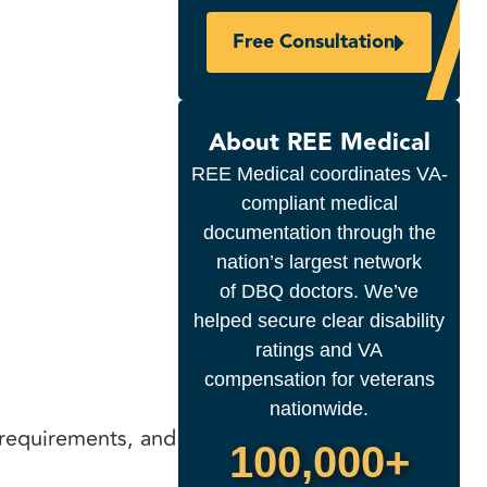
Free Consultation
About REE Medical
REE Medical coordinates VA-
compliant medical
documentation through the
nation’s largest network
of DBQ doctors. We’ve
helped secure clear disability
ratings and VA
compensation for veterans
nationwide.
requirements, and
100,000+