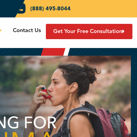
(888) 495-8044
Contact Us
Get Your Free Consultation