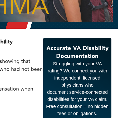
ility
Accurate VA Disability
Documentation
 showing that
Struggling with your VA
 who had not been
rating? We connect you with
independent, licensed
physicians who
ensation when
document service-connected
disabilities for your VA claim.
Free consultation – no hidden
fees or obligations.