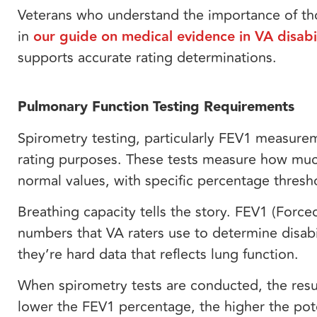
Veterans who understand the importance of th
in
our guide on medical evidence in VA disabil
supports accurate rating determinations.
Pulmonary Function Testing Requirements
Spirometry testing, particularly FEV1 measure
rating purposes. These tests measure how muc
normal values, with specific percentage thresho
Breathing capacity tells the story. FEV1 (For
numbers that VA raters use to determine disab
they’re hard data that reflects lung function.
When spirometry tests are conducted, the resu
lower the FEV1 percentage, the higher the po