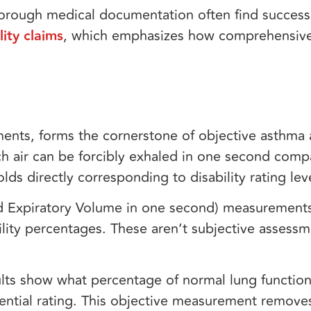
orough medical documentation often find success,
ity claims
, which emphasizes how comprehensiv
ments, forms the cornerstone of objective asthma
h air can be forcibly exhaled in one second comp
lds directly corresponding to disability rating lev
ced Expiratory Volume in one second) measurement
ility percentages. These aren’t subjective asses
lts show what percentage of normal lung functio
tential rating. This objective measurement remov