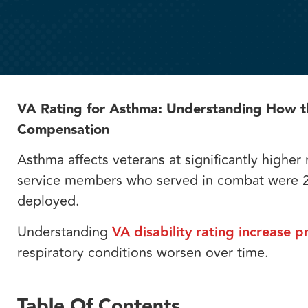
VA Rating for Asthma: Understanding How the
Compensation
Asthma affects veterans at significantly higher
service members who served in combat were 2
deployed.
Understanding
VA disability rating increase p
respiratory conditions worsen over time.
Table Of Contents