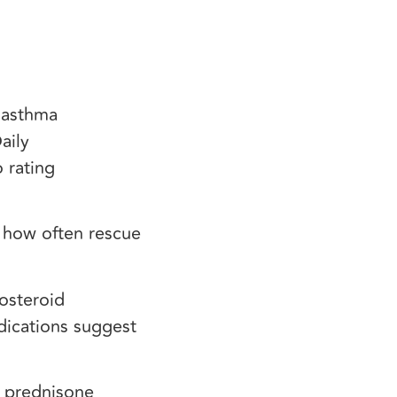
e asthma
aily
 rating
, how often rescue
costeroid
dications suggest
y prednisone