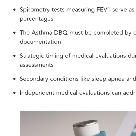
Spirometry tests measuring FEV1 serve as 
percentages
The Asthma DBQ must be completed by qual
documentation
Strategic timing of medical evaluations d
assessments
Secondary conditions like sleep apnea and 
Independent medical evaluations can add