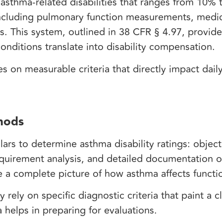
asthma-related disabilities that ranges from 10% 
a including pulmonary function measurements, medi
. This system, outlined in 38 CFR § 4.97, provide
nditions translate into disability compensation.
 on measurable criteria that directly impact daily
hods
lars to determine asthma disability ratings: objec
quirement analysis, and detailed documentation o
te a complete picture of how asthma affects functi
ely on specific diagnostic criteria that paint a cl
a helps in preparing for evaluations.