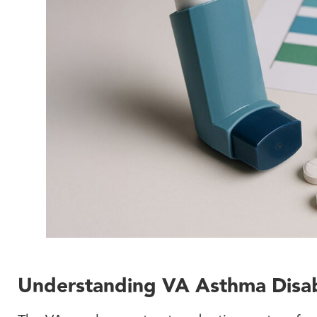
Understanding VA Asthma Disabi