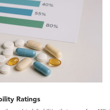
lity Ratings