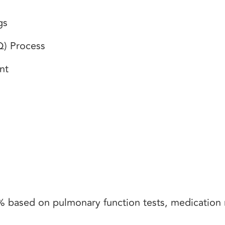
ngs
BQ) Process
ent
 based on pulmonary function tests, medication 