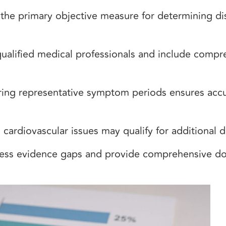
the primary objective measure for determining dis
ified medical professionals and include compreh
uring representative symptom periods ensures accu
cardiovascular issues may qualify for additional di
ress evidence gaps and provide comprehensive 