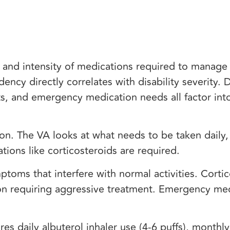
, and intensity of medications required to manag
cy directly correlates with disability severity. D
s, and emergency medication needs all factor into
ion. The VA looks at what needs to be taken daily
tions like corticosteroids are required.
ptoms that interfere with normal activities. Corti
n requiring aggressive treatment. Emergency me
es daily albuterol inhaler use (4-6 puffs), monthl