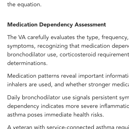
the equation.
Medication Dependency Assessment
The VA carefully evaluates the type, frequency
symptoms, recognizing that medication dependen
bronchodilator use, corticosteroid requirement
determinations.
Medication patterns reveal important informat
inhalers are used, and whether stronger medica
Daily bronchodilator use signals persistent sym
dependency indicates more severe inflammatio
asthma poses immediate health risks.
A veteran with service-connected asthma requir