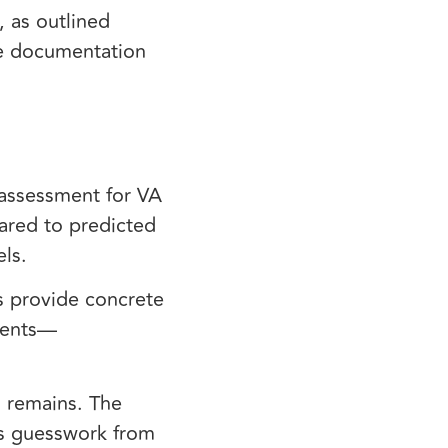
 as outlined
e documentation
 assessment for VA
ared to predicted
els.
s provide concrete
sments—
n remains. The
es guesswork from