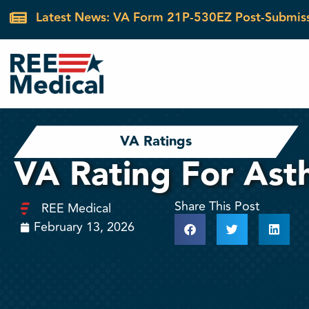
Latest News: VA Form 21P-530EZ Post-Submis
VA Ratings
VA Rating For As
Share This Post
REE Medical
February 13, 2026