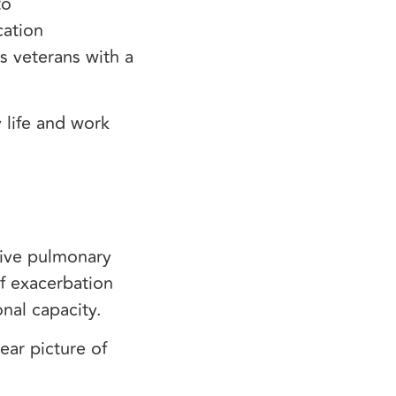
to
cation
s veterans with a
 life and work
tive pulmonary
f exacerbation
onal capacity.
ear picture of