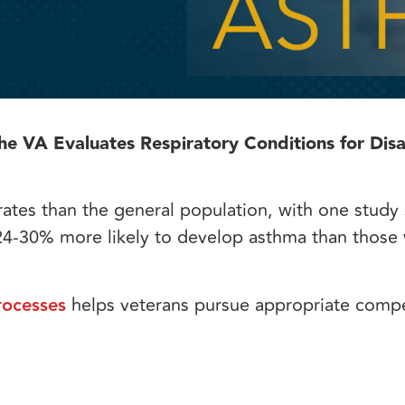
 VA Evaluates Respiratory Conditions for Disab
 rates than the general population, with one study
4-30% more likely to develop asthma than those
rocesses
helps veterans pursue appropriate comp