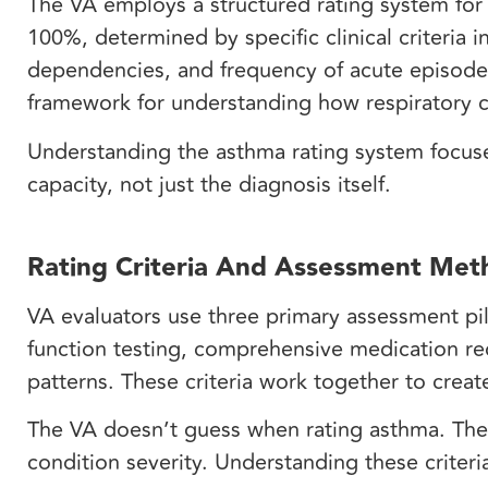
The VA employs a structured rating system for 
100%, determined by specific clinical criteri
dependencies, and frequency of acute episodes
framework for understanding how respiratory co
Understanding the asthma rating system focuses
capacity, not just the diagnosis itself.
Rating Criteria And Assessment Met
VA evaluators use three primary assessment pil
function testing, comprehensive medication re
patterns. These criteria work together to crea
The VA doesn’t guess when rating asthma. They r
condition severity. Understanding these criteri