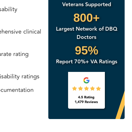
Veterans Supported
ability
800+
Largest Network of DBQ
ensive clinical
Doctors
95%
rate rating
Report 70%+ VA Ratings
sability ratings
documentation