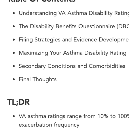
Understanding VA Asthma Disability Rati
The Disability Benefits Questionnaire (D
Filing Strategies and Evidence Developm
Maximizing Your Asthma Disability Rating
Secondary Conditions and Comorbidities
Final Thoughts
TL;DR
VA asthma ratings range from 10% to 100%
exacerbation frequency