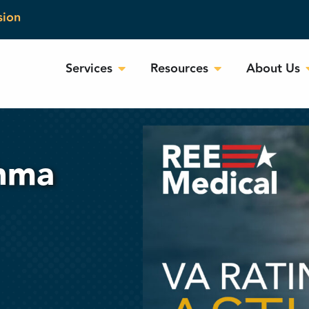
sion
Services
Resources
About Us
thma