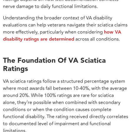
nerve damage to daily functional limitations.
Understanding the broader context of VA disability
evaluations can help veterans navigate their sciatica claims
more effectively, particularly when considering
how VA
disability ratings are determined
across all conditions.
The Foundation Of VA Sciatica
Ratings
VA sciatica ratings follow a structured percentage system
where most awards fall between 10-40%, with the average
around 20%. While 100% ratings are rare for sciatica
alone, they’re possible when combined with secondary
conditions or when the condition causes complete
functional disability. The rating received directly correlates
to documented level of impairment and functional
limitations.