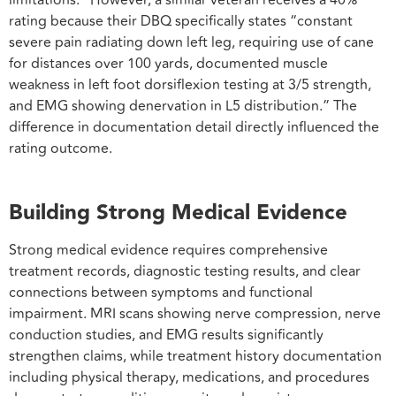
rating because their DBQ specifically states “constant
severe pain radiating down left leg, requiring use of cane
for distances over 100 yards, documented muscle
weakness in left foot dorsiflexion testing at 3/5 strength,
and EMG showing denervation in L5 distribution.” The
difference in documentation detail directly influenced the
rating outcome.
Building Strong Medical Evidence
Strong medical evidence requires comprehensive
treatment records, diagnostic testing results, and clear
connections between symptoms and functional
impairment. MRI scans showing nerve compression, nerve
conduction studies, and EMG results significantly
strengthen claims, while treatment history documentation
including physical therapy, medications, and procedures