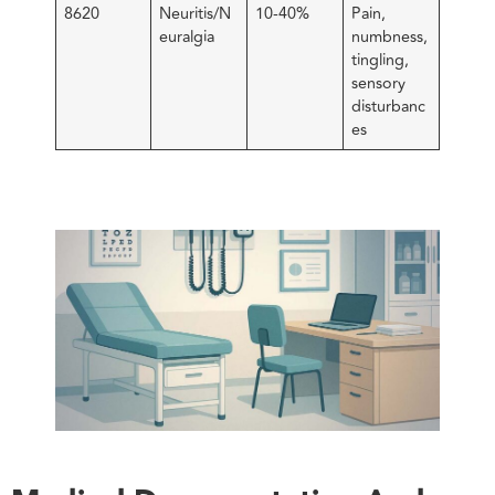
8620
Neuritis/N
10-40%
Pain,
euralgia
numbness,
tingling,
sensory
disturbanc
es