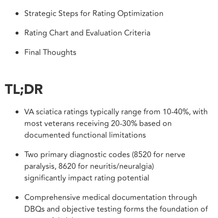
Strategic Steps for Rating Optimization
Rating Chart and Evaluation Criteria
Final Thoughts
TL;DR
VA sciatica ratings typically range from 10-40%, with
most veterans receiving 20-30% based on
documented functional limitations
Two primary diagnostic codes (8520 for nerve
paralysis, 8620 for neuritis/neuralgia)
significantly impact rating potential
Comprehensive medical documentation through
DBQs and objective testing forms the foundation of