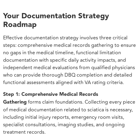
Your Documentation Strategy
Roadmap
Effective documentation strategy involves three critical
steps: comprehensive medical records gathering to ensure
no gaps in the medical timeline, functional limitation
documentation with specific daily activity impacts, and
independent medical evaluations from qualified physicians
who can provide thorough DBQ completion and detailed
functional assessments aligned with VA rating criteria.
Step 1: Comprehensive Medical Records
Gathering
forms claim foundations. Collecting every piece
of medical documentation related to sciatica is necessary,
including initial injury reports, emergency room visits,
specialist consultations, imaging studies, and ongoing
treatment records.