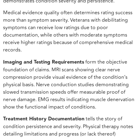
demonstrates condition severity and persistence.
Medical evidence quality often determines rating success
more than symptom severity. Veterans with debilitating
symptoms can receive low ratings due to poor
documentation, while others with moderate symptoms
receive higher ratings because of comprehensive medical
records.
Imaging and Testing Requirements
form the objective
foundation of claims. MRI scans showing clear nerve
compression provide visual evidence of the condition’s
physical basis. Nerve conduction studies demonstrating
slowed transmission speeds offer measurable proof of
nerve damage. EMG results indicating muscle denervation
show the functional impact of conditions.
Treatment History Documentation
tells the story of
condition persistence and severity. Physical therapy notes
detailing limitations and progress (or lack thereof)