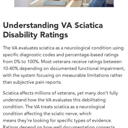
Understanding VA Sciatica
Disability Ratings
The VA evaluates sciatica as a neurological condition using
specific diagnostic codes and percentage-based ratings
from 0% to 100%. Most veterans receive ratings between
10-40% depending on documented functional impairment,
with the system focusing on measurable limitations rather
than subjective pain reports.
Sciatica affects millions of veterans, yet many don’t fully
understand how the VA evaluates this debilitating
condition. The VA treats sciatica as a neurological
condition affecting the sciatic nerve, which
means they’re looking for specific types of evidence.
Ratings depend on how well documentation connects