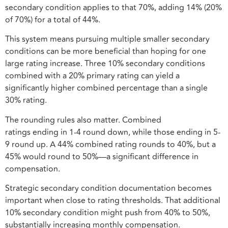
secondary condition applies to that 70%, adding 14% (20%
of 70%) for a total of 44%.
This system means pursuing multiple smaller secondary
conditions can be more beneficial than hoping for one
large rating increase. Three 10% secondary conditions
combined with a 20% primary rating can yield a
significantly higher combined percentage than a single
30% rating.
The rounding rules also matter. Combined
ratings ending in 1-4 round down, while those ending in 5-
9 round up. A 44% combined rating rounds to 40%, but a
45% would round to 50%—a significant difference in
compensation.
Strategic secondary condition documentation becomes
important when close to rating thresholds. That additional
10% secondary condition might push from 40% to 50%,
substantially increasing monthly compensation.