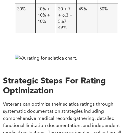
30%
10% +
30 + 7
49%
50%
10% +
+ 6.3 +
10%
5.67 =
49%
Strategic Steps For Rating
Optimization
Veterans can optimize their sciatica ratings through
systematic documentation strategies including
comprehensive medical records gathering, detailed
functional limitation documentation, and independent
medical evaluations. The process involves collecting all