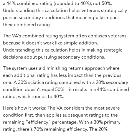
a 44% combined rating (rounded to 40%), not 50%.
Understanding this calculation helps veterans strategically
pursue secondary conditions that meaningfully impact
their combined rating.
The VA’s combined rating system often confuses veterans
because it doesn’t work like simple addition.
Understanding this calculation helps in making strategic
decisions about pursuing secondary conditions.
The system uses a diminishing returns approach where
each additional rating has less impact than the previous
one. A 30% sciatica rating combined with a 20% secondary
condition doesn’t equal 50%—it results in a 44% combined
rating, which rounds to 40%.
Here’s how it works: The VA considers the most severe
condition first, then applies subsequent ratings to the
remaining “efficiency” percentage. With a 30% primary
rating, there’s 70% remaining efficiency. The 20%