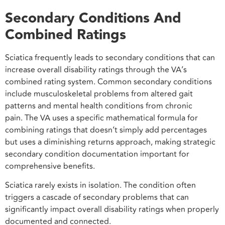
Secondary Conditions And
Combined Ratings
Sciatica frequently leads to secondary conditions that can
increase overall disability ratings through the VA’s
combined rating system. Common secondary conditions
include musculoskeletal problems from altered gait
patterns and mental health conditions from chronic
pain. The VA uses a specific mathematical formula for
combining ratings that doesn’t simply add percentages
but uses a diminishing returns approach, making strategic
secondary condition documentation important for
comprehensive benefits.
Sciatica rarely exists in isolation. The condition often
triggers a cascade of secondary problems that can
significantly impact overall disability ratings when properly
documented and connected.