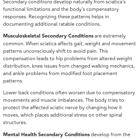
Secondary conditions develop naturally from sciatica’s
functional limitations and the body’s compensatory
responses. Recognizing these patterns helps in
documenting additional ratable conditions.
Musculoskeletal Secondary Conditions
are extremely
common. When sciatica affects gait, weight and movement
patterns unconsciously shift to avoid pain. This
compensation leads to hip problems from altered weight
distribution, knee issues from changed walking mechanics,
and ankle problems from modified foot placement
patterns.
Lower back conditions often worsen due to compensatory
movements and muscle imbalances. The body tries to
protect the affected sciatic nerve by changing how it
moves, which places additional stress on other spinal
structures.
Mental Health Secondary Conditions
develop from the