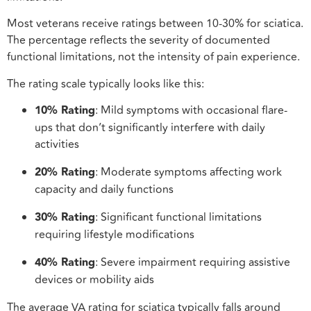
Most veterans receive ratings between 10-30% for sciatica.
The percentage reflects the severity of documented
functional limitations, not the intensity of pain experience.
The rating scale typically looks like this:
10% Rating
: Mild symptoms with occasional flare-
ups that don’t significantly interfere with daily
activities
20% Rating
: Moderate symptoms affecting work
capacity and daily functions
30% Rating
: Significant functional limitations
requiring lifestyle modifications
40% Rating
: Severe impairment requiring assistive
devices or mobility aids
The average VA rating for sciatica typically falls around