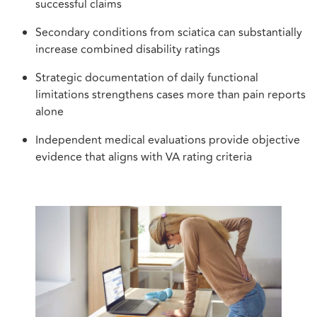
successful claims
Secondary conditions from sciatica can substantially
increase combined disability ratings
Strategic documentation of daily functional
limitations strengthens cases more than pain reports
alone
Independent medical evaluations provide objective
evidence that aligns with VA rating criteria