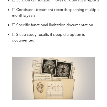
☐ Surgical consultation notes or operative reports
☐ Consistent treatment records spanning multiple
months/years
☐ Specific functional limitation documentation
☐ Sleep study results if sleep disruption is
documented