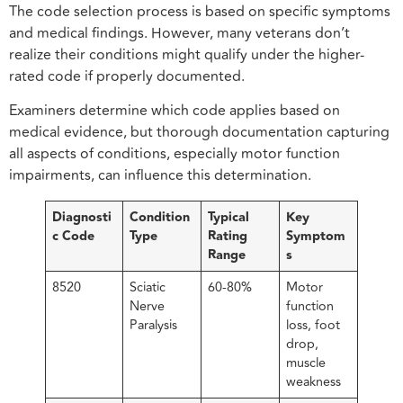
The code selection process is based on specific symptoms
and medical findings. However, many veterans don’t
realize their conditions might qualify under the higher-
rated code if properly documented.
Examiners determine which code applies based on
medical evidence, but thorough documentation capturing
all aspects of conditions, especially motor function
impairments, can influence this determination.
Diagnosti
Condition
Typical
Key
c Code
Type
Rating
Symptom
Range
s
8520
Sciatic
60-80%
Motor
Nerve
function
Paralysis
loss, foot
drop,
muscle
weakness