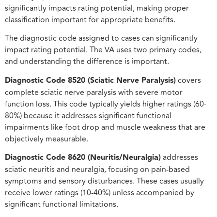
significantly impacts rating potential, making proper
classification important for appropriate benefits.
The diagnostic code assigned to cases can significantly
impact rating potential. The VA uses two primary codes,
and understanding the difference is important.
Diagnostic Code 8520 (Sciatic Nerve Paralysis)
covers
complete sciatic nerve paralysis with severe motor
function loss. This code typically yields higher ratings (60-
80%) because it addresses significant functional
impairments like foot drop and muscle weakness that are
objectively measurable.
Diagnostic Code 8620 (Neuritis/Neuralgia)
addresses
sciatic neuritis and neuralgia, focusing on pain-based
symptoms and sensory disturbances. These cases usually
receive lower ratings (10-40%) unless accompanied by
significant functional limitations.