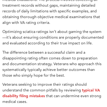
treatment records without gaps, maintaining detailed
records of daily limitations with specific examples, and
obtaining thorough objective medical examinations that
align with VA rating criteria.
Optimizing sciatica ratings isn’t about gaming the system
—it’s about ensuring conditions are properly documented
and evaluated according to their true impact on life.
The difference between a successful claim and a
disappointing rating often comes down to preparation
and documentation strategy. Veterans who approach this
systematically typically achieve better outcomes than
those who simply hope for the best.
Veterans seeking to improve their ratings should
understand the common pitfalls by reviewing
typical VA
disability filing mistakes
that can undermine even strong
medical cases.