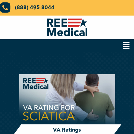
(888) 495-8044
VA Ratings