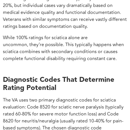
20%, but individual cases vary dramatically based on
medical evidence quality and functional documentation.
Veterans with similar symptoms can receive vastly different
ratings based on documentation quality.
While 100% ratings for sciatica alone are
uncommon, they’re possible. This typically happens when
sciatica combines with secondary conditions or causes
complete functional disability requiring constant care.
Diagnostic Codes That Determine
Rating Potential
The VA uses two primary diagnostic codes for sciatica
evaluation: Code 8520 for sciatic nerve paralysis (typically
rated 60-80% for severe motor function loss) and Code
8620 for neuritis/neuralgia (usually rated 10-40% for pain-
based symptoms). The chosen diagnostic code