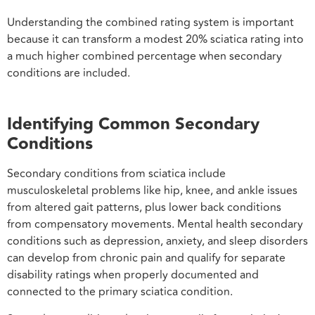
Understanding the combined rating system is important
because it can transform a modest 20% sciatica rating into
a much higher combined percentage when secondary
conditions are included.
Identifying Common Secondary
Conditions
Secondary conditions from sciatica include
musculoskeletal problems like hip, knee, and ankle issues
from altered gait patterns, plus lower back conditions
from compensatory movements. Mental health secondary
conditions such as depression, anxiety, and sleep disorders
can develop from chronic pain and qualify for separate
disability ratings when properly documented and
connected to the primary sciatica condition.