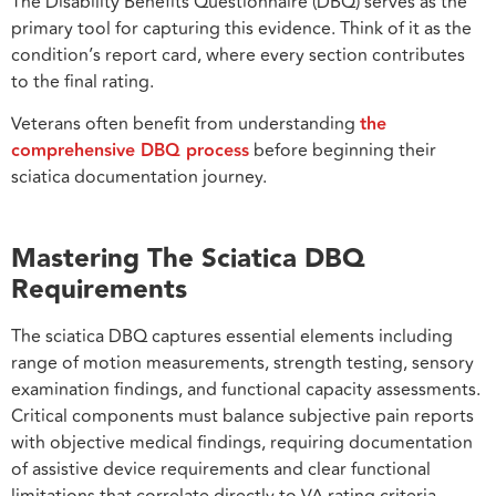
The Disability Benefits Questionnaire (DBQ) serves as the
primary tool for capturing this evidence. Think of it as the
condition’s report card, where every section contributes
to the final rating.
Veterans often benefit from understanding
the
comprehensive DBQ process
before beginning their
sciatica documentation journey.
Mastering The Sciatica DBQ
Requirements
The sciatica DBQ captures essential elements including
range of motion measurements, strength testing, sensory
examination findings, and functional capacity assessments.
Critical components must balance subjective pain reports
with objective medical findings, requiring documentation
of assistive device requirements and clear functional
limitations that correlate directly to VA rating criteria.