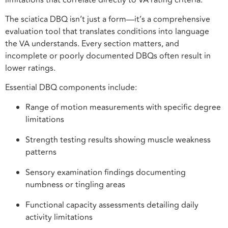
The sciatica DBQ isn’t just a form—it’s a comprehensive
evaluation tool that translates conditions into language
the VA understands. Every section matters, and
incomplete or poorly documented DBQs often result in
lower ratings.
Essential DBQ components include:
Range of motion measurements with specific degree
limitations
Strength testing results showing muscle weakness
patterns
Sensory examination findings documenting
numbness or tingling areas
Functional capacity assessments detailing daily
activity limitations