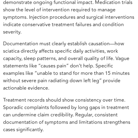
demonstrate ongoing functional impact. Medication trials
show the level of intervention required to manage
symptoms. Injection procedures and surgical interventions
indicate conservative treatment failures and condition
severity.
Documentation must clearly establish causation—how
sciatica directly affects specific daily activities, work
capacity, sleep patterns, and overall quality of life. Vague
statements like “causes pain” don’t help. Specific
examples like “unable to stand for more than 15 minutes
without severe pain radiating down left leg” provide
actionable evidence.
Treatment records should show consistency over time.
Sporadic complaints followed by long gaps in treatment
can undermine claim credibility. Regular, consistent
documentation of symptoms and limitations strengthens
cases significantly.