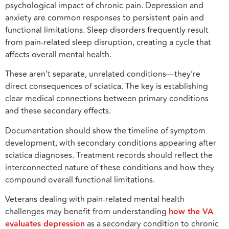
psychological impact of chronic pain. Depression and
anxiety are common responses to persistent pain and
functional limitations. Sleep disorders frequently result
from pain-related sleep disruption, creating a cycle that
affects overall mental health.
These aren’t separate, unrelated conditions—they’re
direct consequences of sciatica. The key is establishing
clear medical connections between primary conditions
and these secondary effects.
Documentation should show the timeline of symptom
development, with secondary conditions appearing after
sciatica diagnoses. Treatment records should reflect the
interconnected nature of these conditions and how they
compound overall functional limitations.
Veterans dealing with pain-related mental health
challenges may benefit from understanding
how th
e
VA
evaluates depression
as a secondary condition to chronic