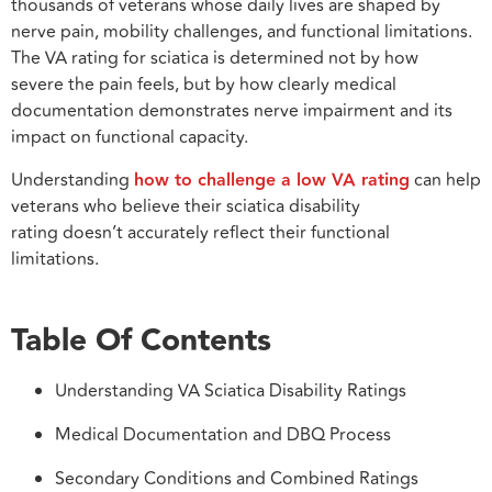
thousands of veterans whose daily lives are shaped by
nerve pain, mobility challenges, and functional limitations.
The VA rating for sciatica is determined not by how
severe the pain feels, but by how clearly medical
documentation demonstrates nerve impairment and its
impact on functional capacity.
Understanding
how to challenge a low VA rating
can help
veterans who believe their sciatica disability
rating doesn’t accurately reflect their functional
limitations.
Table Of Contents
Understanding VA Sciatica Disability Ratings
Medical Documentation and DBQ Process
Secondary Conditions and Combined Ratings