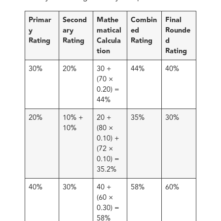
Primar
Second
Mathe
Combin
Final
y
ary
matical
ed
Rounde
Rating
Rating
Calcula
Rating
d
tion
Rating
30%
20%
30 +
44%
40%
(70 ×
0.20) =
44%
20%
10% +
20 +
35%
30%
10%
(80 ×
0.10) +
(72 ×
0.10) =
35.2%
40%
30%
40 +
58%
60%
(60 ×
0.30) =
58%