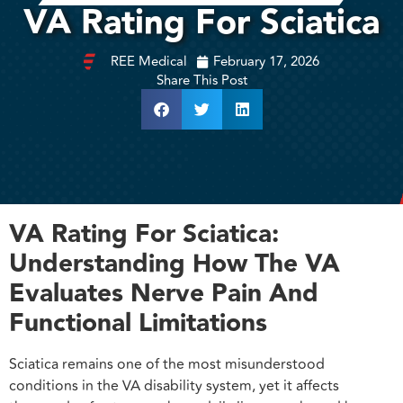
VA Rating For Sciatica
REE Medical
February 17, 2026
Share This Post
VA Rating For Sciatica:
Understanding How The VA
Evaluates Nerve Pain And
Functional Limitations
Sciatica remains one of the most misunderstood
conditions in the VA disability system, yet it affects