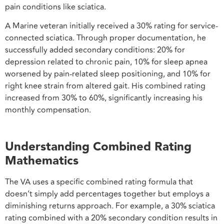
pain conditions like sciatica.
A Marine veteran initially received a 30% rating for service-
connected sciatica. Through proper documentation, he
successfully added secondary conditions: 20% for
depression related to chronic pain, 10% for sleep apnea
worsened by pain-related sleep positioning, and 10% for
right knee strain from altered gait. His combined rating
increased from 30% to 60%, significantly increasing his
monthly compensation.
Understanding Combined Rating
Mathematics
The VA uses a specific combined rating formula that
doesn’t simply add percentages together but employs a
diminishing returns approach. For example, a 30% sciatica
rating combined with a 20% secondary condition results in