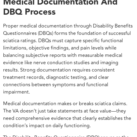
Medical Documentation And
DBQ Process
Proper medical documentation through Disability Benefits
Questionnaires (DBQs) forms the foundation of successful
sciatica ratings. DBQs must capture specific functional
limitations, objective findings, and pain levels while
balancing subjective reports with measurable medical
evidence like nerve conduction studies and imaging
results. Strong documentation requires consistent
treatment records, diagnostic testing, and clear
connections between symptoms and functional
impairment.
Medical documentation makes or breaks sciatica claims.
The VA doesn’t just take statements at face value—they
need comprehensive evidence that clearly establishes the
condition’s impact on daily functioning.