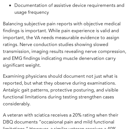
Documentation of assistive device requirements and
usage frequency
Balancing subjective pain reports with objective medical
findings is important. While pain experience is valid and
important, the VA needs measurable evidence to assign
ratings. Nerve conduction studies showing slowed
transmission, imaging results revealing nerve compression,
and EMG findings indicating muscle denervation carry
significant weight.
Examining physicians should document not just what is
reported, but what they observe during examinations.
Antalgic gait patterns, protective posturing, and visible
functional limitations during testing strengthen cases
considerably.
A veteran with sciatica receives a 20% rating when their
DBQ documents “occasional pain and mild functional
limitations.” However, a similar veteran receives a 40%