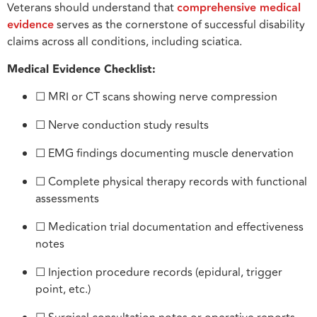
Veterans should understand that
comprehensive medical
evidence
serves as the cornerstone of successful disability
claims across all conditions, including sciatica.
Medical Evidence Checklist:
☐ MRI or CT scans showing nerve compression
☐ Nerve conduction study results
☐ EMG findings documenting muscle denervation
☐ Complete physical therapy records with functional
assessments
☐ Medication trial documentation and effectiveness
notes
☐ Injection procedure records (epidural, trigger
point, etc.)