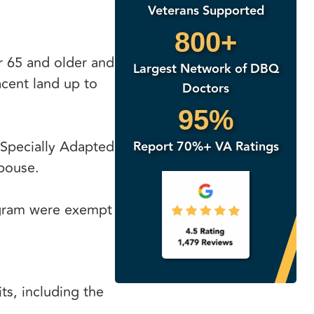
Veterans Supported
800+
r 65 and older and
Largest Network of DBQ
acent land up to
Doctors
95%
 Specially Adapted
Report 70%+ VA Ratings
pouse.
rogram were exempt
s, including the