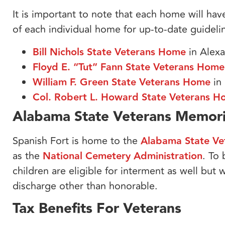
It is important to note that each home will hav
of each individual home for up-to-date guideli
Bill Nichols State Veterans Home
in Alexa
Floyd E. “Tut” Fann State Veterans Home
William F. Green State Veterans Home
in
Col. Robert L. Howard State Veterans 
Alabama State Veterans Memor
Spanish Fort is home to the
Alabama State Ve
as the
National Cemetery Administration
. To
children are eligible for interment as well but w
discharge other than honorable.
Tax Benefits For Veterans​