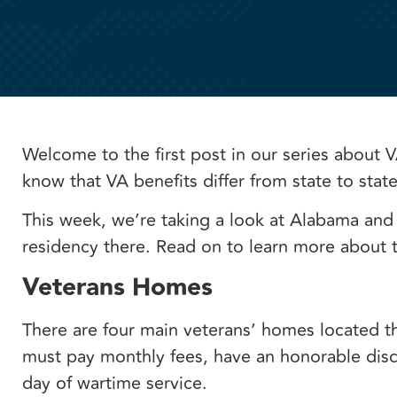
Welcome to the first post in our series about V
know that VA benefits differ from state to stat
This week, we’re taking a look at Alabama and
residency there. Read on to learn more about t
Veterans Homes
There are four main veterans’ homes located t
must pay monthly fees, have an honorable disch
day of wartime service.