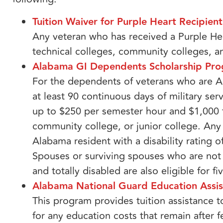
Tuition Waiver for Purple Heart Recipients
Any veteran who has received a Purple Hea
technical colleges, community colleges, a
Alabama GI Dependents Scholarship Pro
For the dependents of veterans who are A
at least 90 continuous days of military ser
up to $250 per semester hour and $1,000 f
community college, or junior college. An
Alabama resident with a disability rating of
Spouses or surviving spouses who are not 
and totally disabled are also eligible for fi
Alabama National Guard Education Assi
This program provides tuition assistance 
for any education costs that remain after