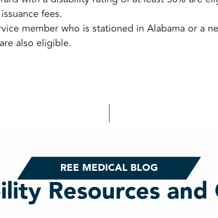
 issuance fees.
rvice member who is stationed in Alabama or a nei
are also eligible.
REE MEDICAL BLOG
ility Resources and