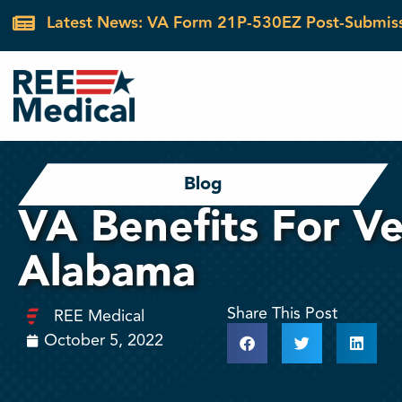
Latest News: VA Form 21P-530EZ Post-Submis
Blog
VA Benefits For Ve
Alabama
Share This Post
REE Medical
October 5, 2022