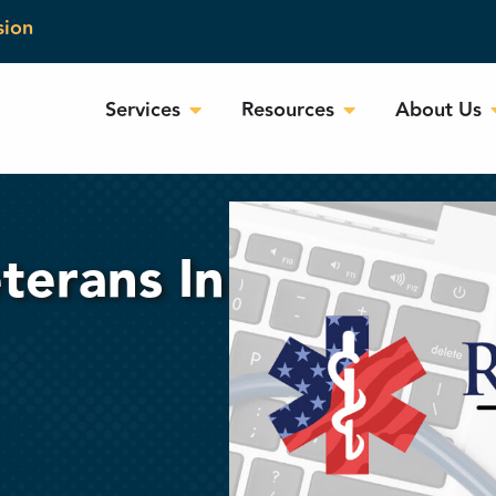
sion
Services
Resources
About Us
terans In