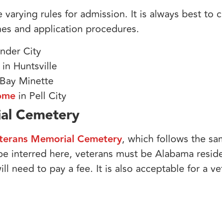
e varying rules for admission. It is always best to
nes and application procedures.
nder City
in Huntsville
 Bay Minette
Home
in Pell City
ial Cemetery
terans Memorial Cemetery
, which follows the sam
 be interred here, veterans must be Alabama resid
ill need to pay a fee. It is also acceptable for a v