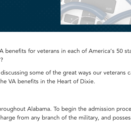
A benefits for veterans in each of America’s 50 st
e?
 discussing some of the great ways our veterans c
he VA benefits in the Heart of Dixie.
hroughout Alabama. To begin the admission proce
arge from any branch of the military, and possess 