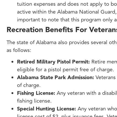
tuition expenses and does not apply to bo
active within the Alabama National Guard, 
important to note that this program only 
Recreation Benefits For Veteran
The state of Alabama also provides several oth
as follows:
Retired Military Pistol Permit:
Retire memb
eligible for a pistol permit free of charge.
Alabama State Park Admission:
Veterans 
of charge.
Fishing License:
Any veteran with a disabili
fishing license.
Special Hunting License:
Any veteran who h
license cost of $2, plus issuance fees. Veter