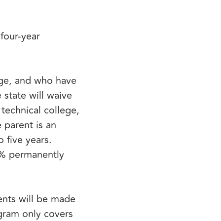
four-year
rge, and who have
 state will waive
technical college,
 parent is an
o five years.
0% permanently
ents will be made
ogram only covers