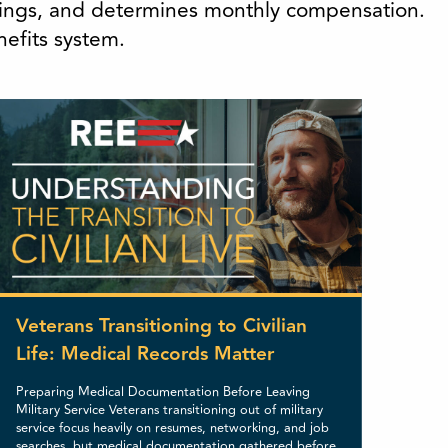
atings, and determines monthly compensation.
nefits system.
Veterans Transitioning to Civilian
Life: Medical Records Matter
Preparing Medical Documentation Before Leaving
Military Service Veterans transitioning out of military
service focus heavily on resumes, networking, and job
searches, but medical documentation gathered before