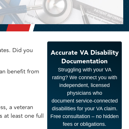
ates. Did you
Accurate VA Disability
Documentation
Struggling with your VA
an benefit from
rating? We connect you with
independent, licensed
physicians who
document service-connected
ss, a veteran
disabilities for your VA claim.
at least one full
Free consultation – no hidden
fees or obligations.