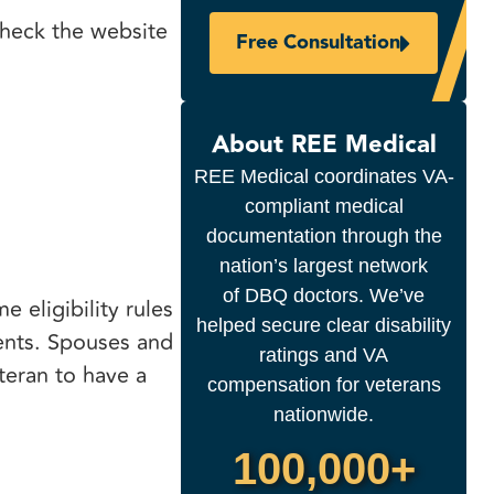
 check the website
Free Consultation
About REE Medical
REE Medical coordinates VA-
compliant medical
documentation through the
nation’s largest network
of DBQ doctors. We’ve
e eligibility rules
helped secure clear disability
ents. Spouses and
ratings and VA
eteran to have a
compensation for veterans
nationwide.
100,000+