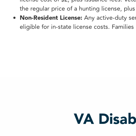
the regular price of a hunting license, plus
Non-Resident License:
Any active-duty se
eligible for in-state license costs. Families 
VA Disab