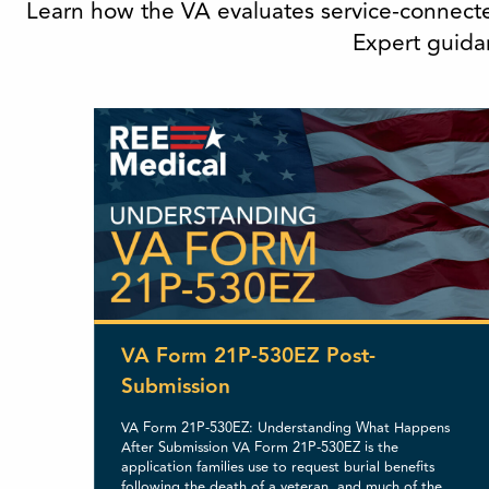
Learn how the VA evaluates service-connecte
Expert guidan
VA Form 21P-530EZ Post-
Submission
VA Form 21P-530EZ: Understanding What Happens
After Submission VA Form 21P-530EZ is the
application families use to request burial benefits
following the death of a veteran, and much of the