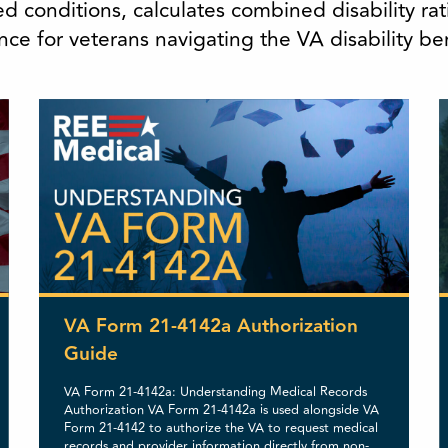
d conditions, calculates combined disability r
ce for veterans navigating the VA disability be
VA Form 21-4142a Authorization
Guide
VA Form 21-4142a: Understanding Medical Records
Authorization VA Form 21-4142a is used alongside VA
Form 21-4142 to authorize the VA to request medical
records and provider information directly from non-