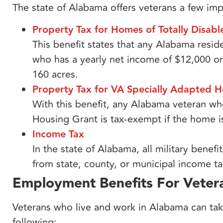
The state of Alabama offers veterans a few impo
Property Tax for Homes of Totally Disab
This benefit states that any Alabama resi
who has a yearly net income of $12,000 or
160 acres.
Property Tax for VA Specially Adapted H
With this benefit, any Alabama veteran w
Housing Grant is tax-exempt if the home i
Income Tax​
In the state of Alabama, all military ben
from state, county, or municipal income ta
Employment Benefits For Veter
Veterans who live and work in Alabama can tak
following: