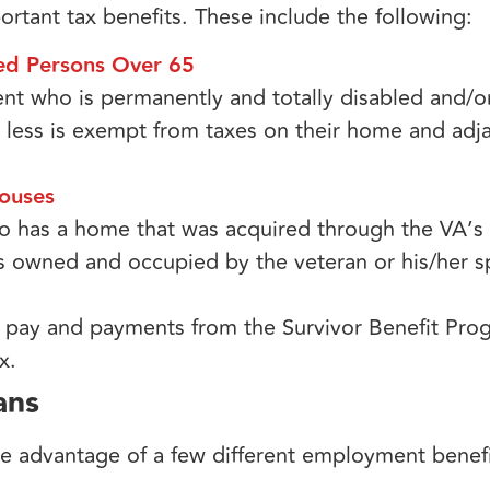
rtant tax benefits. These include the following:
led Persons Over 65
dent who is permanently and totally disabled and/o
 less is exempt from taxes on their home and adj
ouses​
ho has a home that was acquired through the VA’s
s owned and occupied by the veteran or his/her s
efit pay and payments from the Survivor Benefit P
x.
ans
e advantage of a few different employment benefit