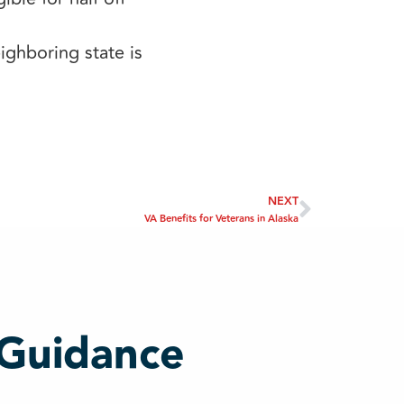
ghboring state is
NEXT
VA Benefits for Veterans in Alaska
 Guidance