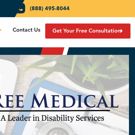
(888) 495-8044
Contact Us
Get Your Free Consultation