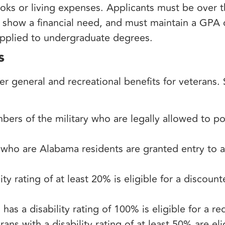
oks or living expenses. Applicants must be over t
show a financial need, and must maintain a GPA of 
applied to undergraduate degrees.
s
er general and recreational benefits for veterans.
ers of the military who are legally allowed to po
who are Alabama residents are granted entry to an
ty rating of at least 20% is eligible for a discoun
as a disability rating of 100% is eligible for a r
ans with a disability rating of at least 50% are elig