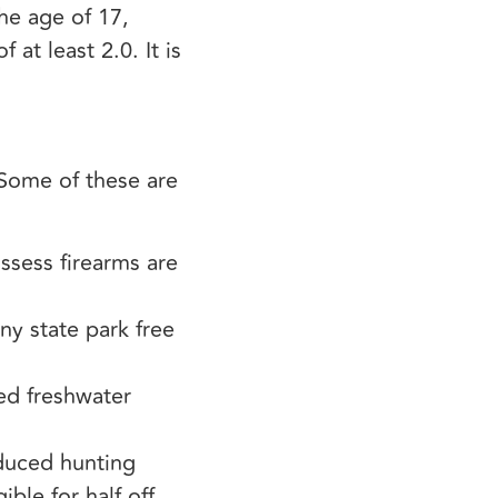
he age of 17,
at least 2.0. It is
 Some of these are
ssess firearms are
y state park free
ted freshwater
educed hunting
ible for half off