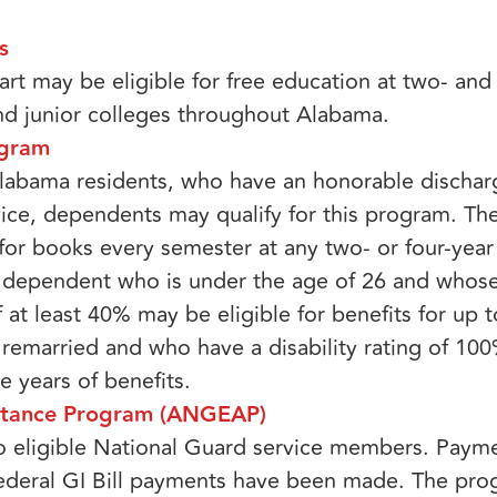
​
rt may be eligible for free education at two- and 
nd junior colleges throughout Alabama.
gram​
labama residents, who have an honorable discha
vice, dependents may qualify for this program. The
or books every semester at any two- or four-year 
y dependent who is under the age of 26 and whose
 at least 40% may be eligible for benefits for up t
remarried and who have a disability rating of 10
ve years of benefits.
stance Program (ANGEAP)​
to eligible National Guard service members. Paym
 federal GI Bill payments have been made. The pr