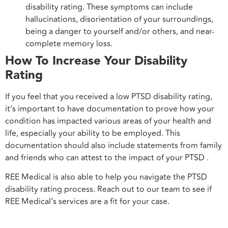
disability rating. These symptoms can include
hallucinations, disorientation of your surroundings,
being a danger to yourself and/or others, and near-
complete memory loss.
How To Increase Your Disability
Rating
If you feel that you received a low PTSD disability rating,
it’s important to have documentation to prove how your
condition has impacted various areas of your health and
life, especially your ability to be employed. This
documentation should also include statements from family
and friends who can attest to the impact of your PTSD .
REE Medical is also able to help you navigate the PTSD
disability rating process. Reach out to our team to see if
REE Medical’s services are a fit for your case.