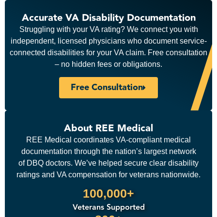
Accurate VA Disability Documentation
Struggling with your VA rating? We connect you with
independent, licensed physicians who document service-
connected disabilities for your VA claim. Free consultation
– no hidden fees or obligations.
Free Consultation
About REE Medical
REE Medical coordinates VA-compliant medical
documentation through the nation’s largest network
of DBQ doctors. We’ve helped secure clear disability
ratings and VA compensation for veterans nationwide.
100,000+
Veterans Supported