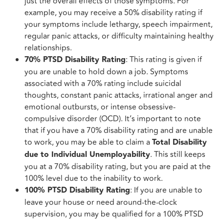
just the overall effects of those symptoms. For
example, you may receive a 50% disability rating if
your symptoms include lethargy, speech impairment,
regular panic attacks, or difficulty maintaining healthy
relationships.
70% PTSD Disability Rating
: This rating is given if
you are unable to hold down a job. Symptoms
associated with a 70% rating include suicidal
thoughts, constant panic attacks, irrational anger and
emotional outbursts, or intense obsessive-
compulsive disorder (OCD). It’s important to note
that if you have a 70% disability rating and are unable
to work, you may be able to claim a
Total Disability
due to Individual Unemployability
. This still keeps
you at a 70% disability rating, but you are paid at the
100% level due to the inability to work.
100% PTSD Disability Rating
: If you are unable to
leave your house or need around-the-clock
supervision, you may be qualified for a 100% PTSD