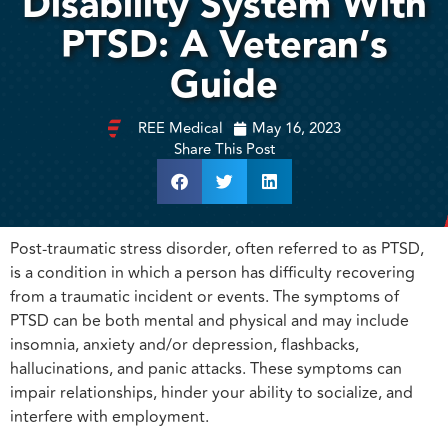
Disability System With
PTSD: A Veteran’s
Guide
REE Medical
May 16, 2023
Share This Post
Post-traumatic stress disorder, often referred to as PTSD,
is a condition in which a person has difficulty recovering
from a traumatic incident or events. The symptoms of
PTSD can be both mental and physical and may include
insomnia, anxiety and/or depression, flashbacks,
hallucinations, and panic attacks. These symptoms can
impair relationships, hinder your ability to socialize, and
interfere with employment.