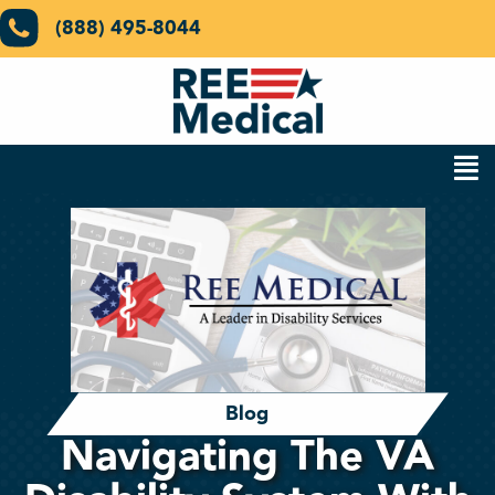
(888) 495-8044
Blog
Navigating The VA