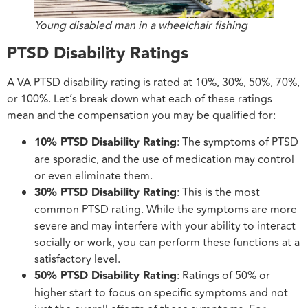
Young disabled man in a wheelchair fishing
PTSD Disability Ratings
A VA PTSD disability rating is rated at 10%, 30%, 50%, 70%,
or 100%. Let’s break down what each of these ratings
mean and the compensation you may be qualified for:
10% PTSD Disability Rating
: The symptoms of PTSD
are sporadic, and the use of medication may control
or even eliminate them.
30% PTSD Disability Rating
: This is the most
common PTSD rating. While the symptoms are more
severe and may interfere with your ability to interact
socially or work, you can perform these functions at a
satisfactory level.
50% PTSD Disability Rating
: Ratings of 50% or
higher start to focus on specific symptoms and not