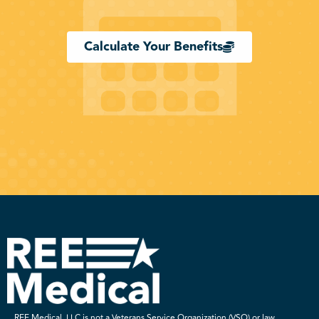
Calculate Your Benefits
REE Medical, LLC is not a Veterans Service Organization (VSO) or law