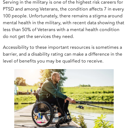
Serving in the military is one of the highest risk careers for
PTSD and among Veterans, the condition affects 7 in every
100 people. Unfortunately, there remains a stigma around
mental health in the military, with recent data showing that
less than 50% of Veterans with a mental health condition
do not get the services they need.
Accessibility to these important resources is sometimes a
barrier, and a disability rating can make a difference in the
level of benefits you may be qualified to receive.