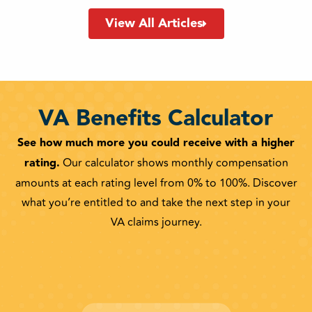
View All Articles
VA Benefits Calculator
See how much more you could receive with a higher
rating.
Our calculator shows monthly compensation
amounts at each rating level from 0% to 100%. Discover
what you’re entitled to and take the next step in your
VA claims journey.