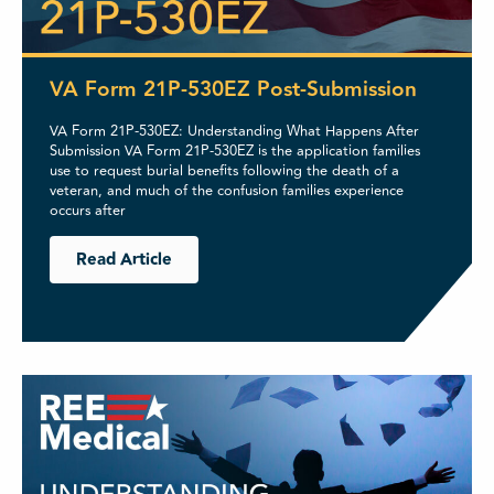
VA Form 21P-530EZ Post-Submission
VA Form 21P-530EZ: Understanding What Happens After
Submission VA Form 21P-530EZ is the application families
use to request burial benefits following the death of a
veteran, and much of the confusion families experience
occurs after
Read Article