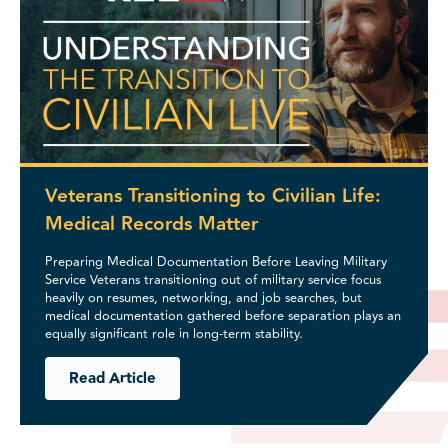
Veterans Transitioning to Civilian Life:
Medical Records Matter
Preparing Medical Documentation Before Leaving Military
Service Veterans transitioning out of military service focus
heavily on resumes, networking, and job searches, but
medical documentation gathered before separation plays an
equally significant role in long-term stability.
Read Article