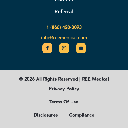
Referral
1 (866) 420-3093
info@reemedical.com
© 2026 All Rights Reserved | REE Medical
Privacy Policy
Terms Of Use
Disclosures
Compliance