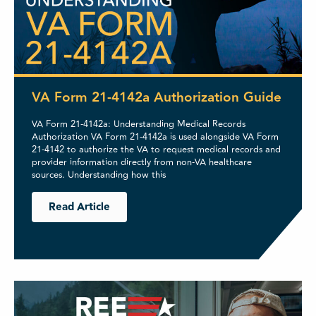
VA Form 21-4142a Authorization Guide
VA Form 21-4142a: Understanding Medical Records
Authorization VA Form 21-4142a is used alongside VA Form
21-4142 to authorize the VA to request medical records and
provider information directly from non-VA healthcare
sources. Understanding how this
Read Article