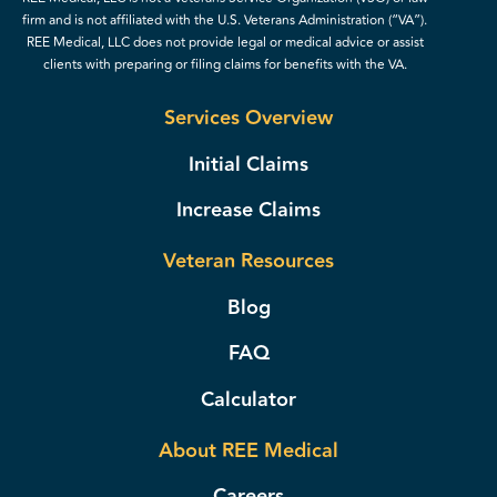
firm and is not affiliated with the U.S. Veterans Administration (“VA”).
REE Medical, LLC does not provide legal or medical advice or assist
clients with preparing or filing claims for benefits with the VA.
Services Overview
Initial Claims
Increase Claims
Veteran Resources
Blog
FAQ
Calculator
About REE Medical
Careers