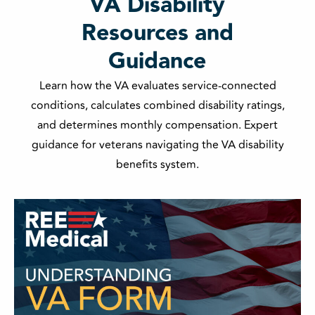
VA Disability
Resources and
Guidance
Learn how the VA evaluates service-connected
conditions, calculates combined disability ratings,
and determines monthly compensation. Expert
guidance for veterans navigating the VA disability
benefits system.