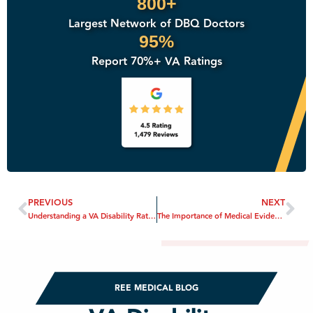
800+
Largest Network of DBQ Doctors
95%
Report 70%+ VA Ratings
PREVIOUS
NEXT
Understanding a VA Disability Rating
The Importance of Medical Evidence in VA Disability Claims
REE MEDICAL BLOG