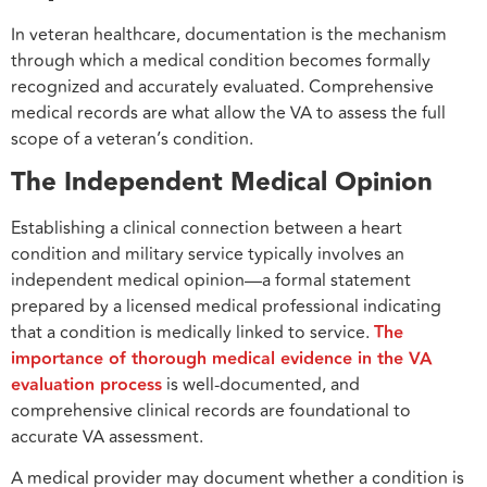
In veteran healthcare, documentation is the mechanism
through which a medical condition becomes formally
recognized and accurately evaluated. Comprehensive
medical records are what allow the VA to assess the full
scope of a veteran’s condition.
The Independent Medical Opinion
Establishing a clinical connection between a heart
condition and military service typically involves an
independent medical opinion—a formal statement
prepared by a licensed medical professional indicating
that a condition is medically linked to service.
The
importance of thorough medical evidence in the VA
evaluation process
is well-documented, and
comprehensive clinical records are foundational to
accurate VA assessment.
A medical provider may document whether a condition is