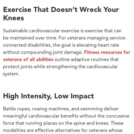
Exercise That Doesn’t Wreck Your
Knees
Sustainable cardiovascular exercise is exercise that can
be maintained over time. For veterans managing service-
connected disabilities, the goal is elevating heart rate
without compounding joint damage.
Fitness resources for
veterans of all abilities
outline adaptive routines that
protect joints while strengthening the cardiovascular
system.
High Intensity, Low Impact
Battle ropes, rowing machines, and swimming deliver
meaningful cardiovascular benefits without the concussive
force that running places on the spine and knees. These
modalities are effective alternatives for veterans whose