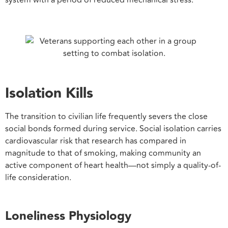
system with a period of reduced mechanical stress.
Isolation Kills
The transition to civilian life frequently severs the close
social bonds formed during service. Social isolation carries
cardiovascular risk that research has compared in
magnitude to that of smoking, making community an
active component of heart health—not simply a quality-of-
life consideration.
Loneliness Physiology