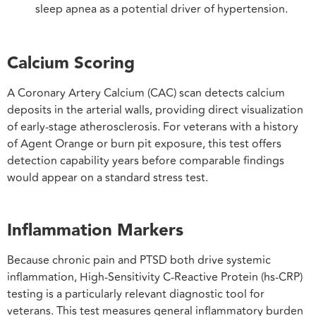
sleep apnea as a potential driver of hypertension.
Calcium Scoring
A Coronary Artery Calcium (CAC) scan detects calcium
deposits in the arterial walls, providing direct visualization
of early-stage atherosclerosis. For veterans with a history
of Agent Orange or burn pit exposure, this test offers
detection capability years before comparable findings
would appear on a standard stress test.
Inflammation Markers
Because chronic pain and PTSD both drive systemic
inflammation, High-Sensitivity C-Reactive Protein (hs-CRP)
testing is a particularly relevant diagnostic tool for
veterans. This test measures general inflammatory burden