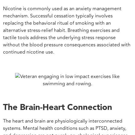
Nicotine is commonly used as an anxiety management
mechanism. Successful cessation typically involves
replacing the behavioral ritual of smoking with an
alternative stress-relief habit. Breathing exercises and
tactile tools address the underlying stress response
without the blood pressure consequences associated with
continued nicotine use.
The Brain-Heart Connection
The heart and brain are physiologically interconnected
systems. Mental health conditions such as PTSD, anxiety,