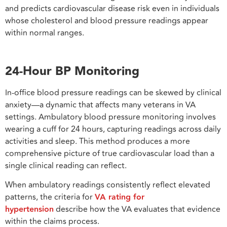
and predicts cardiovascular disease risk even in individuals
whose cholesterol and blood pressure readings appear
within normal ranges.
24-Hour BP Monitoring
In-office blood pressure readings can be skewed by clinical
anxiety—a dynamic that affects many veterans in VA
settings. Ambulatory blood pressure monitoring involves
wearing a cuff for 24 hours, capturing readings across daily
activities and sleep. This method produces a more
comprehensive picture of true cardiovascular load than a
single clinical reading can reflect.
When ambulatory readings consistently reflect elevated
patterns, the criteria for
VA rating for
hypertension
describe how the VA evaluates that evidence
within the claims process.