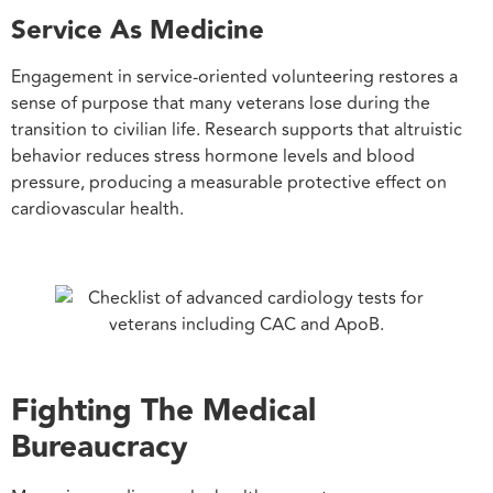
Service As Medicine
Engagement in service-oriented volunteering restores a
sense of purpose that many veterans lose during the
transition to civilian life. Research supports that altruistic
behavior reduces stress hormone levels and blood
pressure, producing a measurable protective effect on
cardiovascular health.
Fighting The Medical
Bureaucracy