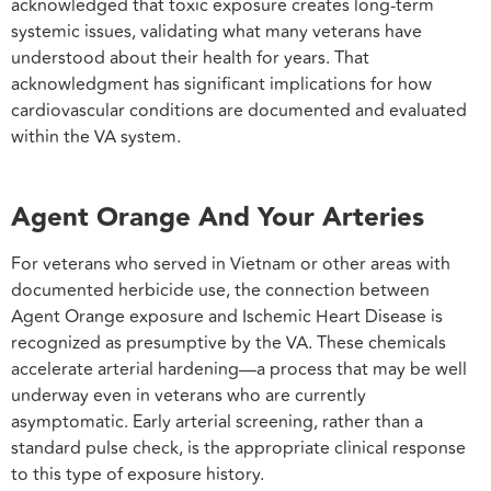
acknowledged that toxic exposure creates long-term
systemic issues, validating what many veterans have
understood about their health for years. That
acknowledgment has significant implications for how
cardiovascular conditions are documented and evaluated
within the VA system.
Agent Orange And Your Arteries
For veterans who served in Vietnam or other areas with
documented herbicide use, the connection between
Agent Orange exposure and Ischemic Heart Disease is
recognized as presumptive by the VA. These chemicals
accelerate arterial hardening—a process that may be well
underway even in veterans who are currently
asymptomatic. Early arterial screening, rather than a
standard pulse check, is the appropriate clinical response
to this type of exposure history.