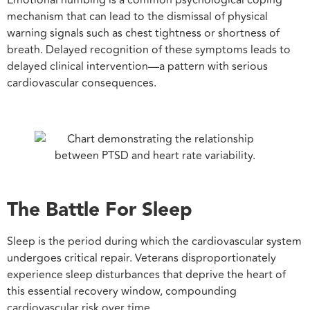
mechanism that can lead to the dismissal of physical
warning signals such as chest tightness or shortness of
breath. Delayed recognition of these symptoms leads to
delayed clinical intervention—a pattern with serious
cardiovascular consequences.
The Battle For Sleep
Sleep is the period during which the cardiovascular system
undergoes critical repair. Veterans disproportionately
experience sleep disturbances that deprive the heart of
this essential recovery window, compounding
cardiovascular risk over time.