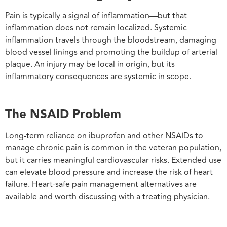
Pain is typically a signal of inflammation—but that
inflammation does not remain localized. Systemic
inflammation travels through the bloodstream, damaging
blood vessel linings and promoting the buildup of arterial
plaque. An injury may be local in origin, but its
inflammatory consequences are systemic in scope.
The NSAID Problem
Long-term reliance on ibuprofen and other NSAIDs to
manage chronic pain is common in the veteran population,
but it carries meaningful cardiovascular risks. Extended use
can elevate blood pressure and increase the risk of heart
failure. Heart-safe pain management alternatives are
available and worth discussing with a treating physician.