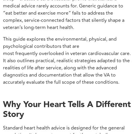
medical advice rarely accounts for. Generic guidance to
“eat better and exercise more” fails to address the
complex, service-connected factors that silently shape a
veteran’s long-term heart health.
This guide explores the environmental, physical, and
psychological contributors that are
most frequently overlooked in veteran cardiovascular care.
It also outlines practical, realistic strategies adapted to the
realities of life after service, along with the advanced
diagnostics and documentation that allow the VA to
accurately evaluate the full scope of these conditions.
Why Your Heart Tells A Different
Story
Standard heart health advice is designed for the general