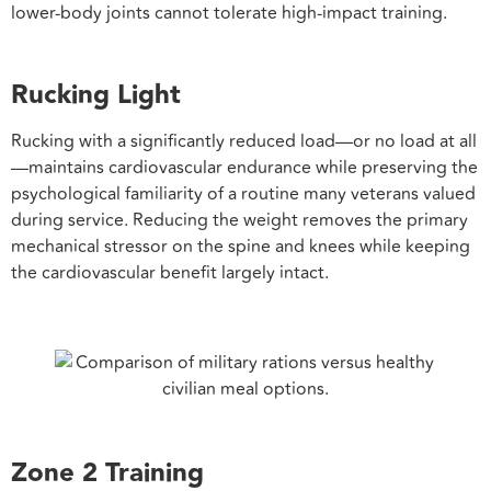
lower-body joints cannot tolerate high-impact training.
Rucking Light
Rucking with a significantly reduced load—or no load at all
—maintains cardiovascular endurance while preserving the
psychological familiarity of a routine many veterans valued
during service. Reducing the weight removes the primary
mechanical stressor on the spine and knees while keeping
the cardiovascular benefit largely intact.
Zone 2 Training