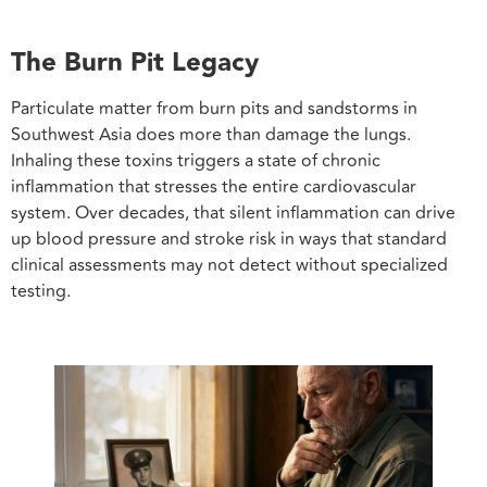
The Burn Pit Legacy
Particulate matter from burn pits and sandstorms in
Southwest Asia does more than damage the lungs.
Inhaling these toxins triggers a state of chronic
inflammation that stresses the entire cardiovascular
system. Over decades, that silent inflammation can drive
up blood pressure and stroke risk in ways that standard
clinical assessments may not detect without specialized
testing.