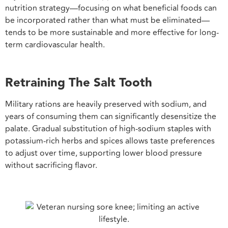
nutrition strategy—focusing on what beneficial foods can
be incorporated rather than what must be eliminated—
tends to be more sustainable and more effective for long-
term cardiovascular health.
Retraining The Salt Tooth
Military rations are heavily preserved with sodium, and
years of consuming them can significantly desensitize the
palate. Gradual substitution of high-sodium staples with
potassium-rich herbs and spices allows taste preferences
to adjust over time, supporting lower blood pressure
without sacrificing flavor.