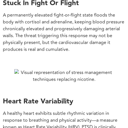
Stuck In Fight Or Flight
A permanently elevated fight-or-flight state floods the
body with cortisol and adrenaline, keeping blood pressure
chronically elevated and progressively damaging arterial
walls. The threat triggering this response may not be
physically present, but the cardiovascular damage it
produces is real and cumulative.
Heart Rate Variability
A healthy heart exhibits subtle rhythmic variation in
response to breathing and physical activity—a measure
known as Heart Rate Variability (HRV). PTSD is clinically