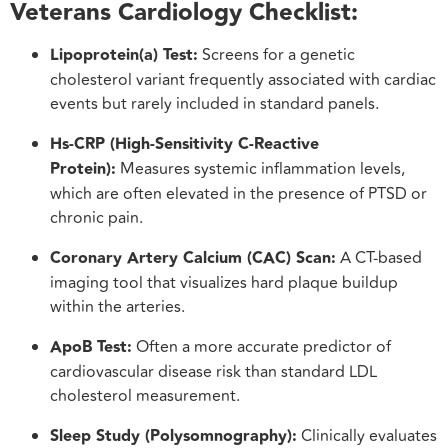
Veterans Cardiology Checklist:
Lipoprotein(a) Test:
Screens for a genetic
cholesterol variant frequently associated with cardiac
events but rarely included in standard panels.
Hs-CRP (High-Sensitivity C-Reactive
Protein):
Measures systemic inflammation levels,
which are often elevated in the presence of PTSD or
chronic pain.
Coronary Artery Calcium (CAC) Scan:
A CT-based
imaging tool that visualizes hard plaque buildup
within the arteries.
ApoB Test:
Often a more accurate predictor of
cardiovascular disease risk than standard LDL
cholesterol measurement.
Sleep Study (Polysomnography):
Clinically evaluates