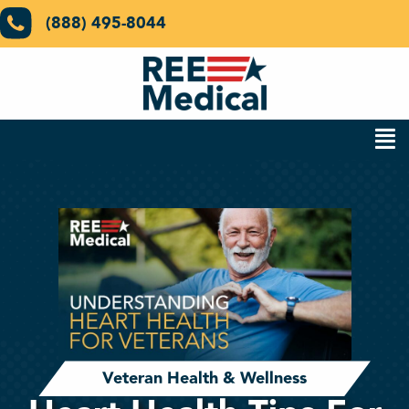
(888) 495-8044
Veteran Health & Wellness