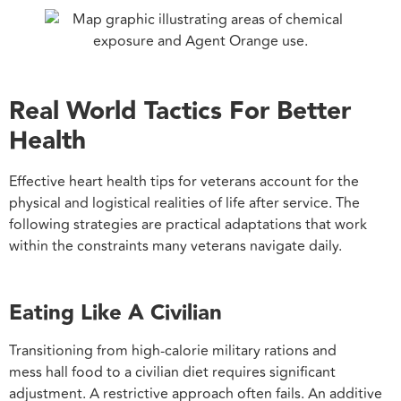
Real World Tactics For Better
Health
Effective heart health tips for veterans account for the
physical and logistical realities of life after service. The
following strategies are practical adaptations that work
within the constraints many veterans navigate daily.
Eating Like A Civilian
Transitioning from high-calorie military rations and
mess hall food to a civilian diet requires significant
adjustment. A restrictive approach often fails. An additive