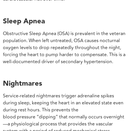
Sleep Apnea
Obstructive Sleep Apnea (OSA) is prevalent in the veteran
population. When left untreated, OSA causes nocturnal
oxygen levels to drop repeatedly throughout the night,
forcing the heart to pump harder to compensate. This is a
well-documented driver of secondary hypertension.
Nightmares
Service-related nightmares trigger adrenaline spikes
during sleep, keeping the heart in an elevated state even
during rest hours. This prevents the
blood pressure “dipping” that normally occurs overnight
—a physiological process that provides the vascular