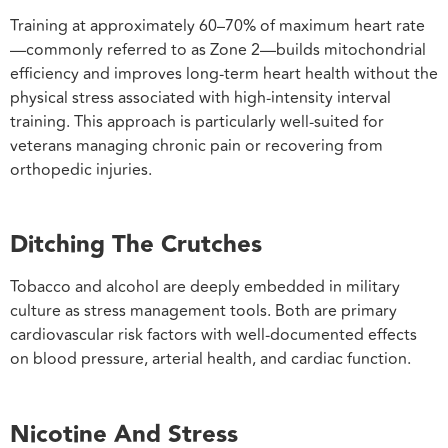
Training at approximately 60–70% of maximum heart rate
—commonly referred to as Zone 2—builds mitochondrial
efficiency and improves long-term heart health without the
physical stress associated with high-intensity interval
training. This approach is particularly well-suited for
veterans managing chronic pain or recovering from
orthopedic injuries.
Ditching The Crutches
Tobacco and alcohol are deeply embedded in military
culture as stress management tools. Both are primary
cardiovascular risk factors with well-documented effects
on blood pressure, arterial health, and cardiac function.
Nicotine And Stress