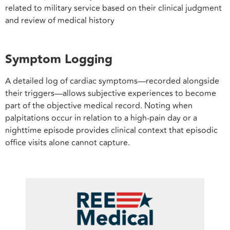
related to military service based on their clinical judgment
and review of medical history
Symptom Logging
A detailed log of cardiac symptoms—recorded alongside
their triggers—allows subjective experiences to become
part of the objective medical record. Noting when
palpitations occur in relation to a high-pain day or a
nighttime episode provides clinical context that episodic
office visits alone cannot capture.