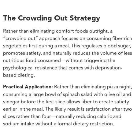
The Crowding Out Strategy
Rather than eliminating comfort foods outright, a
“crowding out” approach focuses on consuming fiber-rich
vegetables first during a meal. This regulates blood sugar,
promotes satiety, and naturally reduces the volume of less
nutritious food consumed—without triggering the
psychological resistance that comes with deprivation-
based dieting.
Practical Application:
Rather than eliminating pizza night,
consuming a large bowl of spinach salad with olive oil and
vinegar before the first slice allows fiber to create satiety
earlier in the meal. The likely result is satisfaction after two
slices rather than four—naturally reducing caloric and
sodium intake without a formal dietary restriction.