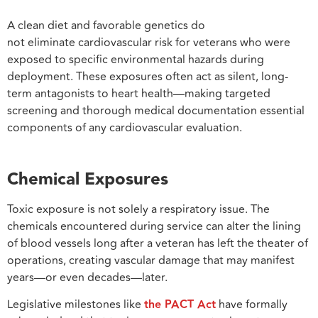
A clean diet and favorable genetics do
not eliminate cardiovascular risk for veterans who were
exposed to specific environmental hazards during
deployment. These exposures often act as silent, long-
term antagonists to heart health—making targeted
screening and thorough medical documentation essential
components of any cardiovascular evaluation.
Chemical Exposures
Toxic exposure is not solely a respiratory issue. The
chemicals encountered during service can alter the lining
of blood vessels long after a veteran has left the theater of
operations, creating vascular damage that may manifest
years—or even decades—later.
Legislative milestones like
the PACT Act
have formally