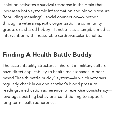
Isolation activates a survival response in the brain that
increases both systemic inflammation and blood pressure.
Rebuilding meaningful social connection—whether
through a veteran-specific organization, a community
group, or a shared hobby—functions as a tangible medical
intervention with measurable cardiovascular benefits.
Finding A Health Battle Buddy
The accountability structures inherent in military culture
have direct applicability to health maintenance. A peer-
based “health battle buddy” system—in which veterans
regularly check in on one another’s blood pressure
readings, medication adherence, or exercise consistency—
leverages existing behavioral conditioning to support
long-term health adherence.