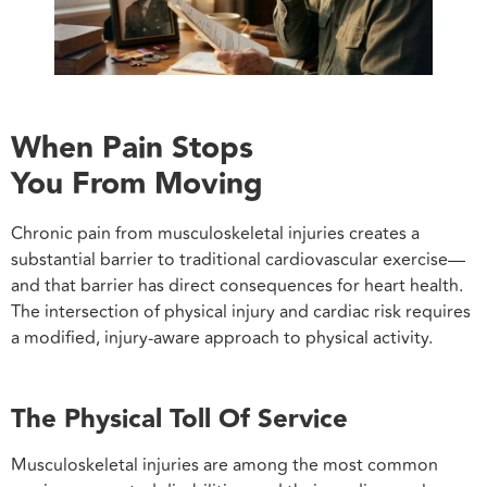
When Pain Stops
You From Moving
Chronic pain from musculoskeletal injuries creates a
substantial barrier to traditional cardiovascular exercise—
and that barrier has direct consequences for heart health.
The intersection of physical injury and cardiac risk requires
a modified, injury-aware approach to physical activity.
The Physical Toll Of Service
Musculoskeletal injuries are among the most common