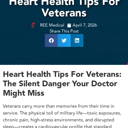
Heart Health Tips For
Veterans
REE Medical
April 7, 2026
Share This Post
Heart Health Tips For Veterans:
The Silent Danger Your Doctor
Might Miss
Veterans carry more than memories from their time in
service. The physical toll of military life—toxic exposures,
chronic pain, high-stress environments, and disrupted
sleep—creates a cardiovascular profile that standard