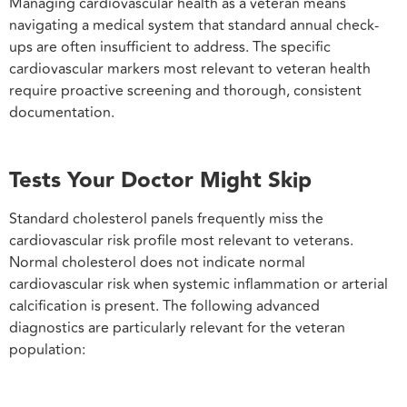
Managing cardiovascular health as a veteran means
navigating a medical system that standard annual check-
ups are often insufficient to address. The specific
cardiovascular markers most relevant to veteran health
require proactive screening and thorough, consistent
documentation.
Tests Your Doctor Might Skip
Standard cholesterol panels frequently miss the
cardiovascular risk profile most relevant to veterans.
Normal cholesterol does not indicate normal
cardiovascular risk when systemic inflammation or arterial
calcification is present. The following advanced
diagnostics are particularly relevant for the veteran
population: