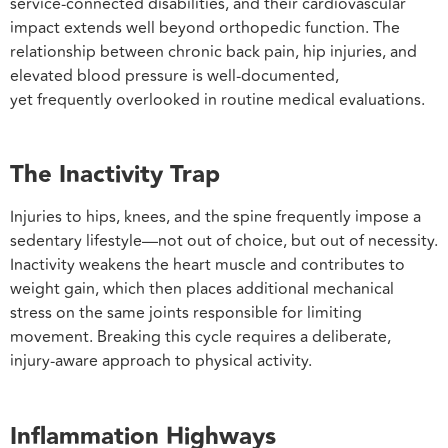
service-connected disabilities, and their cardiovascular
impact extends well beyond orthopedic function. The
relationship between chronic back pain, hip injuries, and
elevated blood pressure is well-documented,
yet frequently overlooked in routine medical evaluations.
The Inactivity Trap
Injuries to hips, knees, and the spine frequently impose a
sedentary lifestyle—not out of choice, but out of necessity.
Inactivity weakens the heart muscle and contributes to
weight gain, which then places additional mechanical
stress on the same joints responsible for limiting
movement. Breaking this cycle requires a deliberate,
injury-aware approach to physical activity.
Inflammation Highways