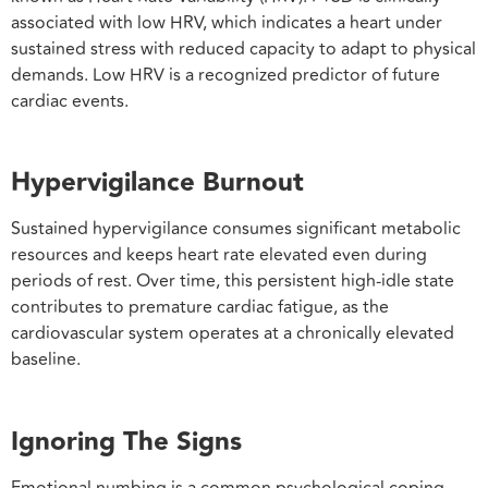
associated with low HRV, which indicates a heart under
sustained stress with reduced capacity to adapt to physical
demands. Low HRV is a recognized predictor of future
cardiac events.
Hypervigilance Burnout
Sustained hypervigilance consumes significant metabolic
resources and keeps heart rate elevated even during
periods of rest. Over time, this persistent high-idle state
contributes to premature cardiac fatigue, as the
cardiovascular system operates at a chronically elevated
baseline.
Ignoring The Signs
Emotional numbing is a common psychological coping