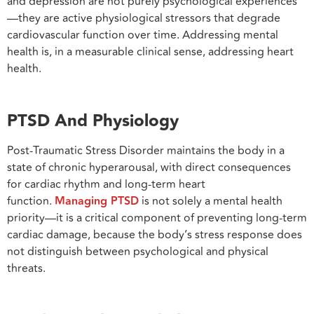
and depression are not purely psychological experiences
—they are active physiological stressors that degrade
cardiovascular function over time. Addressing mental
health is, in a measurable clinical sense, addressing heart
health.
PTSD And Physiology
Post-Traumatic Stress Disorder maintains the body in a
state of chronic hyperarousal, with direct consequences
for cardiac rhythm and long-term heart
function.
Managing PTSD
is not solely a mental health
priority—it is a critical component of preventing long-term
cardiac damage, because the body’s stress response does
not distinguish between psychological and physical
threats.