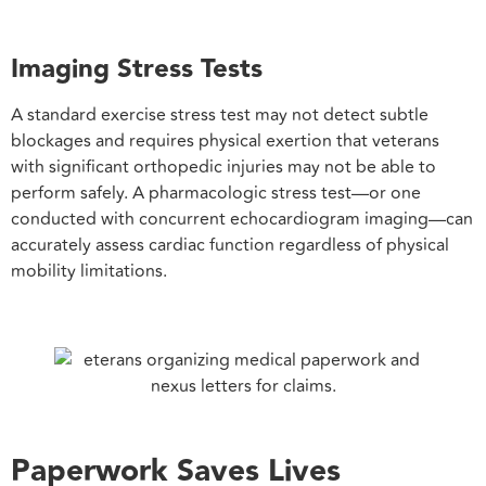
Imaging Stress Tests
A standard exercise stress test may not detect subtle
blockages and requires physical exertion that veterans
with significant orthopedic injuries may not be able to
perform safely. A pharmacologic stress test—or one
conducted with concurrent echocardiogram imaging—can
accurately assess cardiac function regardless of physical
mobility limitations.
Paperwork Saves Lives