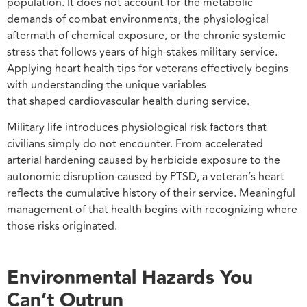
population. It does not account for the metabolic
demands of combat environments, the physiological
aftermath of chemical exposure, or the chronic systemic
stress that follows years of high-stakes military service.
Applying heart health tips for veterans effectively begins
with understanding the unique variables
that shaped cardiovascular health during service.
Military life introduces physiological risk factors that
civilians simply do not encounter. From accelerated
arterial hardening caused by herbicide exposure to the
autonomic disruption caused by PTSD, a veteran’s heart
reflects the cumulative history of their service. Meaningful
management of that health begins with recognizing where
those risks originated.
Environmental Hazards You
Can’t Outrun