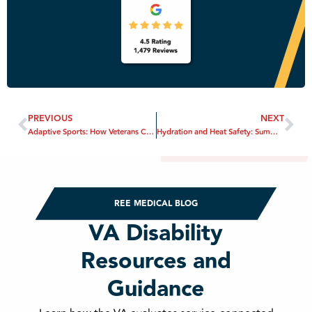
PREVIOUS
NEXT
Adaptive Sports: How Veterans Can Stay Engaged and Healthy
Hydration and Heat Safety: Summer Wellness Tips for Veterans
REE MEDICAL BLOG
VA Disability
Resources and
Guidance