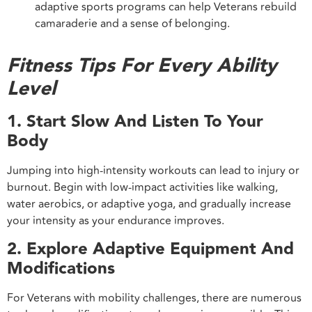
adaptive sports programs can help Veterans rebuild
camaraderie and a sense of belonging.
Fitness Tips For Every Ability
Level
1. Start Slow And Listen To Your
Body
Jumping into high-intensity workouts can lead to injury or
burnout. Begin with low-impact activities like walking,
water aerobics, or adaptive yoga, and gradually increase
your intensity as your endurance improves.
2. Explore Adaptive Equipment And
Modifications
For Veterans with mobility challenges, there are numerous