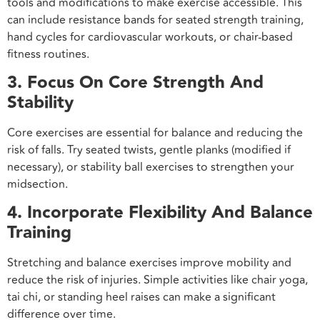
tools and modifications to make exercise accessible. This
can include resistance bands for seated strength training,
hand cycles for cardiovascular workouts, or chair-based
fitness routines.
3. Focus On Core Strength And
Stability
Core exercises are essential for balance and reducing the
risk of falls. Try seated twists, gentle planks (modified if
necessary), or stability ball exercises to strengthen your
midsection.
4. Incorporate Flexibility And Balance
Training
Stretching and balance exercises improve mobility and
reduce the risk of injuries. Simple activities like chair yoga,
tai chi, or standing heel raises can make a significant
difference over time.