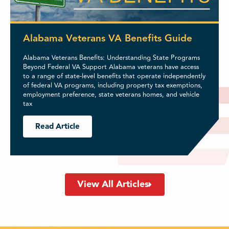
Alabama Veterans VA Benefits Guide
Alabama Veterans Benefits: Understanding State Programs
Beyond Federal VA Support Alabama veterans have access
to a range of state-level benefits that operate independently
of federal VA programs, including property tax exemptions,
employment preference, state veterans homes, and vehicle
tax
Read Article
View All Articles