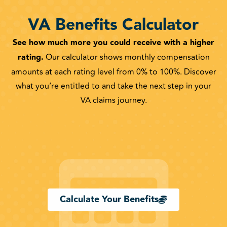
VA Benefits Calculator
See how much more you could receive with a higher
rating.
Our calculator shows monthly compensation
amounts at each rating level from 0% to 100%. Discover
what you’re entitled to and take the next step in your
VA claims journey.
Calculate Your Benefits