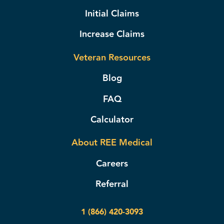
Initial Claims
Increase Claims
Veteran Resources
Blog
FAQ
Calculator
About REE Medical
Careers
Referral
1 (866) 420-3093