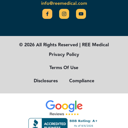
info@reemedical.com
© 2026 All Rights Reserved | REE Medical
Privacy Policy
Terms Of Use
Disclosures
Compliance