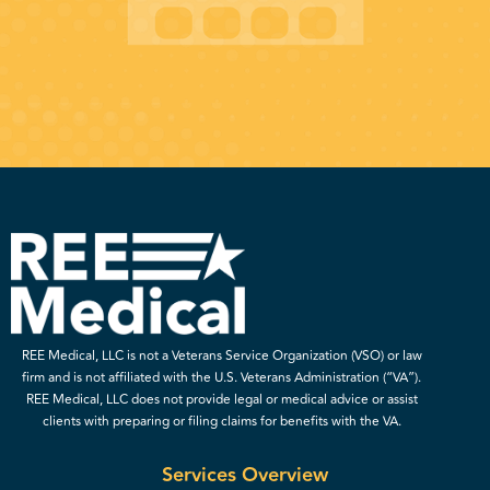
REE Medical, LLC is not a Veterans Service Organization (VSO) or law
firm and is not affiliated with the U.S. Veterans Administration (“VA”).
REE Medical, LLC does not provide legal or medical advice or assist
clients with preparing or filing claims for benefits with the VA.
Services Overview