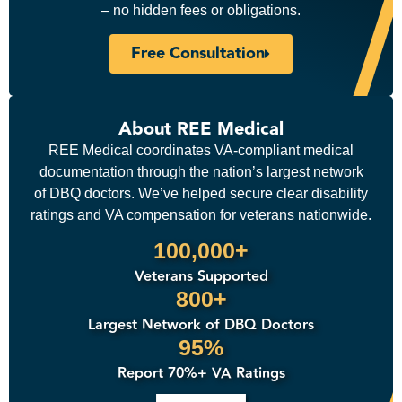
– no hidden fees or obligations.
Free Consultation
About REE Medical
REE Medical coordinates VA-compliant medical
documentation through the nation’s largest network
of DBQ doctors. We’ve helped secure clear disability
ratings and VA compensation for veterans nationwide.
100,000+
Veterans Supported
800+
Largest Network of DBQ Doctors
95%
Report 70%+ VA Ratings