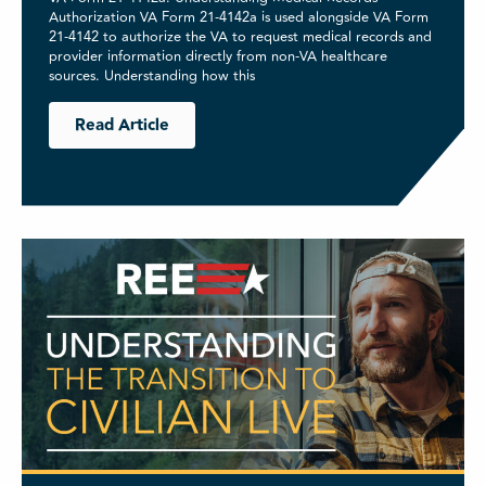
Authorization VA Form 21-4142a is used alongside VA Form
21-4142 to authorize the VA to request medical records and
provider information directly from non-VA healthcare
sources. Understanding how this
Read Article