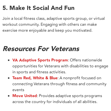
5. Make It Social And Fun
Join a local fitness class, adaptive sports group, or virtual
workout community. Engaging with others can make
exercise more enjoyable and keep you motivated.
Resources For Veterans
VA Adaptive Sports Program
: Offers nationwide
opportunities for Veterans with disabilities to engage
in sports and fitness activities.
Team Red, White & Blue
: A nonprofit focused on
connecting Veterans through fitness and community
events
Move United
: Provides adaptive sports programs
across the country for individuals of all abilities.