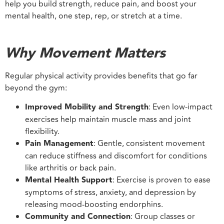
help you build strength, reduce pain, and boost your
mental health, one step, rep, or stretch at a time.
Why Movement Matters
Regular physical activity provides benefits that go far
beyond the gym:
Improved Mobility and Strength
: Even low-impact
exercises help maintain muscle mass and joint
flexibility.
Pain Management
: Gentle, consistent movement
can reduce stiffness and discomfort for conditions
like arthritis or back pain.
Mental Health Support
: Exercise is proven to ease
symptoms of stress, anxiety, and depression by
releasing mood-boosting endorphins.
Community and Connection
: Group classes or