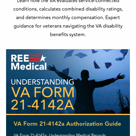
Learn how the VA evaluates service-connected
conditions, calculates combined disability ratings,
and determines monthly compensation. Expert
guidance for veterans navigating the VA disability
benefits system.
VA Form 21-4142a Authorization Guide
VA Form 21-4142a: Understanding Medical Records