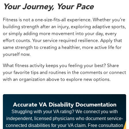
Your Journey, Your Pace
Fitness is not a one-size-fits-all experience. Whether you’re
building strength after an injury, exploring adaptive sports,
or simply adding more movement into your day, every
effort counts. Your service required resilience. Apply that
same strength to creating a healthier, more active life for
yourself now.
What fitness activity keeps you feeling your best? Share
your favorite tips and routines in the comments or connect
with an organization above to explore new options.
Accurate VA Disability Documentation
Struggling with your VA rating? We connect you with
independent, licensed physicians who document service-
connected disabilities for your VA claim. Free consultation