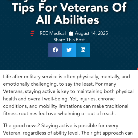
Tips For Veterans Of
All Abilities
REE Medical
August 14, 2025
Share This Post
Life after military service is often physically, mentally, and
emotionally challenging, to say the least. For many
Veterans, staying active is key to maintaining both physical
health and overall well-being. Yet, injuries, chronic
conditions, and mobility limitations can make traditional
fitness routines feel overwhelming or out of reach.
The good news? Staying active is possible for every
Veteran, regardless of ability level. The right approach can