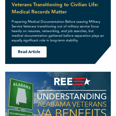
Veterans Transitioning to Civilian Life:
Medical Records Matter
Preparing Medical Documentation Before Leaving Military
Service Veterans transitioning out of military service focus
heavily on resumes, networking, and job searches, but
medical documentation gathered before separation plays an
equally significant role in long-term stability.
Read Article