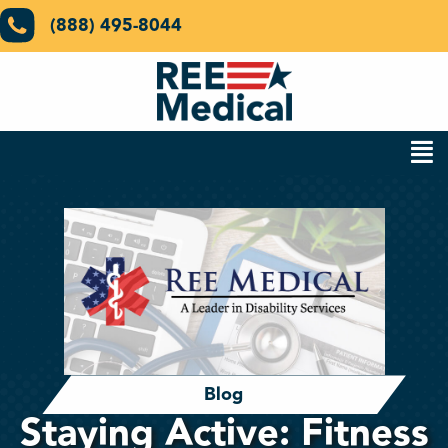
(888) 495-8044
Blog
Staying Active: Fitness