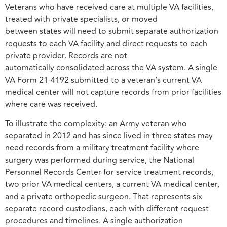
Veterans who have received care at multiple VA facilities,
treated with private specialists, or moved
between states will need to submit separate authorization
requests to each VA facility and direct requests to each
private provider. Records are not
automatically consolidated across the VA system. A single
VA Form 21-4192 submitted to a veteran’s current VA
medical center will not capture records from prior facilities
where care was received.
To illustrate the complexity: an Army veteran who
separated in 2012 and has since lived in three states may
need records from a military treatment facility where
surgery was performed during service, the National
Personnel Records Center for service treatment records,
two prior VA medical centers, a current VA medical center,
and a private orthopedic surgeon. That represents six
separate record custodians, each with different request
procedures and timelines. A single authorization