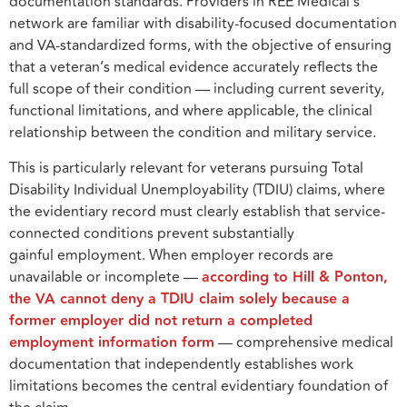
documentation standards. Providers in REE Medical’s
network are familiar with disability-focused documentation
and VA-standardized forms, with the objective of ensuring
that a veteran’s medical evidence accurately reflects the
full scope of their condition — including current severity,
functional limitations, and where applicable, the clinical
relationship between the condition and military service.
This is particularly relevant for veterans pursuing Total
Disability Individual Unemployability (TDIU) claims, where
the evidentiary record must clearly establish that service-
connected conditions prevent substantially
gainful employment. When employer records are
unavailable or incomplete —
according to Hill & Ponton,
the VA cannot deny a TDIU claim solely because a
former employer did not return a completed
employment information form
— comprehensive medical
documentation that independently establishes work
limitations becomes the central evidentiary foundation of