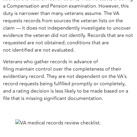
a Compensation and Pension examination. However, this
duty is narrower than many veterans assume. The VA
requests records from sources the veteran lists on the
claim — it does not independently investigate to uncover
evidence the veteran did not identify. Records that are not
requested are not obtained; conditions that are
not identified are not evaluated.
Veterans who gather records in advance of
filing maintain control over the completeness of their
evidentiary record. They are not dependent on the VA’s
record requests being fulfilled promptly or completely,
and a rating decision is less likely to be made based on a
file that is missing significant documentation.