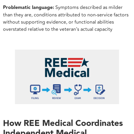
Problematic language:
Symptoms described as milder
than they are, conditions attributed to non-service factors
without supporting evidence, or functional abilities
overstated relative to the veteran’s actual capacity
How REE Medical Coordinates
Independent Medical