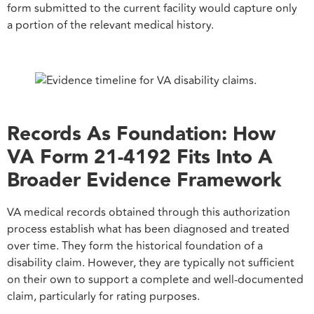
form submitted to the current facility would capture only
a portion of the relevant medical history.
Records As Foundation: How
VA Form 21-4192 Fits Into A
Broader Evidence Framework
VA medical records obtained through this authorization
process establish what has been diagnosed and treated
over time. They form the historical foundation of a
disability claim. However, they are typically not sufficient
on their own to support a complete and well-documented
claim, particularly for rating purposes.