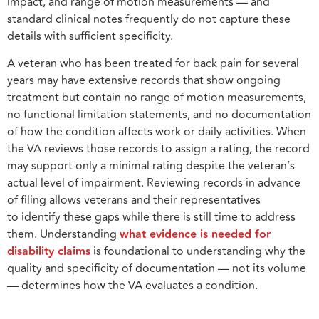
impact, and range of motion measurements — and
standard clinical notes frequently do not capture these
details with sufficient specificity.
A veteran who has been treated for back pain for several
years may have extensive records that show ongoing
treatment but contain no range of motion measurements,
no functional limitation statements, and no documentation
of how the condition affects work or daily activities. When
the VA reviews those records to assign a rating, the record
may support only a minimal rating despite the veteran’s
actual level of impairment. Reviewing records in advance
of filing allows veterans and their representatives
to identify these gaps while there is still time to address
them. Understanding
what evidence is needed for
disability claims
is foundational to understanding why the
quality and specificity of documentation — not its volume
— determines how the VA evaluates a condition.