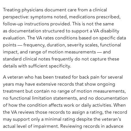
Treating physicians document care from a clinical
perspective: symptoms noted, medications prescribed,
follow-up instructions provided. This is not the same
as documentation structured to support a VA disability
evaluation. The VA rates conditions based on specific data
points — frequency, duration, severity scales, functional
impact, and range of motion measurements — and
standard clinical notes frequently do not capture these
details with sufficient specificity.
A veteran who has been treated for back pain for several
years may have extensive records that show ongoing
treatment but contain no range of motion measurements,
no functional limitation statements, and no documentation
of how the condition affects work or daily activities. When
the VA reviews those records to assign a rating, the record
may support only a minimal rating despite the veteran’s
actual level of impairment. Reviewing records in advance