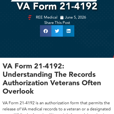
VA Form 21-4192
REE Medical
June 5, 2026
Share This Post
VA Form 21-4192:
Understanding The Records
Authorization Veterans Often
Overlook
VA Form 21-4192 is an authorization form that permits the
release of VA medical records to a veteran or a designated