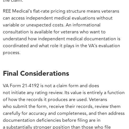
the claim.
REE Medical’s flat-rate pricing structure means veterans
can access independent medical evaluations without
variable or unexpected costs. An informational
consultation is available for veterans who want to
understand how independent medical documentation is
coordinated and what role it plays in the VA’s evaluation
process.
Final Considerations
VA Form 21-4192 is not a claim form and does
not initiate any rating review. Its value is entirely a function
of how the records it produces are used. Veterans
who submit the form, receive their records, review them
carefully for accuracy and completeness, and then address
documentation deficiencies before filing are in
a substantially stronger position than those who file