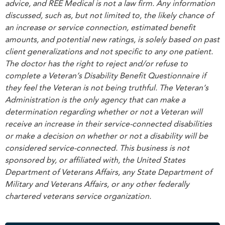
advice, and REE Medical is not a law firm. Any information
discussed, such as, but not limited to, the likely chance of
an increase or service connection, estimated benefit
amounts, and potential new ratings, is solely based on past
client generalizations and not specific to any one patient.
The doctor has the right to reject and/or refuse to
complete a Veteran’s Disability Benefit Questionnaire if
they feel the Veteran is not being truthful. The Veteran’s
Administration is the only agency that can make a
determination regarding whether or not a Veteran will
receive an increase in their service-connected disabilities
or make a decision on whether or not a disability will be
considered service-connected. This business is not
sponsored by, or affiliated with, the United States
Department of Veterans Affairs, any State Department of
Military and Veterans Affairs, or any other federally
chartered veterans service organization.