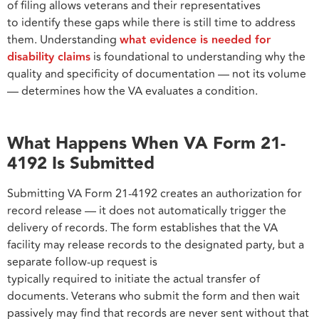
of filing allows veterans and their representatives
to identify these gaps while there is still time to address
them. Understanding
what evidence is needed for
disability claims
is foundational to understanding why the
quality and specificity of documentation — not its volume
— determines how the VA evaluates a condition.
What Happens When VA Form 21-
4192 Is Submitted
Submitting VA Form 21-4192 creates an authorization for
record release — it does not automatically trigger the
delivery of records. The form establishes that the VA
facility may release records to the designated party, but a
separate follow-up request is
typically required to initiate the actual transfer of
documents. Veterans who submit the form and then wait
passively may find that records are never sent without that