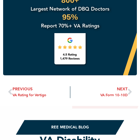
800+
Largest Network of DBQ Doctors
95%
Report 70%+ VA Ratings
PREVIOUS
NEXT
VA Rating for Vertigo
VA Form 10-10D
REE MEDICAL BLOG