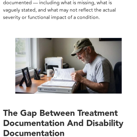
documented — including what is missing, what is
vaguely stated, and what may not reflect the actual
severity or functional impact of a condition.
The Gap Between Treatment
Documentation And Disability
Documentation