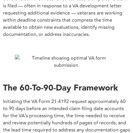
is filed — often in response to a VA development letter
requesting additional evidence — veterans are working
within deadline constraints that compress the time
available to obtain new evaluations, identify missing
documentation, or address inaccuracies.
The 60-To-90-Day Framework
Initiating the VA Form 21-4192 request approximately 60
to 90 days before an intended claim filing date accounts
for the VA’s processing time, the time needed to receive
and review potentially hundreds of pages of records, and
the lead time required to address any documentation gaps