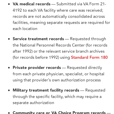
VA medical records
— Submitted via VA Form 21-
4192 to each VA facility where care was received;
records are not automatically consolidated across
facilities, meaning separate requests are required for
each location
Service treatment records
— Requested through
the National Personnel Records Center (for records
after 1992) or the relevant service branch archives
(for records before 1992) using
Standard Form 180
Private provider records
— Requested directly
from each private physician, specialist, or hospital
using that provider’s own authorization process
Military treatment facility records
— Requested
through the specific facility, which may require a
separate authorization
Community care or VA Choice Program records
—