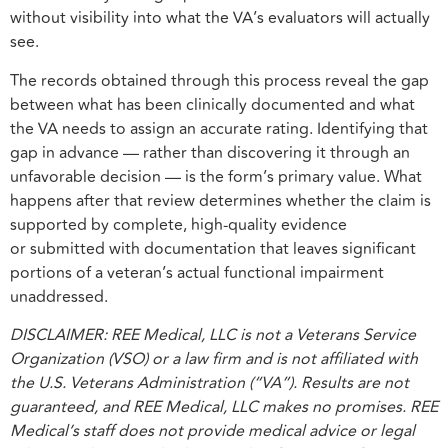
without visibility into what the VA’s evaluators will actually
see.
The records obtained through this process reveal the gap
between what has been clinically documented and what
the VA needs to assign an accurate rating. Identifying that
gap in advance — rather than discovering it through an
unfavorable decision — is the form’s primary value. What
happens after that review determines whether the claim is
supported by complete, high-quality evidence
or submitted with documentation that leaves significant
portions of a veteran’s actual functional impairment
unaddressed.
DISCLAIMER: REE Medical, LLC is not a Veterans Service
Organization (VSO) or a law firm and is not affiliated with
the U.S. Veterans Administration (“VA”). Results are not
guaranteed, and REE Medical, LLC makes no promises. REE
Medical’s staff does not provide medical advice or legal