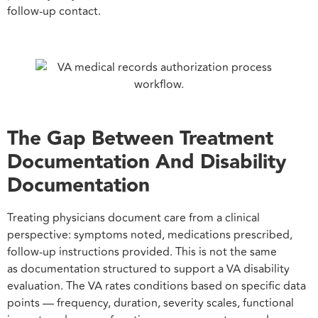
follow-up contact.
The Gap Between Treatment
Documentation And Disability
Documentation
Treating physicians document care from a clinical
perspective: symptoms noted, medications prescribed,
follow-up instructions provided. This is not the same
as documentation structured to support a VA disability
evaluation. The VA rates conditions based on specific data
points — frequency, duration, severity scales, functional