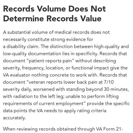
Records Volume Does Not
Determine Records Value
A substantial volume of medical records does not
necessarily constitute strong evidence for
a disability claim. The distinction between high-quality and
low-quality documentation lies in specificity. Records that
document “patient reports pain” without describing
severity, frequency, location, or functional impact give the
VA evaluator nothing concrete to work with. Records that
document “veteran reports lower back pain at 7/10
severity daily, worsened with standing beyond 30 minutes,
with radiation to the left leg; unable to perform lifting
requirements of current employment” provide the specific
data points the VA needs to apply rating criteria
accurately.
When reviewing records obtained through VA Form 21-