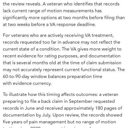
the review reveals. A veteran who identifies that records
lack current range of motion measurements has
significantly more options at two months before filing than
at two weeks before a VA response deadline.
For veterans who are actively receiving VA treatment,
records requested too far in advance may not reflect the
current state of a condition. The VA gives more weight to
recent evidence for rating purposes, and documentation
that is several months old at the time of claim submission
may not accurately represent current functional status. The
60-to-90-day window balances preparation time
with evidence currency.
To illustrate how this timing affects outcomes: a veteran
preparing to file a back claim in September requested
records in June and received approximately 180 pages of
documentation by July. Upon review, the records showed
five years of pain management but no range of motion