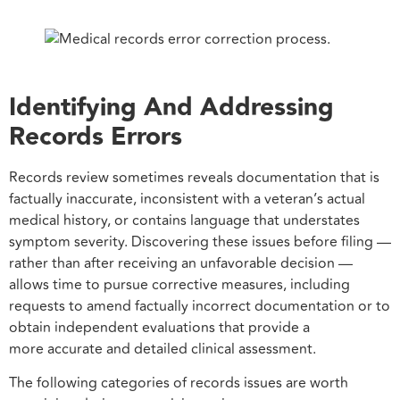
Identifying And Addressing
Records Errors
Records review sometimes reveals documentation that is
factually inaccurate, inconsistent with a veteran’s actual
medical history, or contains language that understates
symptom severity. Discovering these issues before filing —
rather than after receiving an unfavorable decision —
allows time to pursue corrective measures, including
requests to amend factually incorrect documentation or to
obtain independent evaluations that provide a
more accurate and detailed clinical assessment.
The following categories of records issues are worth