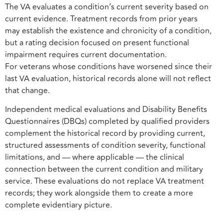
The VA evaluates a condition’s current severity based on
current evidence. Treatment records from prior years
may establish the existence and chronicity of a condition,
but a rating decision focused on present functional
impairment requires current documentation.
For veterans whose conditions have worsened since their
last VA evaluation, historical records alone will not reflect
that change.
Independent medical evaluations and Disability Benefits
Questionnaires (DBQs) completed by qualified providers
complement the historical record by providing current,
structured assessments of condition severity, functional
limitations, and — where applicable — the clinical
connection between the current condition and military
service. These evaluations do not replace VA treatment
records; they work alongside them to create a more
complete evidentiary picture.