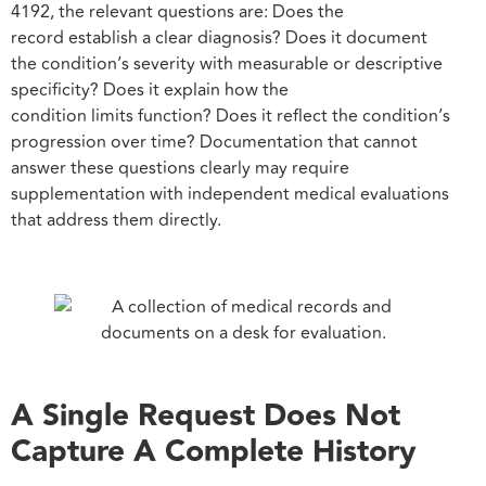
4192, the relevant questions are: Does the
record establish a clear diagnosis? Does it document
the condition’s severity with measurable or descriptive
specificity? Does it explain how the
condition limits function? Does it reflect the condition’s
progression over time? Documentation that cannot
answer these questions clearly may require
supplementation with independent medical evaluations
that address them directly.
A Single Request Does Not
Capture A Complete History