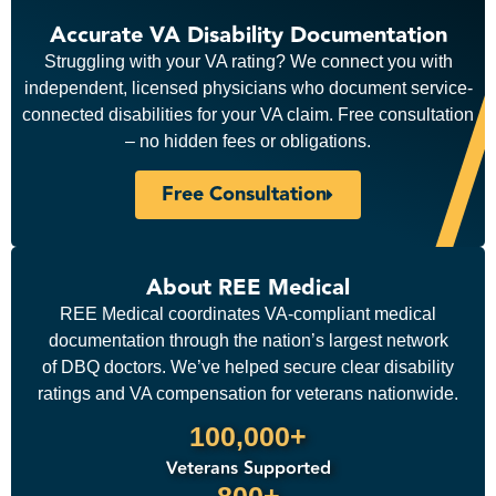
Accurate VA Disability Documentation
Struggling with your VA rating? We connect you with
independent, licensed physicians who document service-
connected disabilities for your VA claim. Free consultation
– no hidden fees or obligations.
Free Consultation
About REE Medical
REE Medical coordinates VA-compliant medical
documentation through the nation’s largest network
of DBQ doctors. We’ve helped secure clear disability
ratings and VA compensation for veterans nationwide.
100,000+
Veterans Supported