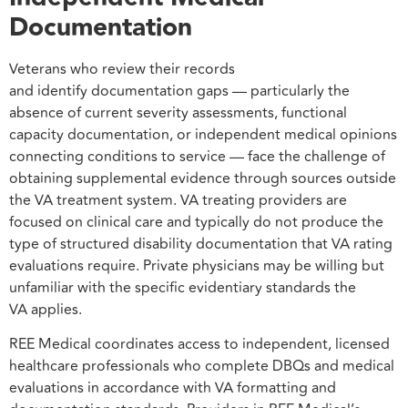
Documentation
Veterans who review their records
and identify documentation gaps — particularly the
absence of current severity assessments, functional
capacity documentation, or independent medical opinions
connecting conditions to service — face the challenge of
obtaining supplemental evidence through sources outside
the VA treatment system. VA treating providers are
focused on clinical care and typically do not produce the
type of structured disability documentation that VA rating
evaluations require. Private physicians may be willing but
unfamiliar with the specific evidentiary standards the
VA applies.
REE Medical coordinates access to independent, licensed
healthcare professionals who complete DBQs and medical
evaluations in accordance with VA formatting and