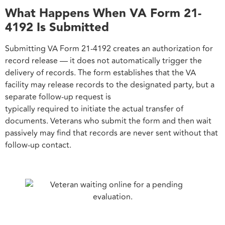
What Happens When VA Form 21-
4192 Is Submitted
Submitting VA Form 21-4192 creates an authorization for
record release — it does not automatically trigger the
delivery of records. The form establishes that the VA
facility may release records to the designated party, but a
separate follow-up request is
typically required to initiate the actual transfer of
documents. Veterans who submit the form and then wait
passively may find that records are never sent without that
follow-up contact.