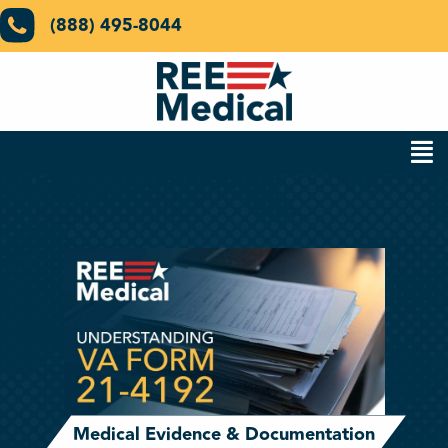
(888) 495-8044
Medical Evidence & Documentation