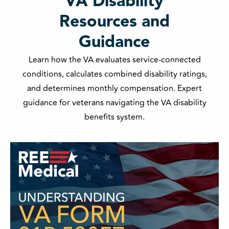
VA Disability
Resources and
Guidance
Learn how the VA evaluates service-connected
conditions, calculates combined disability ratings,
and determines monthly compensation. Expert
guidance for veterans navigating the VA disability
benefits system.