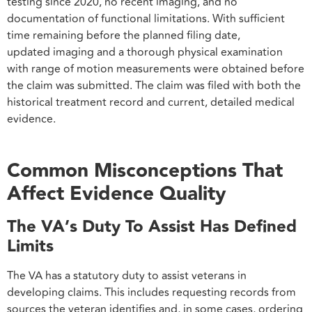
testing since 2020, no recent imaging, and no
documentation of functional limitations. With sufficient
time remaining before the planned filing date,
updated imaging and a thorough physical examination
with range of motion measurements were obtained before
the claim was submitted. The claim was filed with both the
historical treatment record and current, detailed medical
evidence.
Common Misconceptions That
Affect Evidence Quality
The VA’s Duty To Assist Has Defined
Limits
The VA has a statutory duty to assist veterans in
developing claims. This includes requesting records from
sources the veteran identifies and, in some cases, ordering