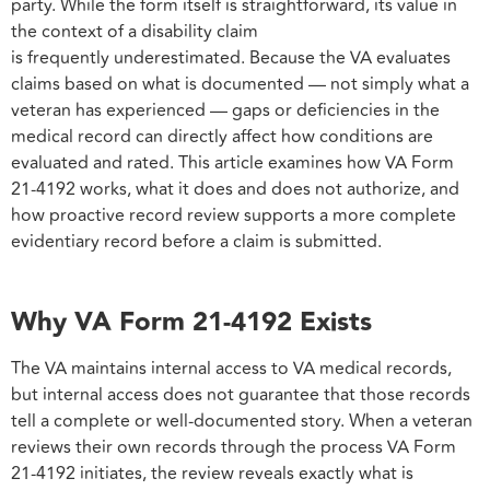
party. While the form itself is straightforward, its value in
the context of a disability claim
is frequently underestimated. Because the VA evaluates
claims based on what is documented — not simply what a
veteran has experienced — gaps or deficiencies in the
medical record can directly affect how conditions are
evaluated and rated. This article examines how VA Form
21-4192 works, what it does and does not authorize, and
how proactive record review supports a more complete
evidentiary record before a claim is submitted.
Why VA Form 21-4192 Exists
The VA maintains internal access to VA medical records,
but internal access does not guarantee that those records
tell a complete or well-documented story. When a veteran
reviews their own records through the process VA Form
21-4192 initiates, the review reveals exactly what is