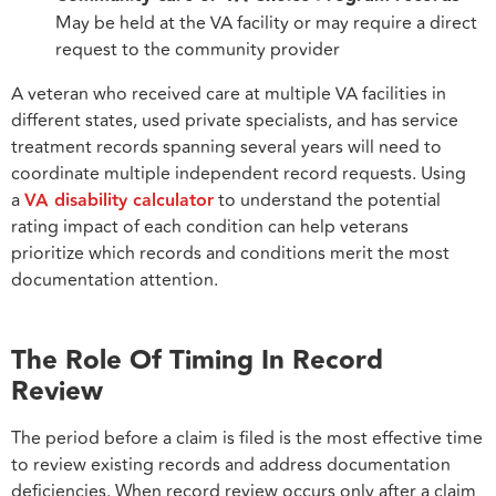
May be held at the VA facility or may require a direct
request to the community provider
A veteran who received care at multiple VA facilities in
different states, used private specialists, and has service
treatment records spanning several years will need to
coordinate multiple independent record requests. Using
a
VA disability calculator
to understand the potential
rating impact of each condition can help veterans
prioritize which records and conditions merit the most
documentation attention.
The Role Of Timing In Record
Review
The period before a claim is filed is the most effective time
to review existing records and address documentation
deficiencies. When record review occurs only after a claim