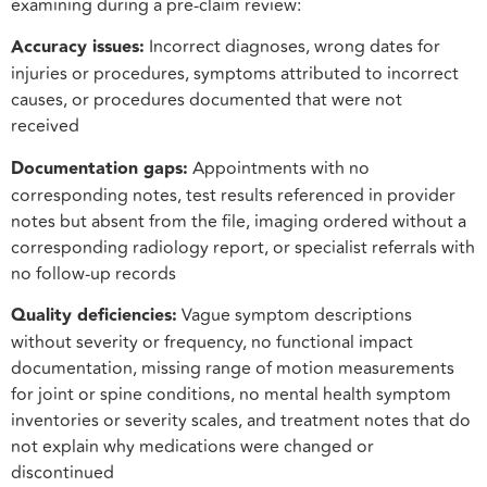
examining during a pre-claim review:
Accuracy issues:
Incorrect diagnoses, wrong dates for
injuries or procedures, symptoms attributed to incorrect
causes, or procedures documented that were not
received
Documentation gaps:
Appointments with no
corresponding notes, test results referenced in provider
notes but absent from the file, imaging ordered without a
corresponding radiology report, or specialist referrals with
no follow-up records
Quality deficiencies:
Vague symptom descriptions
without severity or frequency, no functional impact
documentation, missing range of motion measurements
for joint or spine conditions, no mental health symptom
inventories or severity scales, and treatment notes that do
not explain why medications were changed or
discontinued