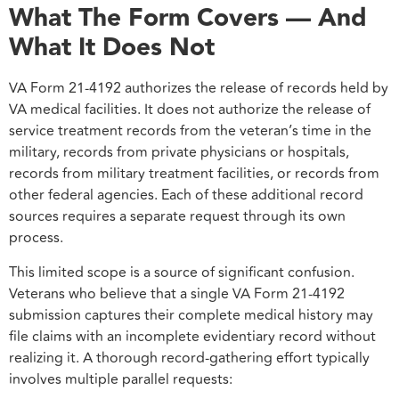
What The Form Covers — And
What It Does Not
VA Form 21-4192 authorizes the release of records held by
VA medical facilities. It does not authorize the release of
service treatment records from the veteran’s time in the
military, records from private physicians or hospitals,
records from military treatment facilities, or records from
other federal agencies. Each of these additional record
sources requires a separate request through its own
process.
This limited scope is a source of significant confusion.
Veterans who believe that a single VA Form 21-4192
submission captures their complete medical history may
file claims with an incomplete evidentiary record without
realizing it. A thorough record-gathering effort typically
involves multiple parallel requests: