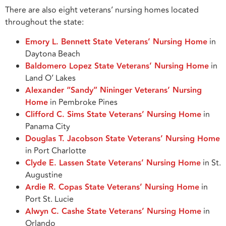
There are also eight veterans’ nursing homes located
throughout the state:
Emory L. Bennett State Veterans’ Nursing Home
in
Daytona Beach
Baldomero Lopez State Veterans’ Nursing Home
in
Land O’ Lakes
Alexander “Sandy” Nininger Veterans’ Nursing
Home
in Pembroke Pines
Clifford C. Sims State Veterans’ Nursing Home
in
Panama City
Douglas T. Jacobson State Veterans’ Nursing Home
in Port Charlotte
Clyde E. Lassen State Veterans’ Nursing Home
in St.
Augustine
Ardie R. Copas State Veterans’ Nursing Home
in
Port St. Lucie
Alwyn C. Cashe State Veterans’ Nursing Home
in
Orlando