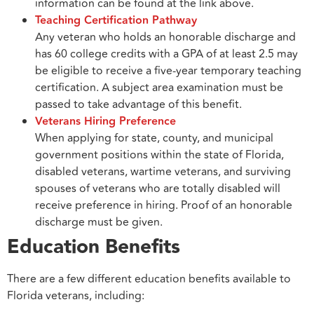
information can be found at the link above.
Teaching Certification Pathway
Any veteran who holds an honorable discharge and
has 60 college credits with a GPA of at least 2.5 may
be eligible to receive a five-year temporary teaching
certification. A subject area examination must be
passed to take advantage of this benefit.
Veterans Hiring Preference
When applying for state, county, and municipal
government positions within the state of Florida,
disabled veterans, wartime veterans, and surviving
spouses of veterans who are totally disabled will
receive preference in hiring. Proof of an honorable
discharge must be given.
Education Benefits
There are a few different education benefits available to
Florida veterans, including: