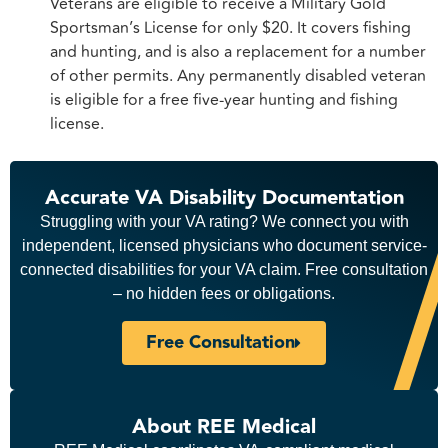
Veterans are eligible to receive a Military Gold
Sportsman’s License for only $20. It covers fishing
and hunting, and is also a replacement for a number
of other permits. Any permanently disabled veteran
is eligible for a free five-year hunting and fishing
license.
Accurate VA Disability Documentation
Struggling with your VA rating? We connect you with
independent, licensed physicians who document service-
connected disabilities for your VA claim. Free consultation
– no hidden fees or obligations.
Free Consultation
About REE Medical