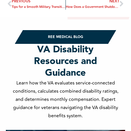
PREVIOUS
NEXT
Tips for a Smooth Military Transition to Civilian Life
How Does a Government Shutdown Affect Military Benefits?
REE MEDICAL BLOG
VA Disability
Resources and
Guidance
Learn how the VA evaluates service-connected
conditions, calculates combined disability ratings,
and determines monthly compensation. Expert
guidance for veterans navigating the VA disability
benefits system.