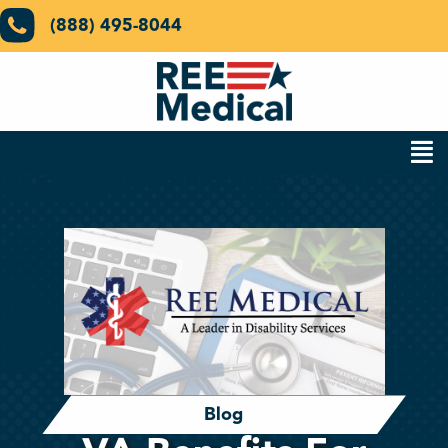
(888) 495-8044
Blog