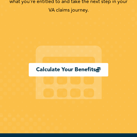
what you’re entitled to and take the next step in your
VA claims journey.
Calculate Your Benefits