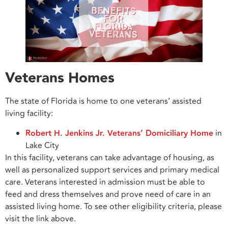
Veterans Homes
The state of Florida is home to one veterans’ assisted
living facility:
Robert H. Jenkins Jr. Veterans’ Domiciliary Home
in
Lake City
In this facility, veterans can take advantage of housing, as
well as personalized support services and primary medical
care. Veterans interested in admission must be able to
feed and dress themselves and prove need of care in an
assisted living home. To see other eligibility criteria, please
visit the link above.