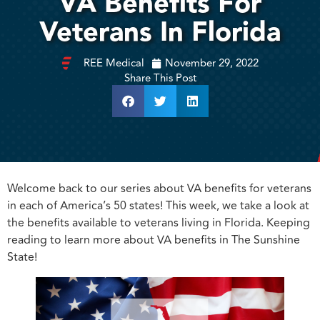
VA Benefits For
Veterans In Florida
REE Medical
November 29, 2022
Share This Post
Welcome back to our series about VA benefits for veterans
in each of America’s 50 states! This week, we take a look at
the benefits available to veterans living in Florida. Keeping
reading to learn more about VA benefits in The Sunshine
State!