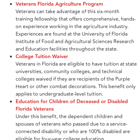
Veterans Florida Agriculture Program
Veterans can take advantage of this six-month
training fellowship that offers comprehensive, hands-
on experience working in the agriculture industry.
Experiences are found at the University of Florida
Institute of Food and Agricultural Sciences Research
and Education facilities throughout the state.
College Tuition Waiver
Veterans in Florida are eligible to have tuition at state
universities, community colleges, and technical
colleges waived if they are recipients of the Purple
Heart or other combat decorations. This benefit only
applies to undergraduate-level tuition.
Education for Children of Deceased or Disabled
Florida Veterans
Under this benefit, the dependent children and
spouses of veterans who passed due to a service-
connected disability or who are 100% disabled are
eligible for four-year college education