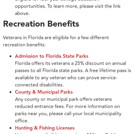
opportunities. To learn more, please visit the link
above.
Recreation Benefits
Veterans in Florida are eligible for a few different
recreation benefits:
Admission to Florida State Parks
Florida offers its veterans a 25% discount on annual
passes to all Florida state parks. A free lifetime pass is
available to any veteran who can prove service-
connected disabilities.
County & Municipal Parks
Any county or municipal park offers veterans
reduced entrance fees. For more information on
parks near you, please call your local municipality
office.
Hunting & Fishing Licenses