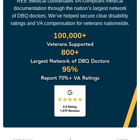
REE Medical coordinates VA-compliant medical
documentation through the nation’s largest network
of DBQ doctors. We’ve helped secure clear disability
ratings and VA compensation for veterans nationwide.
100,000+
Veterans Supported
800+
Largest Network of DBQ Doctors
95%
Report 70%+ VA Ratings