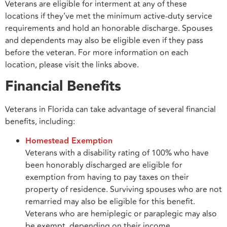
Veterans are eligible for interment at any of these
locations if they’ve met the minimum active-duty service
requirements and hold an honorable discharge. Spouses
and dependents may also be eligible even if they pass
before the veteran. For more information on each
location, please visit the links above.
Financial Benefits
Veterans in Florida can take advantage of several financial
benefits, including:
Homestead Exemption
Veterans with a disability rating of 100% who have
been honorably discharged are eligible for
exemption from having to pay taxes on their
property of residence. Surviving spouses who are not
remarried may also be eligible for this benefit.
Veterans who are hemiplegic or paraplegic may also
be exempt, depending on their income.