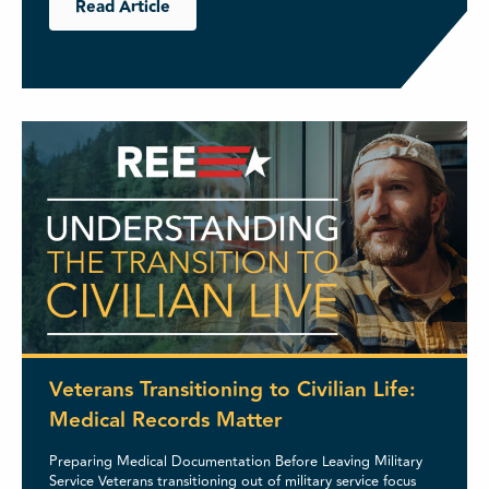
Read Article
Veterans Transitioning to Civilian Life:
Medical Records Matter
Preparing Medical Documentation Before Leaving Military
Service Veterans transitioning out of military service focus