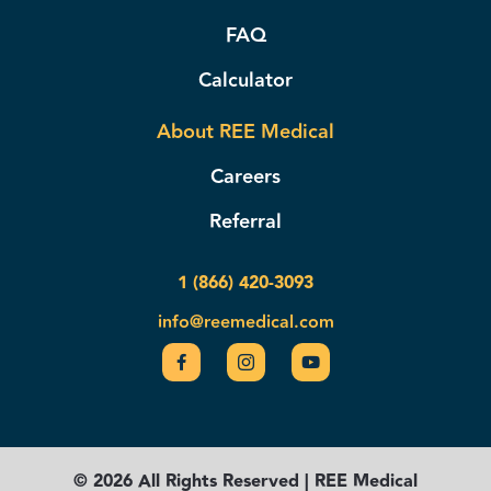
FAQ
Calculator
About REE Medical
Careers
Referral
1 (866) 420-3093
info@reemedical.com
© 2026 All Rights Reserved | REE Medical