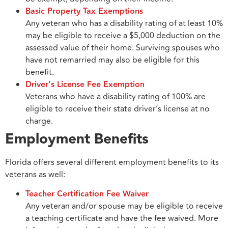
Basic Property Tax Exemptions
Any veteran who has a disability rating of at least 10%
may be eligible to receive a $5,000 deduction on the
assessed value of their home. Surviving spouses who
have not remarried may also be eligible for this
benefit.
Driver’s License Fee Exemption
Veterans who have a disability rating of 100% are
eligible to receive their state driver’s license at no
charge.
Employment Benefits
Florida offers several different employment benefits to its
veterans as well:
Teacher Certification Fee Waiver
Any veteran and/or spouse may be eligible to receive
a teaching certificate and have the fee waived. More