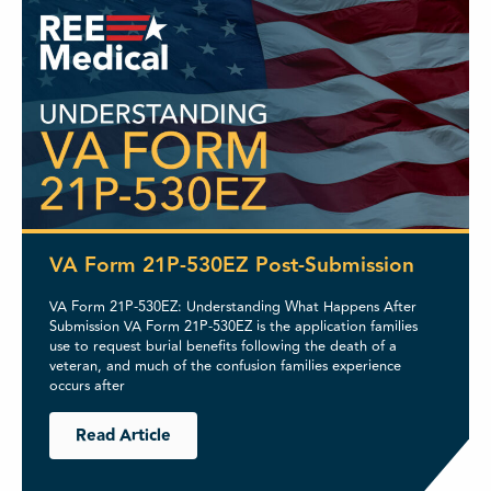
VA Form 21P-530EZ Post-Submission
VA Form 21P-530EZ: Understanding What Happens After
Submission VA Form 21P-530EZ is the application families
use to request burial benefits following the death of a
veteran, and much of the confusion families experience
occurs after
Read Article