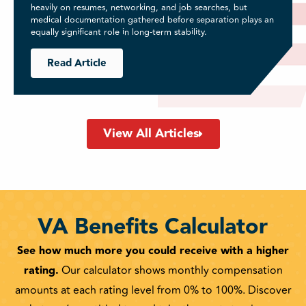
heavily on resumes, networking, and job searches, but
medical documentation gathered before separation plays an
equally significant role in long-term stability.
Read Article
View All Articles
VA Benefits Calculator
See how much more you could receive with a higher
rating.
Our calculator shows monthly compensation
amounts at each rating level from 0% to 100%. Discover