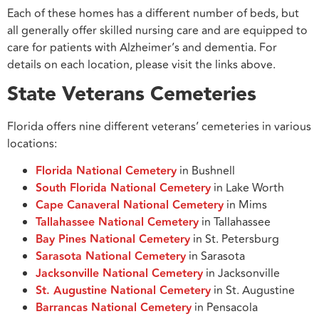
Each of these homes has a different number of beds, but
all generally offer skilled nursing care and are equipped to
care for patients with Alzheimer’s and dementia. For
details on each location, please visit the links above.
State Veterans Cemeteries
Florida offers nine different veterans’ cemeteries in various
locations:
Florida National Cemetery
in Bushnell
South Florida National Cemetery
in Lake Worth
Cape Canaveral National Cemetery
in Mims
Tallahassee National Cemetery
in Tallahassee
Bay Pines National Cemetery
in St. Petersburg
Sarasota National Cemetery
in Sarasota
Jacksonville National Cemetery
in Jacksonville
St. Augustine National Cemetery
in St. Augustine
Barrancas National Cemetery
in Pensacola