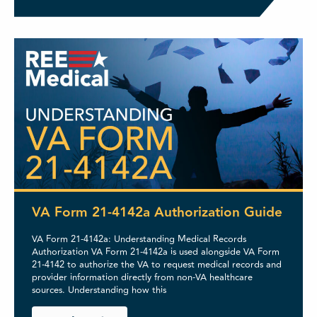
VA Form 21-4142a Authorization Guide
VA Form 21-4142a: Understanding Medical Records
Authorization VA Form 21-4142a is used alongside VA Form
21-4142 to authorize the VA to request medical records and
provider information directly from non-VA healthcare
sources. Understanding how this