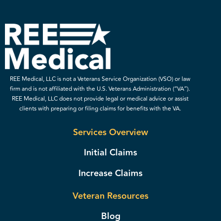
REE Medical, LLC is not a Veterans Service Organization (VSO) or law
firm and is not affiliated with the U.S. Veterans Administration (“VA”).
REE Medical, LLC does not provide legal or medical advice or assist
clients with preparing or filing claims for benefits with the VA.
Services Overview
Initial Claims
Increase Claims
Veteran Resources
Blog