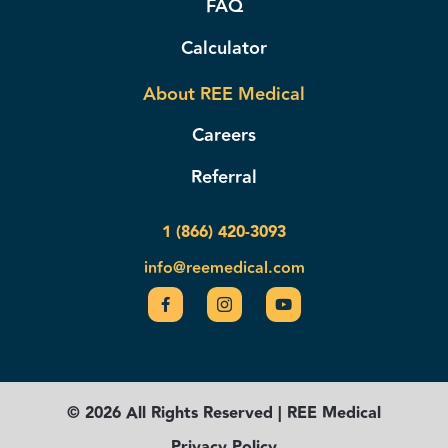
FAQ
Calculator
About REE Medical
Careers
Referral
1 (866) 420-3093
info@reemedical.com
© 2026 All Rights Reserved | REE Medical
Privacy Policy