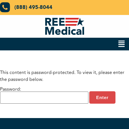
(888) 495-8044
This content is password-protected. To view it, please enter
the password below.
Password: