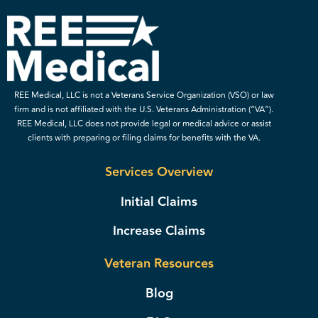
REE Medical, LLC is not a Veterans Service Organization (VSO) or law
firm and is not affiliated with the U.S. Veterans Administration (“VA”).
REE Medical, LLC does not provide legal or medical advice or assist
clients with preparing or filing claims for benefits with the VA.
Services Overview
Initial Claims
Increase Claims
Veteran Resources
Blog