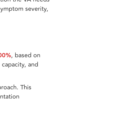
, symptom severity,
00%
, based on
 capacity, and
roach. This
ntation