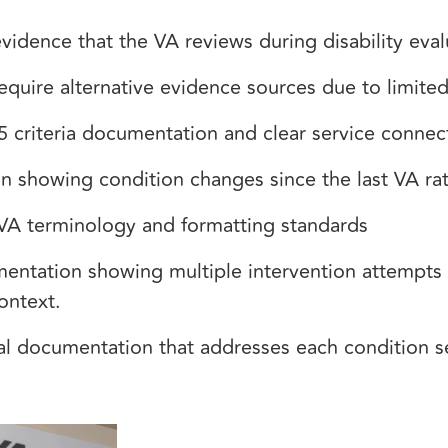
vidence that the VA reviews during disability eva
equire alternative evidence sources due to limite
5 criteria documentation and clear service conne
n showing condition changes since the last VA ra
 VA terminology and formatting standards
mentation showing multiple intervention attempts
ontext.
cal documentation that addresses each condition 