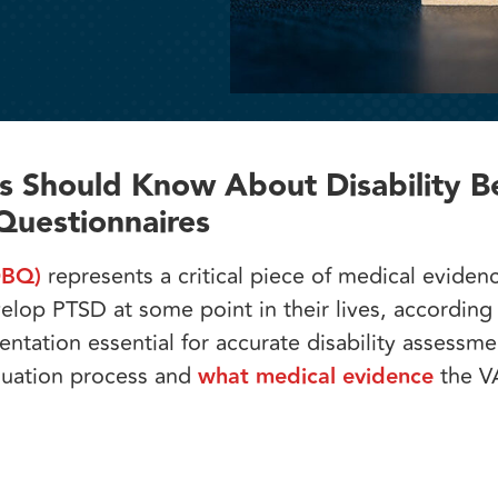
 Should Know About Disability Be
Questionnaires
DBQ)
represents a critical piece of medical evidenc
elop PTSD at some point in their lives, according
tation essential for accurate disability assessme
luation process and
what medical evidence
the V