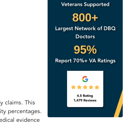
Veterans Supported
800+
Largest Network of DBQ
Doctors
95%
Report 70%+ VA Ratings
y claims. This
lity percentages.
edical evidence