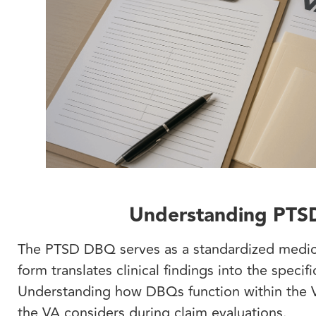
Understanding PTSD 
The PTSD DBQ serves as a standardized medical
form translates clinical findings into the specif
Understanding how DBQs function within the V
the VA considers during claim evaluations.