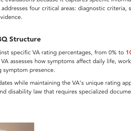
 addresses four critical areas: diagnostic criteria
 evidence.
Q Structure
nst specific VA rating percentages, from 0% to
1
 VA assesses how symptoms affect daily life, work
ing symptom presence.
es while maintaining the VA’s unique rating app
nd disability law that requires specialized docume