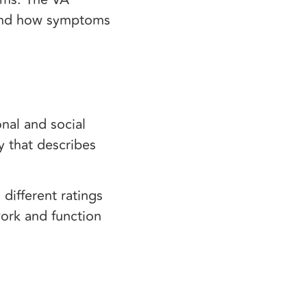
and how symptoms
nal and social
y that describes
different ratings
work and function