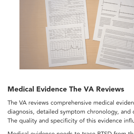
Medical Evidence The VA Reviews
The VA reviews comprehensive medical eviden
diagnosis, detailed symptom chronology, and cl
The quality and specificity of this evidence in
Medical evidence needs to trace PTSD from th