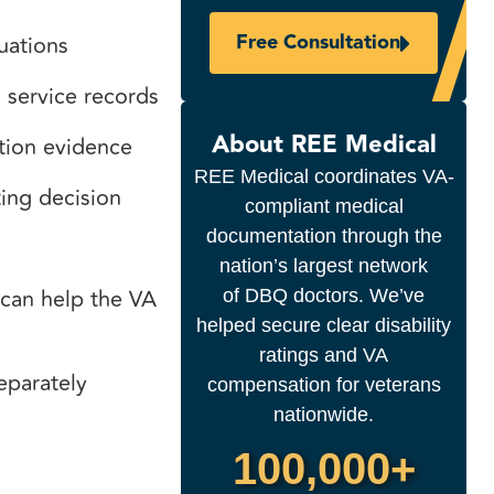
Free Consultation
luations
d service records
About REE Medical
ction evidence
REE Medical coordinates VA-
ting decision
compliant medical
documentation through the
nation’s largest network
 can help the VA
of DBQ doctors. We’ve
helped secure clear disability
ratings and VA
separately
compensation for veterans
nationwide.
100,000+