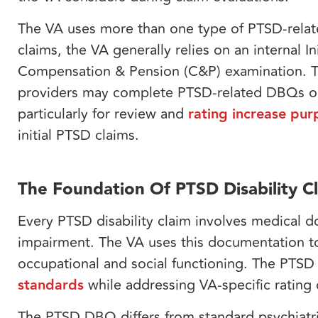
The VA uses more than one type of PTSD-related
claims, the VA generally relies on an internal 
Compensation & Pension (C&P) examination. Thi
providers may complete PTSD-related DBQs or
particularly for review and
rating increase pur
initial PTSD claims.
The Foundation Of PTSD Disability C
Every PTSD disability claim involves medical 
impairment. The VA uses this documentation to 
occupational and social functioning. The PTS
standards
while addressing VA-specific rating c
The PTSD DBQ differs from standard psychiatri