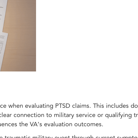
ce when evaluating PTSD claims. This includes 
ear connection to military service or qualifying t
fluences the VA’s evaluation outcomes.
e traumatic military event through current sympt