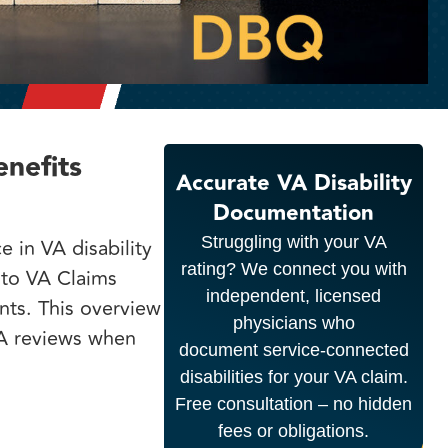
nefits
Accurate VA Disability
Documentation
Struggling with your VA
e in VA disability
rating? We connect you with
 to VA Claims
independent, licensed
nts. This overview
physicians who
A reviews when
document service-connected
disabilities for your VA claim.
Free consultation – no hidden
fees or obligations.