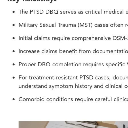
The PTSD DBQ serves as critical medical e
Military Sexual Trauma (MST) cases often r
Initial claims require comprehensive DSM-
Increase claims benefit from documentatio
Proper DBQ completion requires specific
For treatment-resistant PTSD cases, docu
understand symptom history and clinical c
Comorbid conditions require careful clini