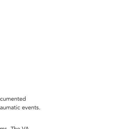
documented
raumatic events.
oms. The VA