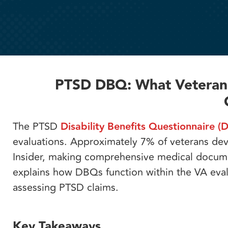
PTSD DBQ: What Veterans
The PTSD
Disability Benefits Questionnaire (
evaluations. Approximately 7% of veterans dev
Insider, making comprehensive medical documen
explains how DBQs function within the VA eva
assessing PTSD claims.
Key Takeaways