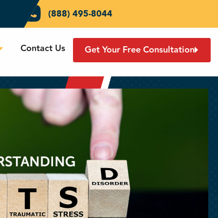
(888) 495-8044
Contact Us
Get Your Free Consultation