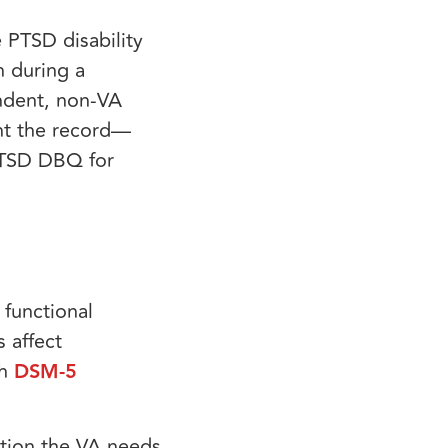
 PTSD disability
n during a
endent, non-VA
nt the record—
 PTSD DBQ for
 functional
 affect
th
DSM-5
ation the VA needs