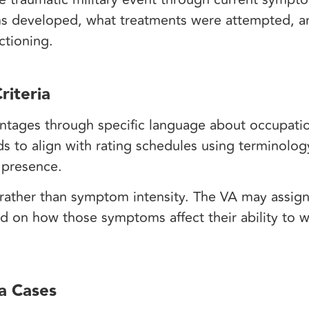
s developed, what treatments were attempted, 
nctioning.
riteria
tages through specific language about occupatio
s to align with rating schedules using terminolog
m presence.
y rather than symptom intensity. The VA may assign 
d on how those symptoms affect their ability to 
a Cases