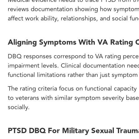
reviews documentation showing how symptom
affect work ability, relationships, and social fu
Aligning Symptoms With VA Rating C
DBQ responses correspond to VA rating percen
impairment levels. Clinical documentation need
functional limitations rather than just sympto
The rating criteria focus on functional capacit
to veterans with similar symptom severity base
socially.
PTSD DBQ For Military Sexual Traum