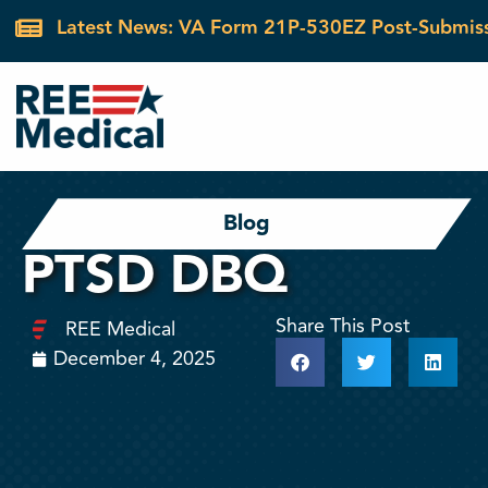
Latest News: VA Form 21P-530EZ Post-Submis
Blog
PTSD DBQ
Share This Post
REE Medical
December 4, 2025