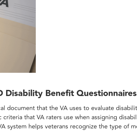
Disability Benefit Questionnaires
 document that the VA uses to evaluate disabilit
ic criteria that VA raters use when assigning disabi
A system helps veterans recognize the type of m