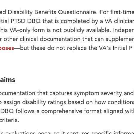
 Disability Benefits Questionnaire. For first-time
Initial PTSD DBQ that is completed by a VA clinicia
s VA-only form is not publicly available. Indep
 other clinical documentation that can suppleme
poses
—but these do not replace the VA’s Initial
laims
documentation that captures symptom severity and
assign disability ratings based on how conditions
D DBQ follows a comprehensive format aligned wi
riteria.
c evaluations because it captures specific inform