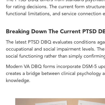
for rating decisions. The current form structure
functional limitations, and service connection
Breaking Down The Current PTSD DB
The latest PTSD DBQ evaluates conditions agai
occupational and social impairment levels. The
social functioning rather than simply confirm
Modern VA DBQ forms incorporate DSM-5 updat
creates a bridge between clinical psychology a
knowledge.