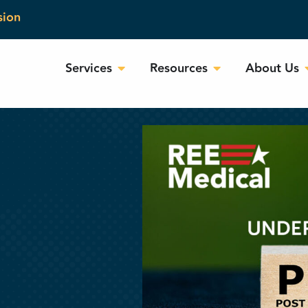
sion
Services
Resources
About Us