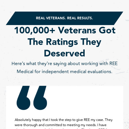
REAL VETERANS. REAL RESULTS.
100,000+ Veterans Got
The Ratings They
Deserved
Here’s what they’re saying about working with REE
Medical for independent medical evaluations.
Absolutely happy that I took the step to give REE my case. They
were thorough and committed to meeting my needs. I have