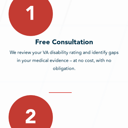
Free Consultation
We review your VA disability rating and identify gaps
in your medical evidence – at no cost, with no
obligation.