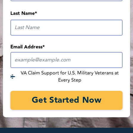
What is your current VA disability rating?
*
Last Name
*
Strong medical evidence is what wins VA claims
Email Address
*
Terms of Service
*
I agree to receive marketing text and email messages from REE
Medical using automated technology at the contact info I provide.
Msg & data rates may apply. Text STOP to opt out, HELP for help.
Consent not required to use our services.
VA Claim Support for U.S. Military Veterans at
Every Step