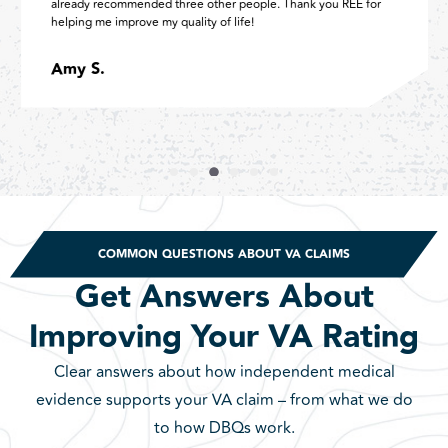
already recommended three other people. Thank you REE for
helping me improve my quality of life!
Amy S.
COMMON QUESTIONS ABOUT VA CLAIMS
Get Answers About
Improving Your VA Rating
Clear answers about how independent medical
evidence supports your VA claim – from what we do
to how DBQs work.