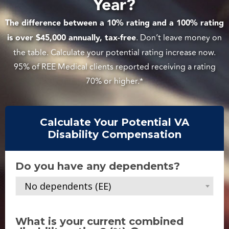
Year?
The difference between a 10% rating and a 100% rating
is over $45,000 annually, tax-free
. Don’t leave money on
the table. Calculate your potential rating increase now.
95% of REE Medical clients reported receiving a rating
70% or higher.*
Calculate Your Potential VA
Disability Compensation
Do you have any dependents?
No dependents (EE)
What is your current combined