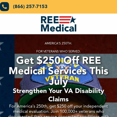
(866) 257-7153
AMERICA'S 250TH.
FOR VETERANS WHO SERVED.
Get $250 Off REE
Medical Services This
July
Strengthen Your VA Disability
Claims
For America’s 250th, get $250 off your independent
medical evaluation. Join 100,000+ veterans who
documented their service-connected conditions with