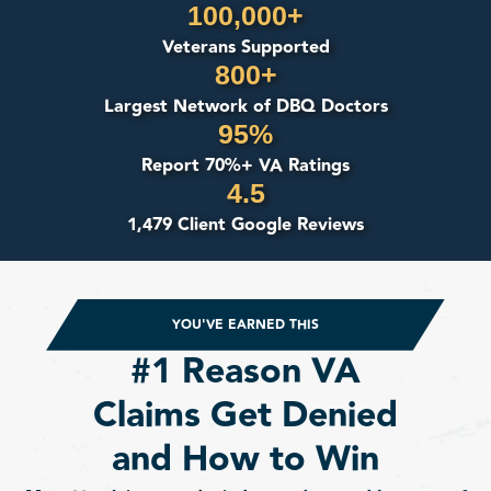
100,000+
Veterans Supported
800+
Largest Network of DBQ Doctors
95%
Report 70%+ VA Ratings
4.5
1,479 Client Google Reviews
YOU'VE EARNED THIS
#1 Reason VA
Claims Get Denied
and How to Win