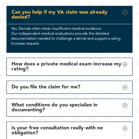
Can you help if my VA claim was already
denied?
Yes. Denials often mean insufficient medical evidence.
Our independent medical evaluations provide the detailed
documentation needed to challenge a denial and support a rating
increase request.
How does a private medical exam increase my
rating?
Do you file the claim for me?
What conditions do you specialize in
documenting?
Is your free consultation really with no
obligation?