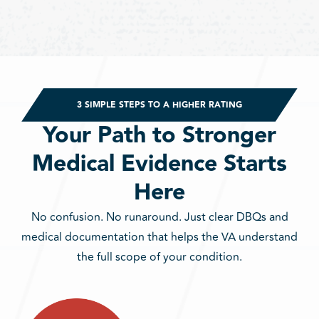
3 SIMPLE STEPS TO A HIGHER RATING
Your Path to Stronger
Medical Evidence Starts
Here
No confusion. No runaround. Just clear DBQs and
medical documentation that helps the VA understand
the full scope of your condition.