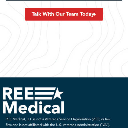
Talk With Our Team Today
REE Medical, LLC is not a Veterans Service Organization (VSO) or law
firm and is not affiliated with the U.S. Veterans Administration (“VA”).