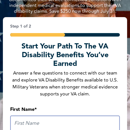
independent medical evaluations to support their VA
disability claims. Save $250 now through July 31.
Step
1
of
2
50%
Start Your Path To The VA
Phone Number
*
Disability Benefits You’ve
United States +1
Earned
Answer a few questions to connect with our team
ZIP Code
*
and explore VA Disability Benefits available to U.S.
Military Veterans when stronger medical evidence
supports your VA claim.
First Name
*
Are You a U.S. Military Veteran?
*
Yes
No