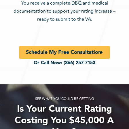
You receive a complete DBQ and medical
documentation to support your rating increase –
ready to submit to the VA.
Schedule My Free Consultation
Or Call Now:
(866) 257-7153
SEE WHAT YOU COULD BE GETTING
Is Your Current Rating
Costing You $45,000 A