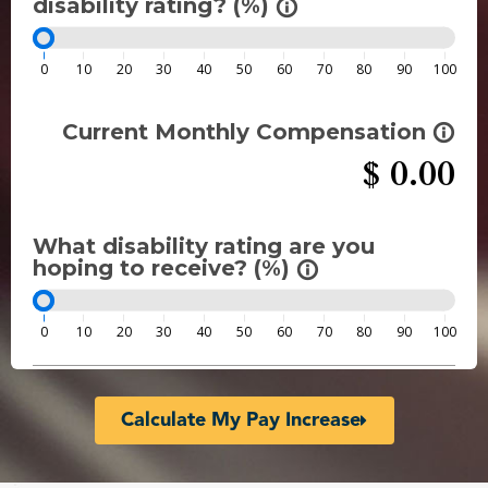
disability rating? (%)
info_outline
0
10
20
30
40
50
60
70
80
90
100
Current Monthly Compensation
info_outline
$
0.00
What disability rating are you
hoping to receive? (%)
info_outline
0
10
20
30
40
50
60
70
80
90
100
Calculate My Pay Increase