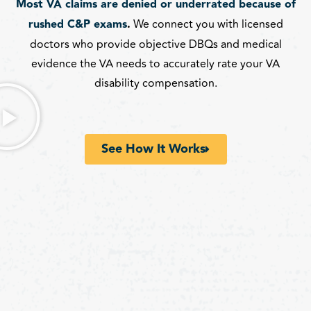
Most VA claims are denied or underrated because of
rushed C&P exams
.
We connect you with licensed
doctors who provide objective DBQs and medical
evidence the VA needs to accurately rate your VA
disability compensation.
See How It Works