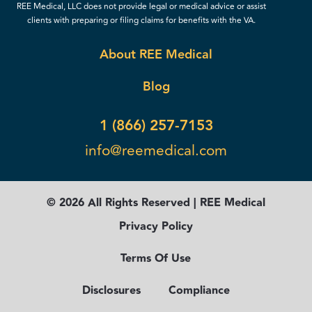
REE Medical, LLC does not provide legal or medical advice or assist
clients with preparing or filing claims for benefits with the VA.
About REE Medical
Blog
1 (866) 257-7153
info@reemedical.com
© 2026 All Rights Reserved | REE Medical
Privacy Policy
Terms Of Use
Disclosures
Compliance