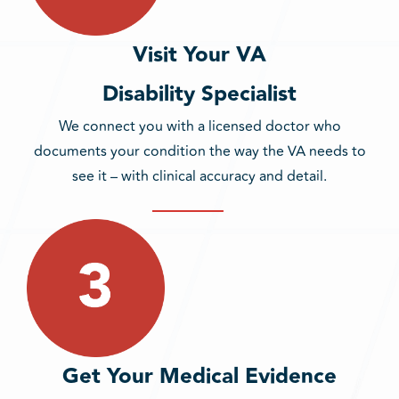
Visit Your VA
Disability Specialist
We connect you with a licensed doctor who
documents your condition the way the VA needs to
see it – with clinical accuracy and detail.
Get Your Medical Evidence