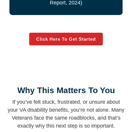
Report, 2024)
Click Here To Get Started
Why This Matters To You
If you’ve felt stuck, frustrated, or unsure about
your VA disability benefits, you’re not alone. Many
Veterans face the same roadblocks, and that’s
exactly why this next step is so important.