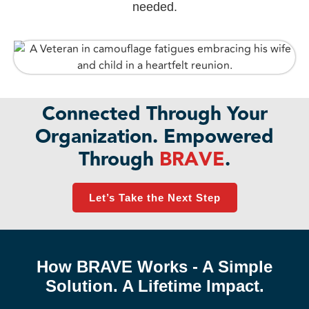
needed.
Connected Through Your
Organization. Empowered
Through
BRAVE
.
Let’s Take the Next Step
How BRAVE Works - A Simple
Solution. A Lifetime Impact.