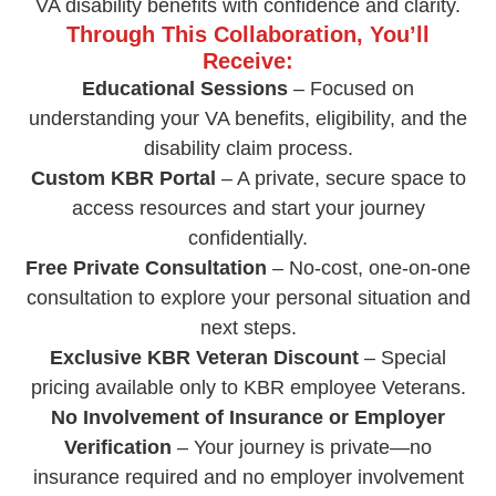
VA disability benefits with confidence and clarity.
Through This Collaboration, You’ll
Receive:
Educational Sessions
– Focused on
understanding your VA benefits, eligibility, and the
disability claim process.
Custom KBR Portal
– A private, secure space to
access resources and start your journey
confidentially.
Free Private Consultation
– No-cost, one-on-one
consultation to explore your personal situation and
next steps.
Exclusive KBR Veteran Discount
– Special
pricing available only to KBR employee Veterans.
No Involvement of Insurance or Employer
Verification
– Your journey is private—no
insurance required and no employer involvement