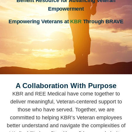
Benefit Resource for Advancing Veteran
Empowerment
Empowering Veterans at
KBR
Through BRAVE
A Collaboration With Purpose
KBR and REE Medical have come together to
deliver meaningful, Veteran-centered support to
those who have served. Together, we are
committed to helping KBR’s Veteran employees
better understand and navigate the complexities of