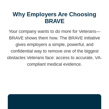
Why Employers Are Choosing
BRAVE
Your company wants to do more for Veterans—
BRAVE shows them how. The BRAVE initiative
gives employers a simple, powerful, and
confidential way to remove one of the biggest
obstacles Veterans face: access to accurate, VA-
compliant medical evidence.