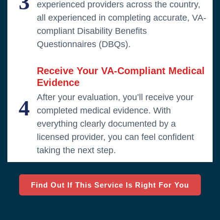
3
experienced providers across the country,
all experienced in completing accurate, VA-
compliant Disability Benefits
Questionnaires (DBQs).
Receive Your VA-Compliant Medical
Evidence
After your evaluation, you’ll receive your
4
completed medical evidence. With
everything clearly documented by a
licensed provider, you can feel confident
taking the next step.
Find Out If This Service Is Right For You