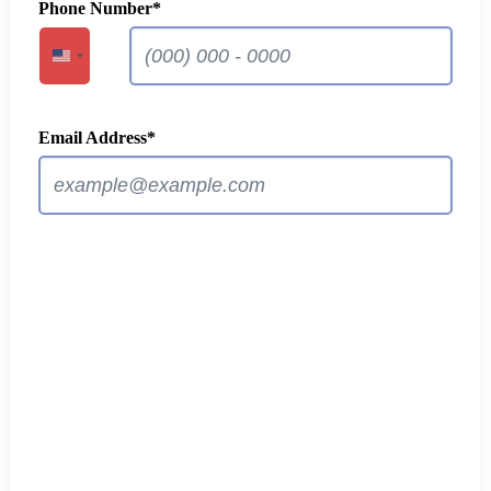
Phone Number
*
United States +1
Email Address
*