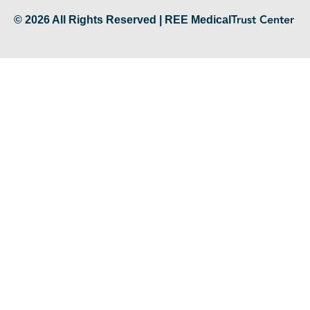
Trust Center
© 2026 All Rights Reserved | REE Medical