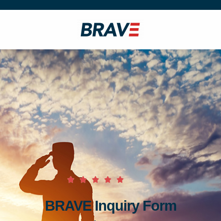
BRAVE Inquiry Form