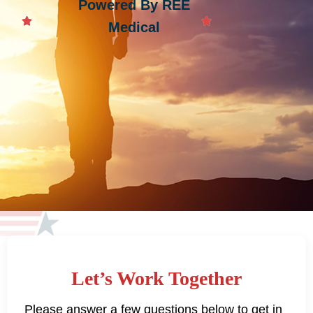
Powered By REE
Medical
Let’s Work Together
Please answer a few questions below to get in