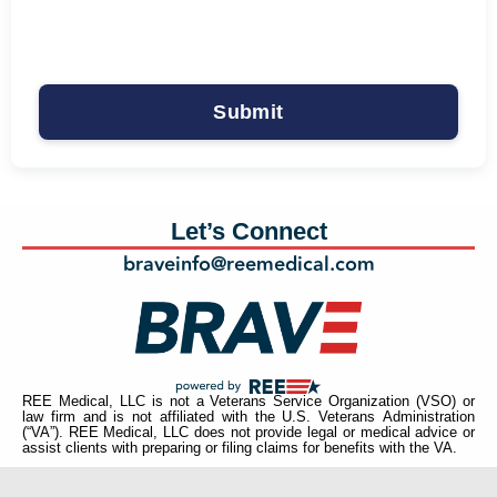
Let’s Connect
braveinfo@reemedical.com
REE Medical, LLC is not a Veterans Service Organization (VSO) or
law firm and is not affiliated with the U.S. Veterans Administration
(“VA”). REE Medical, LLC does not provide legal or medical advice or
assist clients with preparing or filing claims for benefits with the VA.