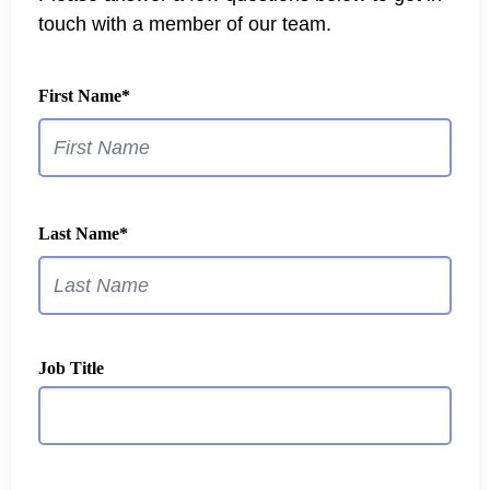
touch with a member of our team.
First Name
*
Last Name
*
Job Title