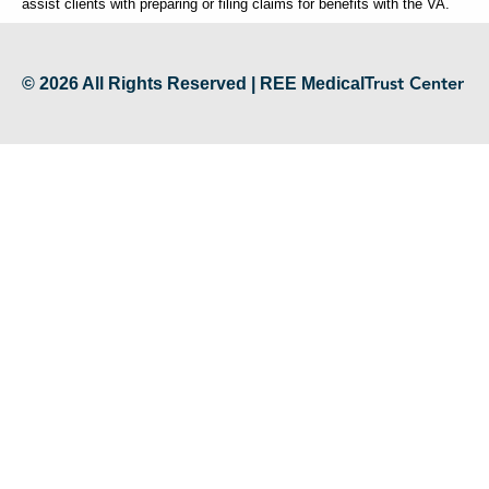
assist clients with preparing or filing claims for benefits with the VA.
Trust Center
© 2026 All Rights Reserved | REE Medical