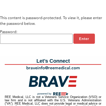
This content is password-protected. To view it, please enter
the password below.
Password:
Let’s Connect
braveinfo@reemedical.com
REE Medical, LLC is not a Veterans Service Organization (VSO) or
law firm and is not affiliated with the U.S. Veterans Administration
(“VA”). REE Medical, LLC does not provide legal or medical advice or