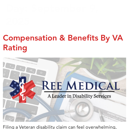
Day:
September 9,
2025
Compensation & Benefits By VA
Rating
Filing a Veteran disability claim can feel overwhelming,