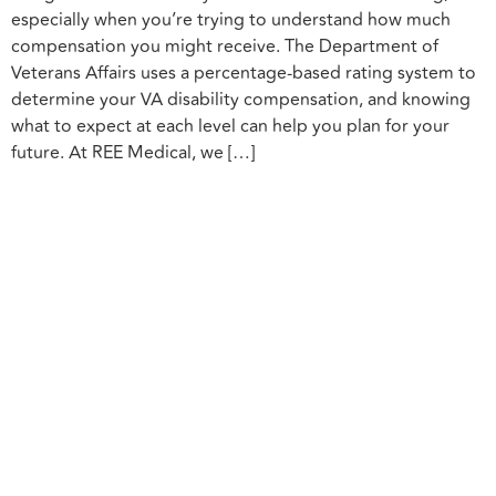
especially when you’re trying to understand how much
compensation you might receive. The Department of
Veterans Affairs uses a percentage-based rating system to
determine your VA disability compensation, and knowing
what to expect at each level can help you plan for your
future. At REE Medical, we […]