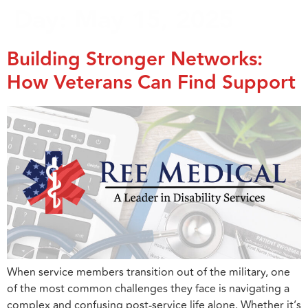
Day:
May 15, 2025
Building Stronger Networks:
How Veterans Can Find Support
When service members transition out of the military, one
of the most common challenges they face is navigating a
complex and confusing post-service life alone. Whether it’s