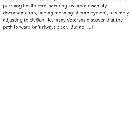
pursuing health care, securing accurate disability
documentation, finding meaningful employment, or simply
adjusting to civilian life, many Veterans discover that the
path forward isn’t always clear. But no […]