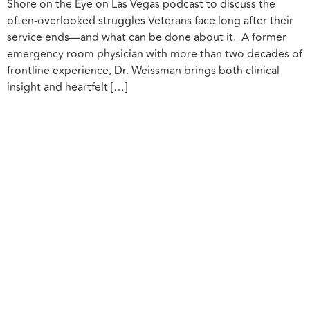
Shore on the Eye on Las Vegas podcast to discuss the
often-overlooked struggles Veterans face long after their
service ends—and what can be done about it. A former
emergency room physician with more than two decades of
frontline experience, Dr. Weissman brings both clinical
insight and heartfelt […]