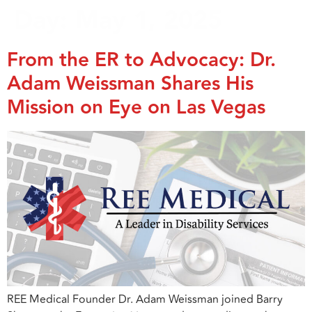
Day:
May 1, 2025
From the ER to Advocacy: Dr.
Adam Weissman Shares His
Mission on Eye on Las Vegas
REE Medical Founder Dr. Adam Weissman joined Barry