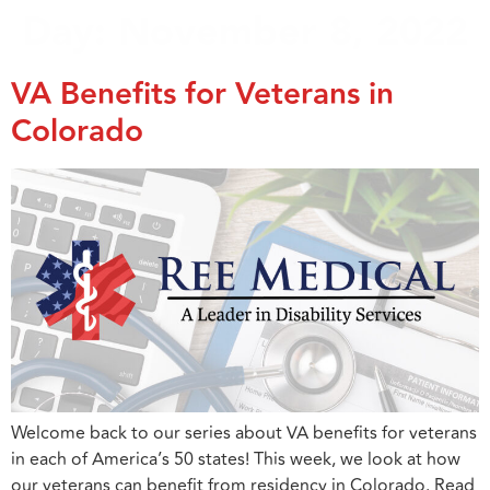
Day:
November 8, 2022
VA Benefits for Veterans in
Colorado
Welcome back to our series about VA benefits for veterans
in each of America’s 50 states! This week, we look at how
our veterans can benefit from residency in Colorado. Read