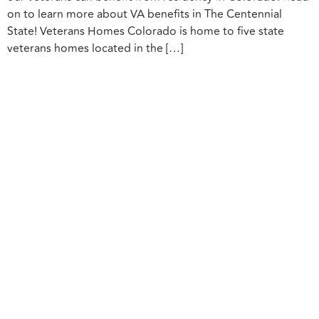
on to learn more about VA benefits in The Centennial
State! Veterans Homes Colorado is home to five state
veterans homes located in the […]